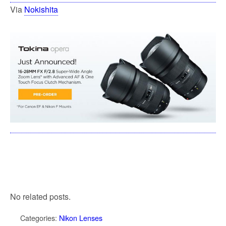
Via
Nokishita
No related posts.
Categories:
Nikon Lenses