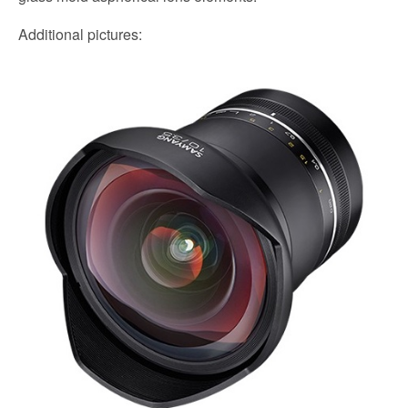
Additional pictures: