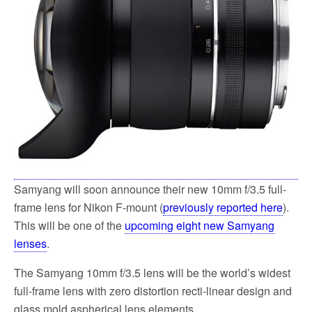
Samyang will soon announce their new 10mm f/3.5 full-
frame lens for Nikon F-mount (
previously reported here
).
This will be one of the
upcoming eight new Samyang
lenses
.
The Samyang 10mm f/3.5 lens will be the world’s widest
full-frame lens with zero distortion recti-linear design and
glass mold aspherical lens elements.