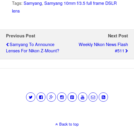
Tags:
Samyang
,
Samyang 10mm f/3.5 full frame DSLR
lens
Previous Post
Next Post
Samyang To Announce
Weekly Nikon News Flash
Lenses For Nikon Z-Mount?
#511
Back to top