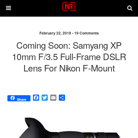
February 22, 2019 •
19 Comments
Coming Soon: Samyang XP
10mm F/3.5 Full-Frame DSLR
Lens For Nikon F-Mount
F
T
E
S
Share
a
w
m
h
c
i
a
a
e
t
i
r
b
t
l
e
o
e
o
r