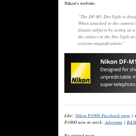
Nikon’s website:
“The DF-M1 Dot Sight is desig
When attached to the camera’s 
distant subjects by acting as a
the subject in the Dot Sight at 
extreme magnifications.”
Like:
Nikon P1000 Facebook page
|
P1000 now in stock:
Adorama
|
B&
No related posts.