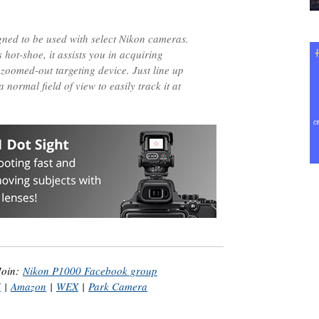
ned to be used with select Nikon cameras.
hot-shoe, it assists you in acquiring
 zoomed-out targeting device. Just line up
a normal field of view to easily track it at
Join:
Nikon P1000 Facebook group
H
|
Amazon
|
WEX
|
Park Camera