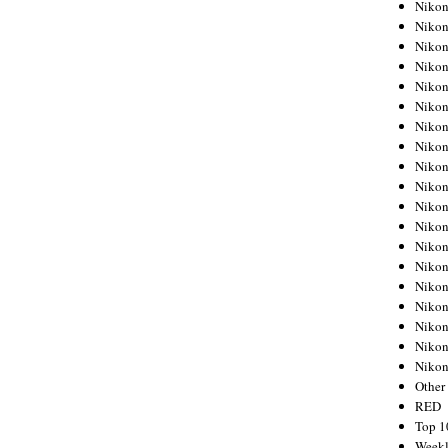
Nikon
Nikon
Nikon
Nikon
Nikon
Nikon
Nikon
Nikon
Nikon
Nikon
Nikon
Nikon
Nikon
Nikon
Nikon
Nikon
Nikon
Nikon
Niko
Other
RED
Top 1
Weekl