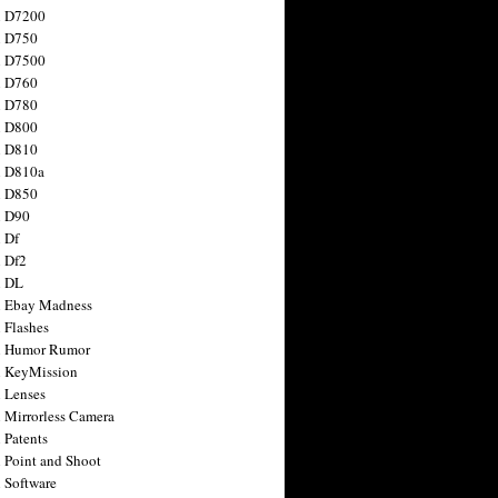
n D7200
n D750
n D7500
n D760
n D780
n D800
n D810
n D810a
n D850
n D90
 Df
 Df2
n DL
 Ebay Madness
 Flashes
n Humor Rumor
 KeyMission
 Lenses
 Mirrorless Camera
 Patents
 Point and Shoot
 Software