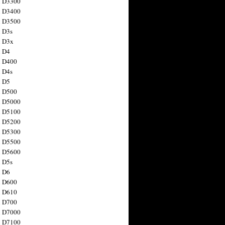
n D3300
n D3400
n D3500
 D3s
n D3x
n D4
n D400
 D4s
n D5
n D500
n D5000
n D5100
n D5200
n D5300
n D5500
n D5600
 D5s
n D6
n D600
n D610
n D700
n D7000
n D7100