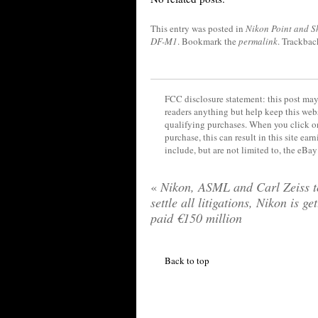
This entry was posted in
Nikon Point and S
DF-M1
. Bookmark the
permalink
. Trackbac
FCC disclosure statement: this post may 
readers anything but help keep this web
qualifying purchases. When you click on
purchase, this can result in this site ea
include, but are not limited to, the eBa
«
Nikon, ASML and Carl Zeiss t
settle all litigations, Nikon is ge
paid €150 million
Back to top