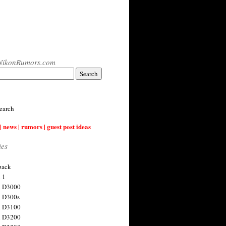
NikonRumors.com
earch
| news | rumors | guest post ideas
ies
back
 1
n D3000
 D300s
n D3100
n D3200