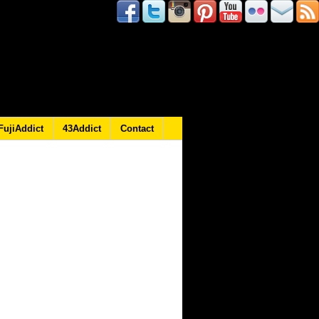
FujiAddict
43Addict
Contact