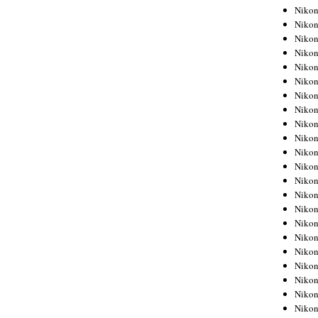
Niko
Niko
Niko
Niko
Niko
Niko
Niko
Niko
Niko
Niko
Nikon
Nikon
Niko
Nikon
Nikon
Niko
Nikon
Nikon
Nikon
Nikon
Nikon
Nikon