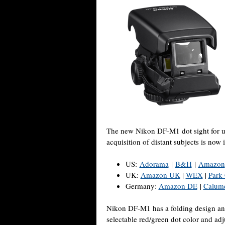
The new Nikon DF-M1 dot sight for 
acquisition of distant subjects is now 
US:
Adorama
|
B&H
|
Amazon
UK:
Amazon UK
|
WEX
|
Park
Germany:
Amazon DE
|
Calum
Nikon DF-M1 has a folding design and 
selectable red/green dot color and adj