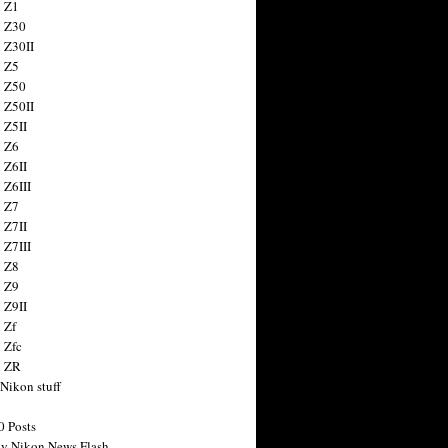
 Z1
 Z30
 Z30II
 Z5
 Z50
 Z50II
 Z5II
 Z6
 Z6II
 Z6III
 Z7
 Z7II
 Z7III
 Z8
 Z9
 Z9II
 Zf
 Zfc
n ZR
 Nikon stuff
0 Posts
y Nikon News Flash