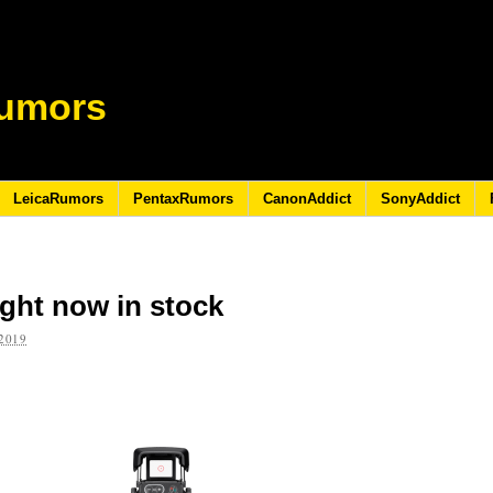
umors
LeicaRumors
PentaxRumors
CanonAddict
SonyAddict
ght now in stock
2019