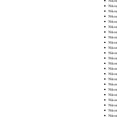
Niko
Niko
Niko
Nikon
Niko
Niko
Niko
Nikon
Niko
Niko
Niko
Niko
Niko
Niko
Niko
Niko
Nikon
Niko
Niko
Niko
Niko
Niko
Niko