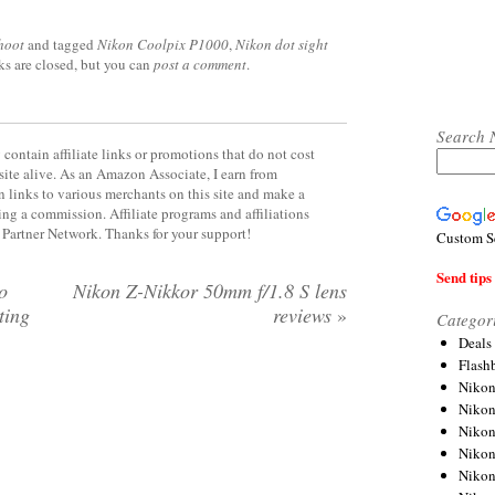
hoot
and tagged
Nikon Coolpix P1000
,
Nikon dot sight
ks are closed, but you can
post a comment
.
Search 
contain affiliate links or promotions that do not cost
site alive. As an Amazon Associate, I earn from
 links to various merchants on this site and make a
rning a commission. Affiliate programs and affiliations
y Partner Network. Thanks for your support!
Custom S
Send tips 
o
Nikon Z-Nikkor 50mm f/1.8 S lens
tting
reviews
»
Categor
Deals
Flash
Nikon
Niko
Nikon
Niko
Niko