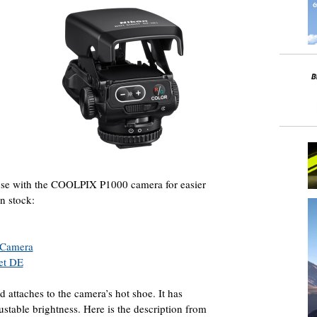
use with the COOLPIX P1000 camera for easier
in stock:
 Camera
et DE
attaches to the camera’s hot shoe. It has
ustable brightness. Here is the description from