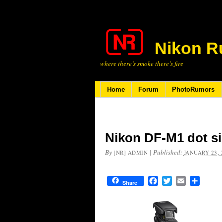
Nikon R
where there’s smoke there’s fire
Home
Forum
PhotoRumors
Nikon DF-M1 dot si
By
|
Published:
[NR] ADMIN
JANUARY 23, 
Facebook
Twitter
Email
Share
Share