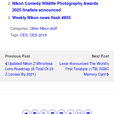
Nikon Comedy Wildlife Photography Awards
2025 finalists announced
Weekly Nikon news flash #855
Categories:
Other Nikon stuff
Tags:
CES
,
CES 2019
Previous Post
Next Post
Updated Nikon Z Mirrorless
Lexar Announced The World’s
Lens Roadmap (a Total Of 23
First Terabyte (1TB) SDXC
Z Lenses By 2021)
Memory Card