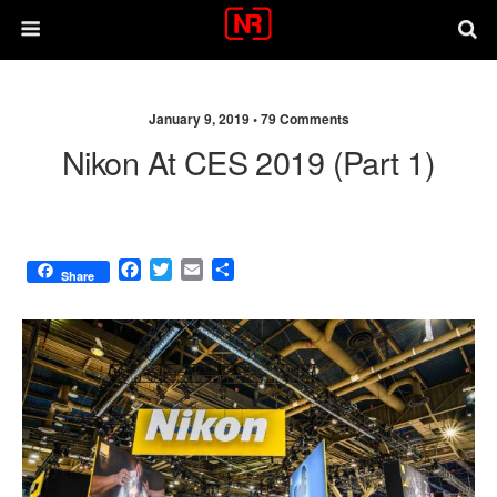
January 9, 2019 •
79 Comments
Nikon At CES 2019 (part 1)
F
T
E
S
Share
a
w
m
h
c
i
a
a
e
t
i
r
b
t
l
e
o
e
o
r
k