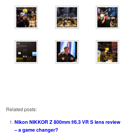
Related posts:
Nikon NIKKOR Z 800mm f/6.3 VR S lens review
– a game changer?