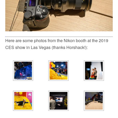
Here are some photos from the Nikon booth at the 2019
CES show in Las Vegas (thanks Horshack!):