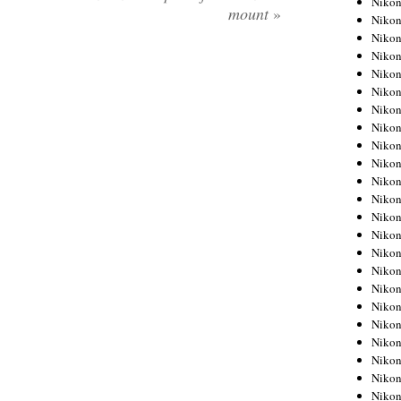
Niko
mount
»
Niko
Niko
Nikon
Niko
Niko
Niko
Nikon
Niko
Niko
Niko
Niko
Niko
Niko
Niko
Niko
Nikon
Niko
Niko
Niko
Niko
Niko
Niko