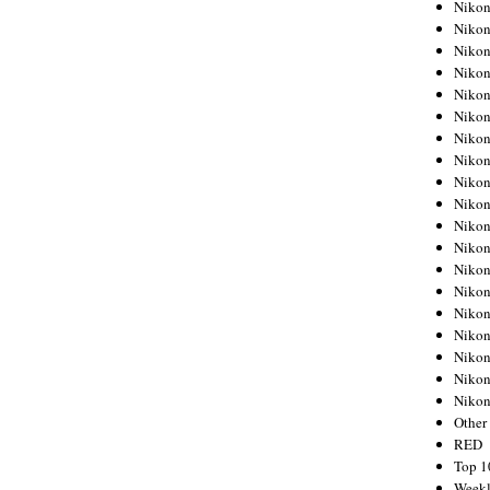
Nikon
Nikon
Nikon
Nikon
Nikon
Nikon
Nikon
Nikon
Nikon
Nikon
Nikon
Nikon
Nikon
Nikon
Nikon
Nikon
Nikon
Nikon
Niko
Other
RED
Top 1
Weekl