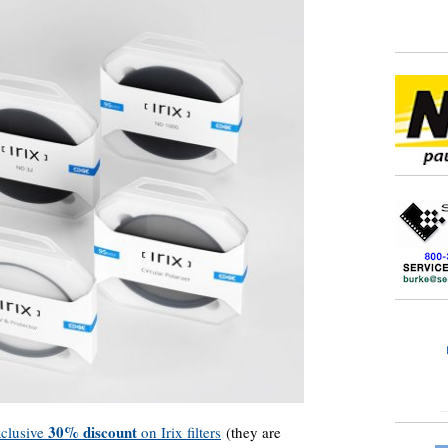
30% discount
clusive
on Irix filters
(they are