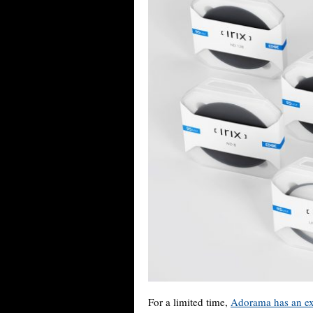
For a limited time,
Adorama has an ex