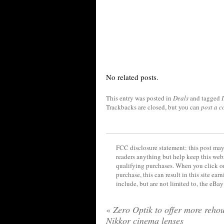
No related posts.
This entry was posted in
Deals
and tagged
I
Trackbacks are closed, but you can
post a 
FCC disclosure statement: this post may 
readers anything but help keep this web
qualifying purchases. When you click on
purchase, this can result in this site ea
include, but are not limited to, the eBa
«
Zero Optik to offer more reho
Nikkor cinema lenses