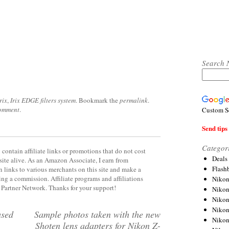
Search 
rix
,
Irix EDGE filters system
. Bookmark the
permalink
.
comment
.
Custom S
Send tips 
Categor
contain affiliate links or promotions that do not cost
Deals
site alive. As an Amazon Associate, I earn from
Flash
 links to various merchants on this site and make a
rning a commission. Affiliate programs and affiliations
Nikon
y Partner Network. Thanks for your support!
Niko
Nikon
Niko
used
Sample photos taken with the new
Niko
Shoten lens adapters for Nikon Z-