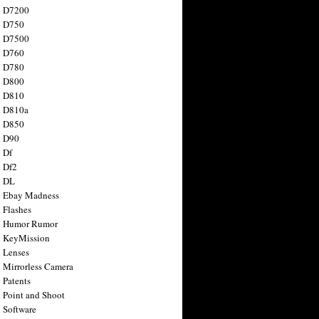
n D7200
n D750
n D7500
n D760
n D780
n D800
n D810
n D810a
n D850
n D90
 Df
 Df2
n DL
 Ebay Madness
 Flashes
n Humor Rumor
 KeyMission
 Lenses
 Mirrorless Camera
 Patents
 Point and Shoot
 Software