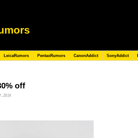
umors
LeicaRumors
PentaxRumors
CanonAddict
SonyAddict
 30% off
, 2018