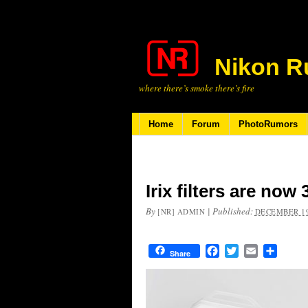
Nikon R
where there’s smoke there’s fire
Home
Forum
PhotoRumors
Irix filters are now
By
|
Published:
[NR] ADMIN
DECEMBER 19
Facebook
Twitter
Email
Share
Share