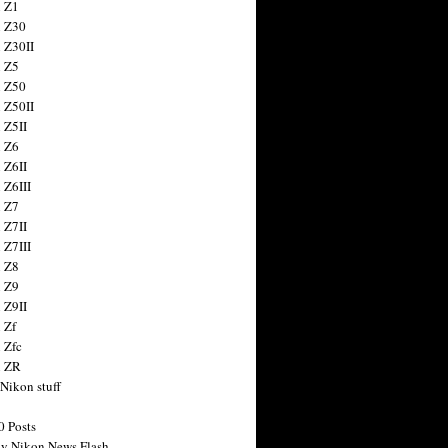
 Z1
 Z30
 Z30II
 Z5
 Z50
 Z50II
 Z5II
 Z6
 Z6II
 Z6III
 Z7
 Z7II
 Z7III
 Z8
 Z9
 Z9II
 Zf
 Zfc
n ZR
 Nikon stuff
0 Posts
y Nikon News Flash