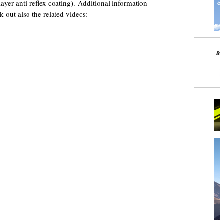
ayer anti-reflex coating). Additional information
k out also the related videos: