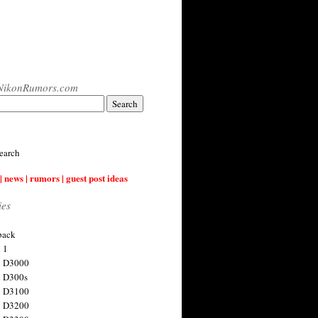
NikonRumors.com
earch
| news | rumors | guest post ideas
ies
back
 1
n D3000
 D300s
n D3100
n D3200