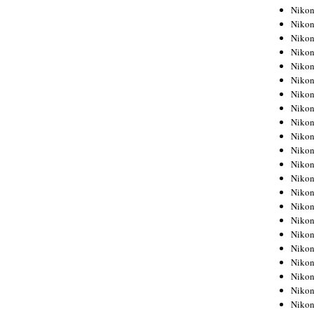
Niko
Niko
Niko
Niko
Niko
Niko
Niko
Niko
Niko
Niko
Nikon
Nikon
Niko
Nikon
Nikon
Niko
Nikon
Nikon
Nikon
Nikon
Nikon
Nikon