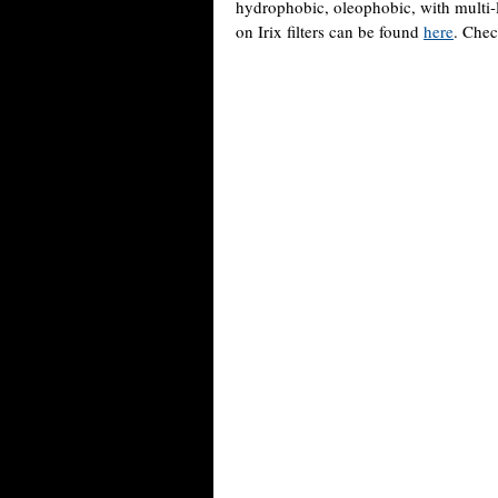
hydrophobic, oleophobic, with multi-l
on Irix filters can be found
here
. Chec