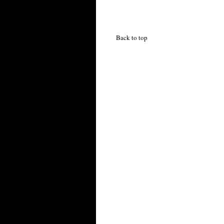
Back to top