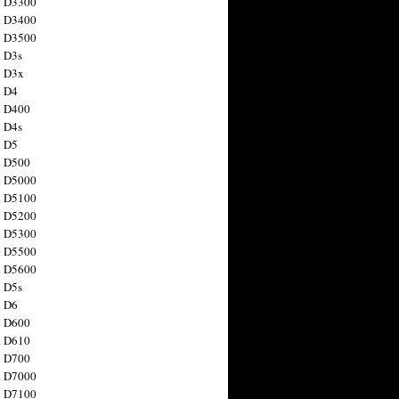
n D3300
n D3400
n D3500
 D3s
n D3x
n D4
n D400
 D4s
n D5
n D500
n D5000
n D5100
n D5200
n D5300
n D5500
n D5600
 D5s
n D6
n D600
n D610
n D700
n D7000
n D7100