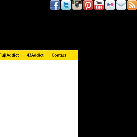
FujiAddict
43Addict
Contact