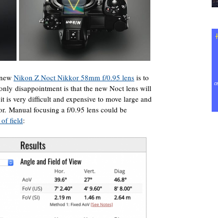
e new
Nikon Z Noct Nikkor 58mm f/0.95 lens
is to
nly disappointment is that the new Noct lens will
it is very difficult and expensive to move large and
r. Manual focusing a f/0.95 lens could be
of field
: