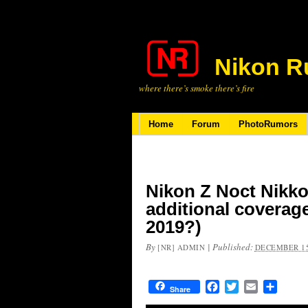
Nikon R
where there’s smoke there’s fire
Home
Forum
PhotoRumors
Nikon Z Noct Nikko
additional coverag
2019?)
By
|
Published:
[NR] ADMIN
DECEMBER 15
Facebook
Twitter
Email
Share
Share