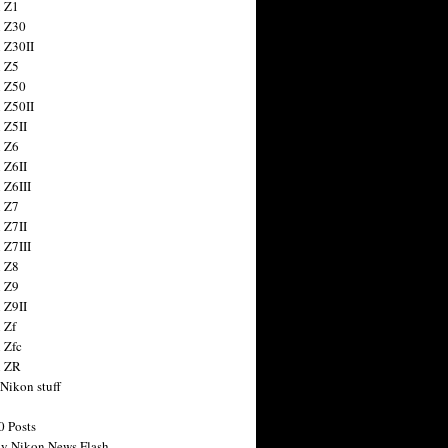
 Z1
 Z30
 Z30II
 Z5
 Z50
 Z50II
 Z5II
 Z6
 Z6II
 Z6III
 Z7
 Z7II
 Z7III
 Z8
 Z9
 Z9II
 Zf
 Zfc
n ZR
 Nikon stuff
0 Posts
y Nikon News Flash