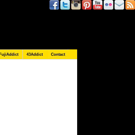
FujiAddict
43Addict
Contact