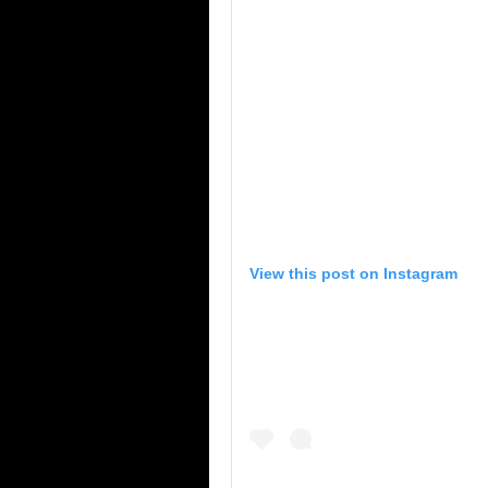
View this post on Instagram