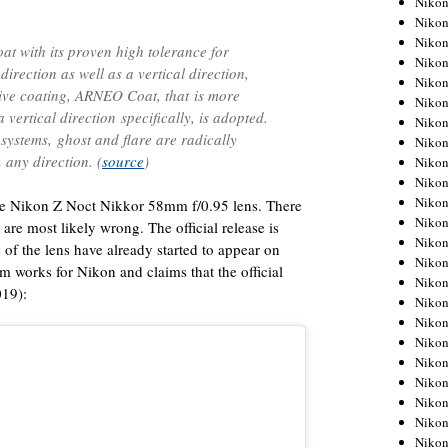
Niko
Niko
Niko
at with its proven high tolerance for
Nikon
direction as well as a vertical direction,
Niko
tive coating, ARNEO Coat, that is more
Niko
 a vertical direction specifically, is adopted.
Niko
 systems, ghost and flare are radically
Nikon
 any direction. (
source
)
Niko
Niko
Niko
f the Nikon Z Noct Nikkor 58mm f/0.95 lens. There
Niko
are most likely wrong. The official release is
Niko
s of the lens have already started to appear on
Niko
 works for Nikon and claims that the official
Niko
019):
Niko
Nikon
Niko
Niko
Niko
Niko
Niko
Niko