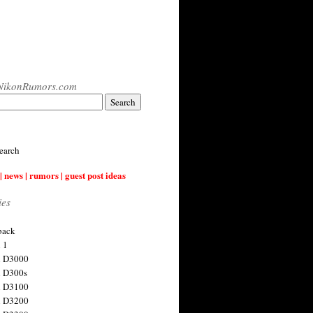
NikonRumors.com
earch
| news | rumors | guest post ideas
ies
back
 1
n D3000
 D300s
n D3100
n D3200