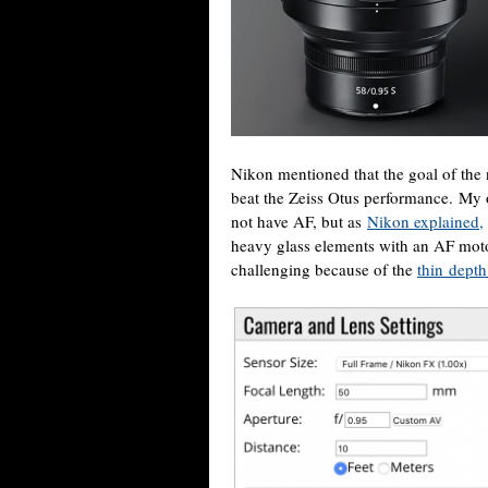
Nikon mentioned that the goal of th
beat the Zeiss Otus performance. My o
not have AF, but as
Nikon explained,
heavy glass elements with an AF moto
challenging because of the
thin depth 