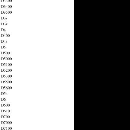
n D3300
n D3400
n D3500
 D3s
n D3x
n D4
n D400
 D4s
n D5
n D500
n D5000
n D5100
n D5200
n D5300
n D5500
n D5600
 D5s
n D6
n D600
n D610
n D700
n D7000
n D7100