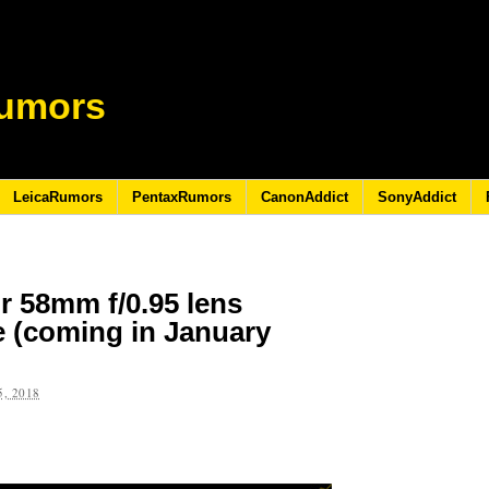
umors
LeicaRumors
PentaxRumors
CanonAddict
SonyAddict
r 58mm f/0.95 lens
e (coming in January
, 2018