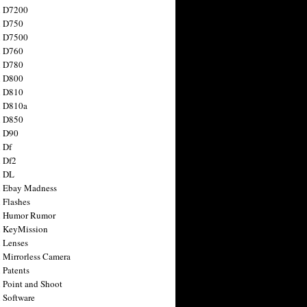
n D7200
n D750
n D7500
n D760
n D780
n D800
n D810
n D810a
n D850
n D90
 Df
 Df2
n DL
 Ebay Madness
 Flashes
n Humor Rumor
 KeyMission
 Lenses
 Mirrorless Camera
 Patents
 Point and Shoot
 Software