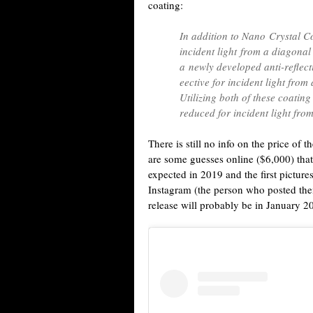
coating:
In addition to Nano Crystal Co
incident light from a diagonal 
a newly developed anti-reflec
eective for incident light from
Utilizing both of these coating
reduced for incident light from
There is still no info on the price o
are some guesses online ($6,000) that 
expected in 2019 and the first picture
Instagram (the person who posted them
release will probably be in January 2