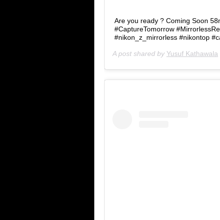
Are you ready ? Coming Soon 58mm
#CaptureTomorrow #MirrorlessRe
#nikon_z_mirrorless #nikontop #
A post shared by
Yusuf Kathawala