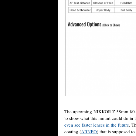
The upcoming NIKKOR Z 58mm f/0.
to show what this mount could do in 
even see faster lenses in the future
. T
coating (
ARNEO
) that is supposed t