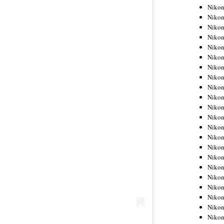
Niko
Niko
Niko
Niko
Niko
Niko
Niko
Niko
Niko
Niko
Nikon
Nikon
Niko
Nikon
Nikon
Niko
Nikon
Nikon
Nikon
Nikon
Nikon
Nikon