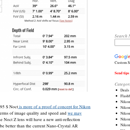
Search 
Custom S
Send tips 
Categor
Deals
Flash
Nikon
95 S Noct
is more of a proof of concept for Nikon
Niko
terms of image quality and speed and
we may
Nikon
Niko
he Noct Z lens will have a new anti-reflection
Niko
o be better than the current Nano-Crystal AR