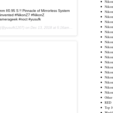
Nikon
Nikon
 f/0.95 S !! Pinnacle of Mirrorless System
Nikon
invented #NikonZ7 #NikonZ
Nikon
camerageek #noct #yusufk
Nikon
Nikon
(@yusufk1207) on
Dec 13, 2018 at 5:16am PST
Nikon
Nikon
Nikon
Nikon
Nikon
Nikon
Nikon
Nikon
Nikon
Nikon
Nikon
Nikon
Niko
Other
RED
Top 1
Weekl