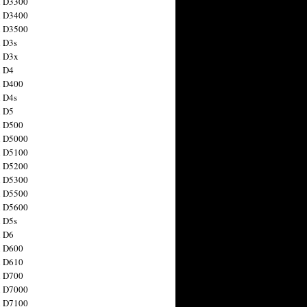
n D3300
n D3400
n D3500
 D3s
n D3x
n D4
n D400
 D4s
n D5
n D500
n D5000
n D5100
n D5200
n D5300
n D5500
n D5600
 D5s
n D6
n D600
n D610
n D700
n D7000
n D7100