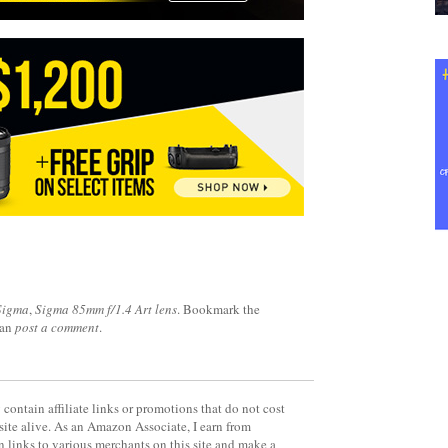
Sigma
,
Sigma 85mm f/1.4 Art lens
. Bookmark the
can
post a comment
.
contain affiliate links or promotions that do not cost
site alive. As an Amazon Associate, I earn from
 links to various merchants on this site and make a