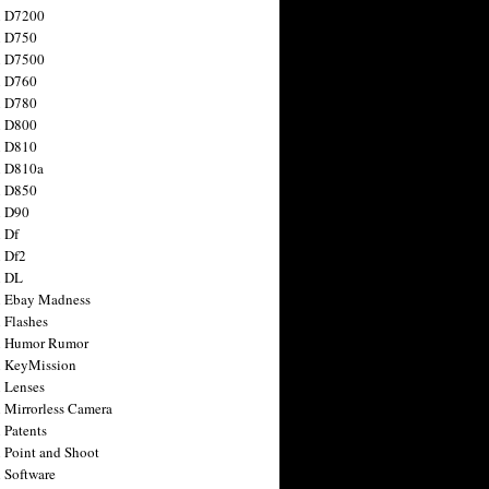
n D7200
n D750
n D7500
n D760
n D780
n D800
n D810
n D810a
n D850
n D90
 Df
 Df2
n DL
 Ebay Madness
 Flashes
n Humor Rumor
 KeyMission
 Lenses
 Mirrorless Camera
 Patents
 Point and Shoot
 Software