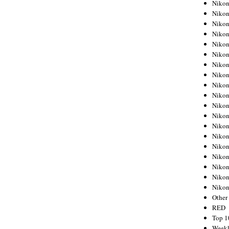
Nikon
Nikon
Nikon
Nikon
Nikon
Nikon
Nikon
Nikon
Nikon
Nikon
Nikon
Nikon
Nikon
Nikon
Nikon
Nikon
Nikon
Nikon
Niko
Other
RED
Top 1
Weekl