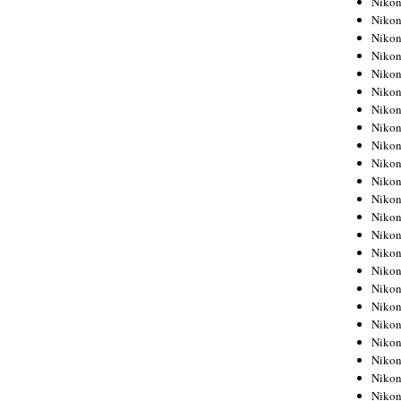
Niko
Niko
Niko
Nikon
Niko
Niko
Niko
Nikon
Niko
Niko
Niko
Niko
Niko
Niko
Niko
Niko
Nikon
Niko
Niko
Niko
Niko
Niko
Niko