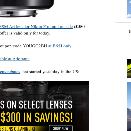
$350
SM Art lens for Nikon F-mount on sale
(
 offer is valid only for today.
ith coupon code YOUGO2BH
at B&H only
ilable at Adorama
.
ens rebates
that started yesterday in the US: