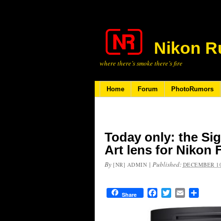
Nikon R
where there’s smoke there’s fire
Home
Forum
PhotoRumors
Today only: the S
Art lens for Nikon 
By
|
Published:
[NR] ADMIN
DECEMBER 10
Facebook
Twitter
Email
Share
Share