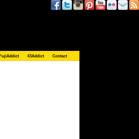
FujiAddict
43Addict
Contact