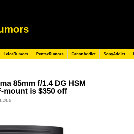
umors
LeicaRumors
PentaxRumors
CanonAddict
SonyAddict
igma 85mm f/1.4 DG HSM
F-mount is $350 off
, 2018