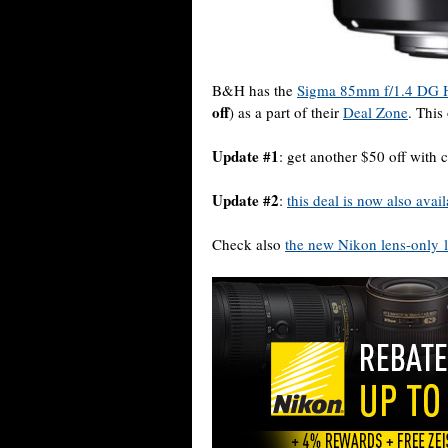
B&H has the
Sigma 85mm f/1.4 DG H
off
) as a part of their
Deal Zone
. This
Update #1
: get another $50 off w
Update #2
:
this deal is now also ava
Check also
the new Nikon lens-only l