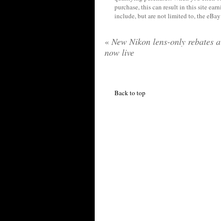
purchase, this can result in this site ea
include, but are not limited to, the eBa
«
New Nikon lens-only rebates a
now live
Back to top