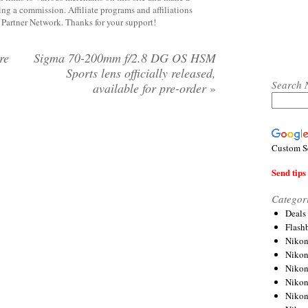
rning a commission. Affiliate programs and affiliations
y Partner Network. Thanks for your support!
re
Sigma 70-200mm f/2.8 DG OS HSM
Sports lens officially released,
Search 
available for pre-order
»
Custom S
Send tips 
Categor
Deals
Flash
Nikon
Niko
Nikon
Niko
Niko