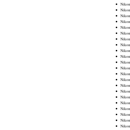
Niko
Niko
Niko
Niko
Niko
Niko
Niko
Niko
Niko
Niko
Nikon
Nikon
Niko
Nikon
Nikon
Niko
Nikon
Nikon
Nikon
Nikon
Nikon
Nikon