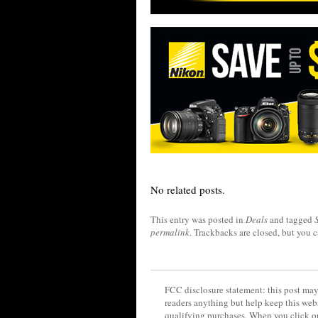
No related posts.
This entry was posted in
Deals
and tagged
permalink
. Trackbacks are closed, but you 
FCC disclosure statement: this post may 
readers anything but help keep this web
qualifying purchases. When you click on