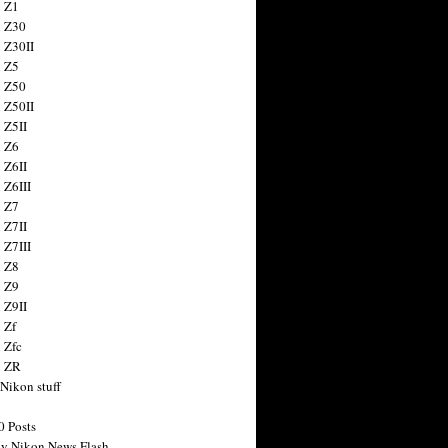
 Z1
 Z30
 Z30II
 Z5
 Z50
 Z50II
 Z5II
 Z6
 Z6II
 Z6III
 Z7
 Z7II
 Z7III
 Z8
 Z9
 Z9II
 Zf
 Zfc
n ZR
 Nikon stuff
0 Posts
y Nikon News Flash