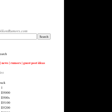
NikonRumors.com
earch
| news | rumors | guest post ideas
ies
back
 1
n D3000
 D300s
n D3100
n D3200