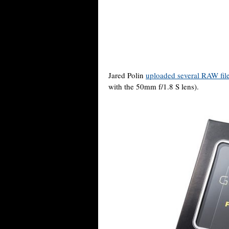
Jared Polin
uploaded several RAW fil
with the 50mm f/1.8 S lens).