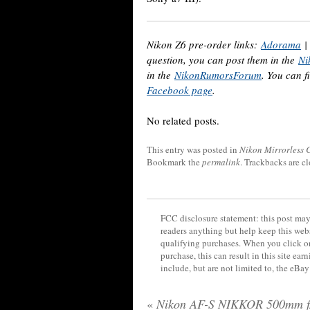
Nikon Z6 pre-order links:
Adorama
question, you can post them in the
Ni
in the
NikonRumorsForum
. You can f
Facebook page
.
No related posts.
This entry was posted in
Nikon Mirrorless
Bookmark the
permalink
. Trackbacks are c
FCC disclosure statement: this post may 
readers anything but help keep this web
qualifying purchases. When you click on
purchase, this can result in this site ea
include, but are not limited to, the eBa
«
Nikon AF-S NIKKOR 500mm f