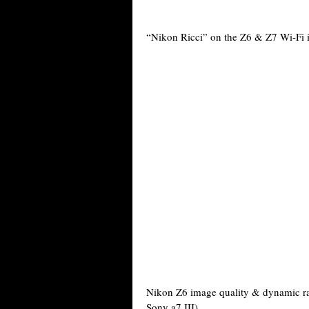
“Nikon Ricci” on the Z6 & Z7 Wi-Fi i
Nikon Z6 image quality & dynamic r
Sony a7 III).