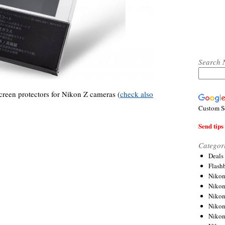
Search 
reen protectors for Nikon Z cameras (
check also
Custom S
Send tips 
Categor
Deals
Flash
Nikon
Niko
Nikon
Niko
Niko