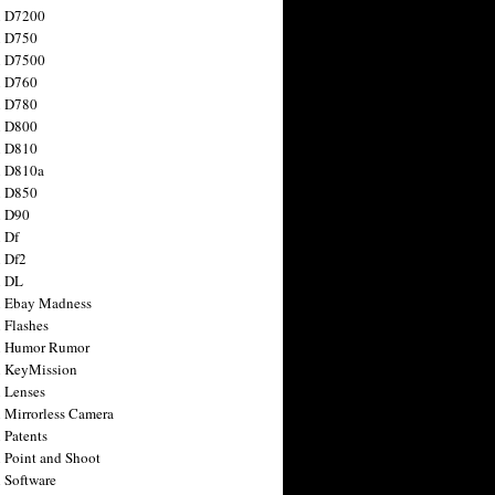
n D7200
n D750
n D7500
n D760
n D780
n D800
n D810
n D810a
n D850
n D90
 Df
 Df2
n DL
 Ebay Madness
 Flashes
n Humor Rumor
 KeyMission
 Lenses
 Mirrorless Camera
 Patents
 Point and Shoot
 Software