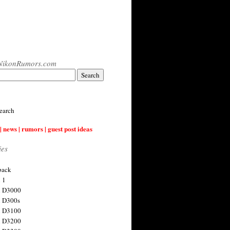
NikonRumors.com
earch
| news | rumors | guest post ideas
ies
back
 1
n D3000
 D300s
n D3100
n D3200