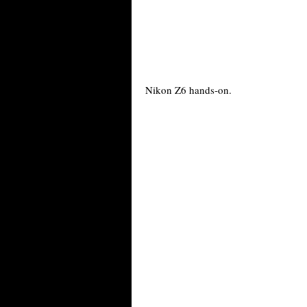
Nikon Z6 hands-on.