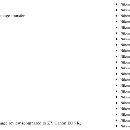
Niko
Niko
mage transfer.
Niko
Niko
Niko
Niko
Niko
Niko
Niko
Niko
Nikon
Nikon
Niko
Nikon
Nikon
Niko
Nikon
Nikon
Nikon
Nikon
Nikon
ange review (compared to Z7, Canon EOS R,
Nikon