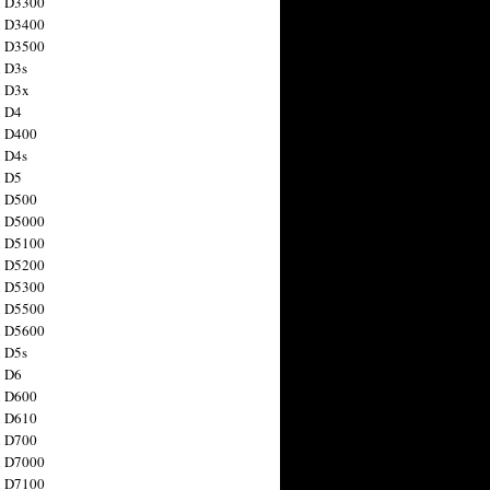
n D3300
n D3400
n D3500
 D3s
n D3x
n D4
n D400
 D4s
n D5
n D500
n D5000
n D5100
n D5200
n D5300
n D5500
n D5600
 D5s
n D6
n D600
n D610
n D700
n D7000
n D7100