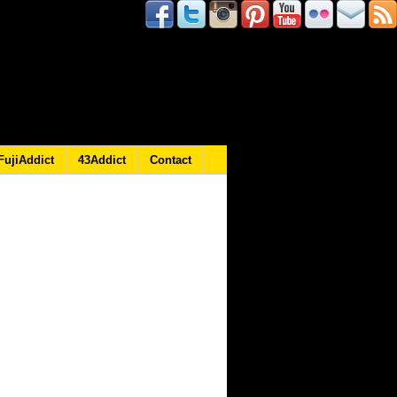
FujiAddict
43Addict
Contact