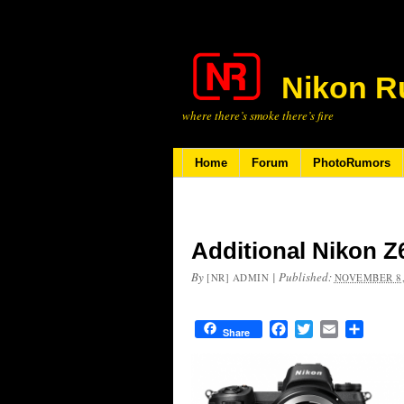
Nikon R
where there’s smoke there’s fire
Home
Forum
PhotoRumors
Additional Nikon Z
By
|
Published:
[NR] ADMIN
NOVEMBER 8,
Facebook
Twitter
Email
Share
Share