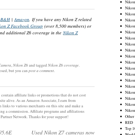
Nikon
Nikon
Nikon
|
B&H
|
Amazon
. If you have any Nikon Z related
Nikon
kon Z Facebook Group
(over 8,500 members) or
Nikon
Nikon
ind additional Z6 coverage in the
Nikon Z
Nikon
Nikon
Nikon
Nikon
Nikon
 Camera
,
Nikon Z6
and tagged
Nikon Z6 coverage
.
Nikon
losed, but you can
post a comment
.
Nikon
Nikon
Nikon
Nikon
contain affiliate links or promotions that do not cost
Nikon
site alive. As an Amazon Associate, I earn from
Nikon
 links to various merchants on this site and make a
Niko
rning a commission. Affiliate programs and affiliations
Other
y Partner Network. Thanks for your support!
RED
Top 1
/5.6E
Used Nikon Z7 cameras now
Weekl