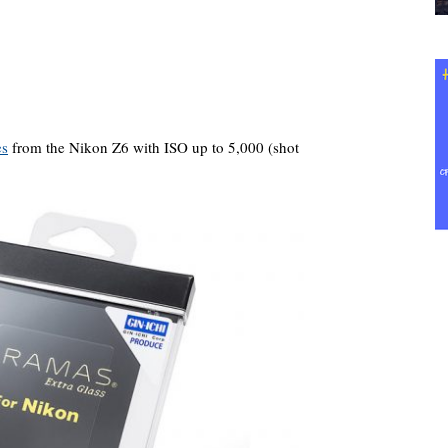
es
from the Nikon Z6 with ISO up to 5,000 (shot