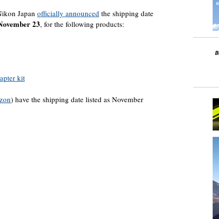
Nikon Japan
officially announced
the shipping date
November 23
, for the following products:
pter kit
zon
) have the shipping date listed as November