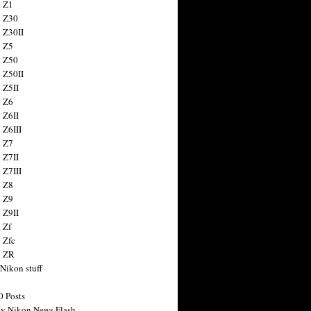
 Z1
 Z30
 Z30II
 Z5
 Z50
 Z50II
 Z5II
 Z6
 Z6II
 Z6III
 Z7
 Z7II
 Z7III
 Z8
 Z9
 Z9II
 Zf
 Zfc
n ZR
 Nikon stuff
0 Posts
y Nikon News Flash