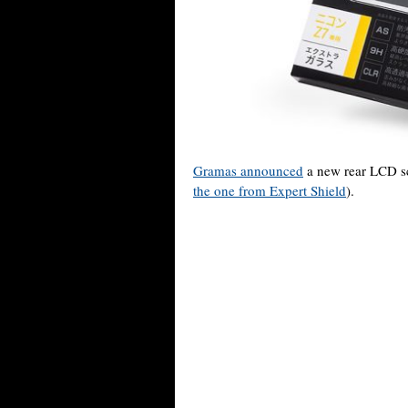
Gramas announced
a new rear LCD sc
the one from Expert Shield
).