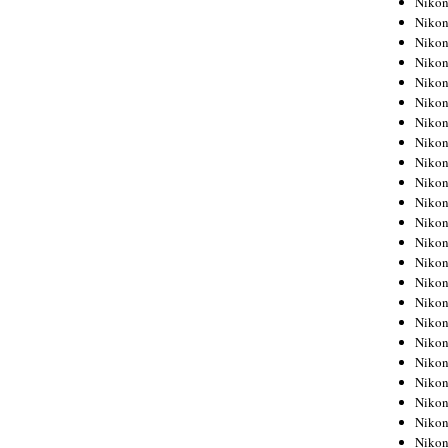
Niko
Niko
Niko
Nikon
Niko
Niko
Niko
Nikon
Niko
Niko
Niko
Niko
Niko
Niko
Niko
Niko
Nikon
Niko
Niko
Niko
Niko
Niko
Niko