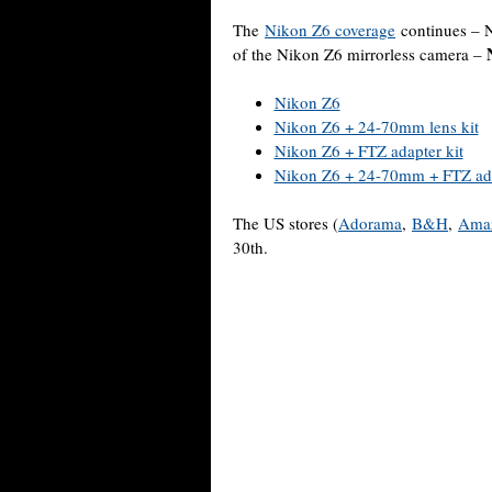
The
Nikon Z6 coverage
continues – 
of the Nikon Z6 mirrorless camera –
Nikon Z6
Nikon Z6 + 24-70mm lens kit
Nikon Z6 + FTZ adapter kit
Nikon Z6 + 24-70mm + FTZ ada
The US stores (
Adorama
,
B&H
,
Ama
30th.