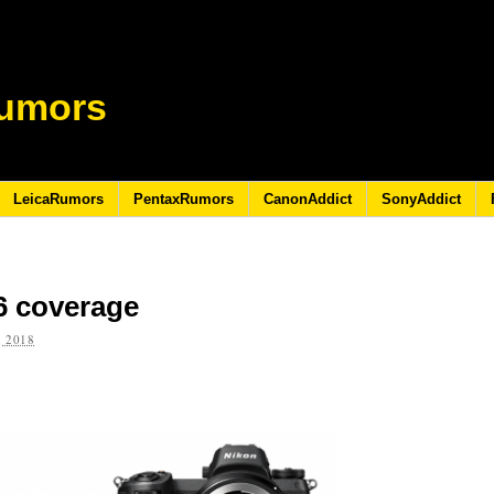
umors
LeicaRumors
PentaxRumors
CanonAddict
SonyAddict
6 coverage
 2018