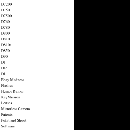
n D7200
n D750
n D7500
n D760
n D780
n D800
n D810
n D810a
n D850
n D90
 Df
 Df2
n DL
 Ebay Madness
 Flashes
n Humor Rumor
 KeyMission
 Lenses
 Mirrorless Camera
 Patents
 Point and Shoot
 Software