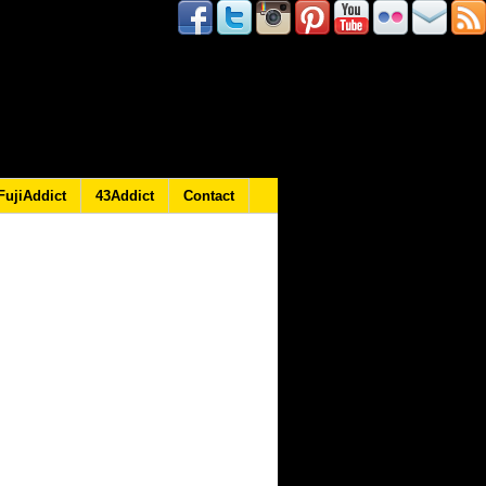
FujiAddict
43Addict
Contact