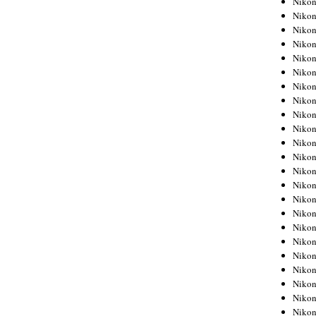
Niko
Niko
Niko
Nikon
Niko
Niko
Niko
Nikon
Niko
Niko
Niko
Niko
Niko
Niko
Niko
Niko
Nikon
Niko
Niko
Niko
Niko
Niko
Niko