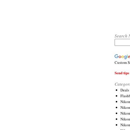
Search 
Custom S
Send tips 
Categor
Deals
Flash
Nikon
Niko
Nikon
Niko
Niko