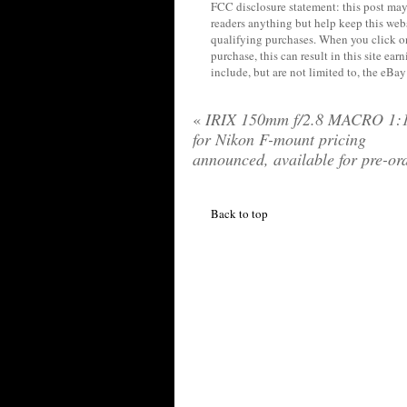
FCC disclosure statement: this post may 
readers anything but help keep this web
qualifying purchases. When you click on
purchase, this can result in this site ea
include, but are not limited to, the eBa
«
IRIX 150mm f/2.8 MACRO 1:1
for Nikon F-mount pricing
announced, available for pre-or
Back to top