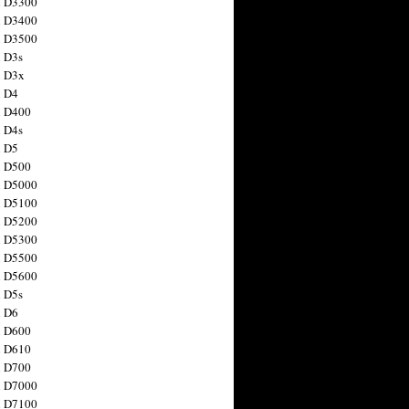
n D3300
n D3400
n D3500
 D3s
n D3x
n D4
n D400
 D4s
n D5
n D500
n D5000
n D5100
n D5200
n D5300
n D5500
n D5600
 D5s
n D6
n D600
n D610
n D700
n D7000
n D7100