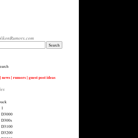
NikonRumors.com
earch
| news | rumors | guest post ideas
ies
back
 1
n D3000
 D300s
n D3100
n D3200