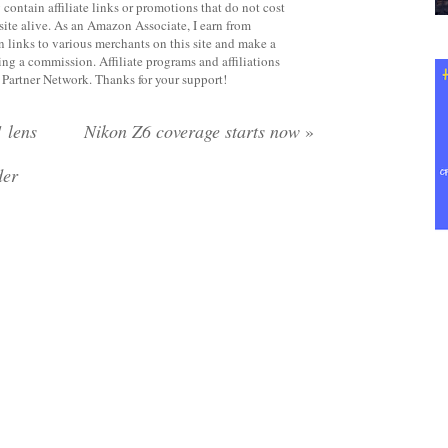
contain affiliate links or promotions that do not cost
site alive. As an Amazon Associate, I earn from
 links to various merchants on this site and make a
rning a commission. Affiliate programs and affiliations
y Partner Network. Thanks for your support!
 lens
Nikon Z6 coverage starts now
»
der