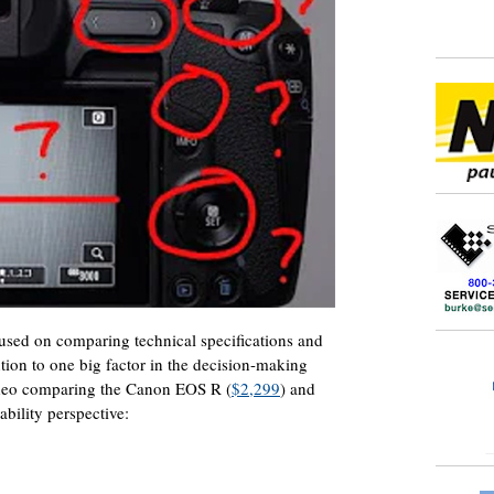
used on comparing technical specifications and
tion to one big factor in the decision-making
video comparing the Canon EOS R (
$2,299
) and
ability perspective: