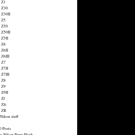
 Z1
 Z30
 Z30II
 Z5
 Z50
 Z50II
 Z5II
 Z6
 Z6II
 Z6III
 Z7
 Z7II
 Z7III
 Z8
 Z9
 Z9II
 Zf
 Zfc
n ZR
 Nikon stuff
0 Posts
y Nikon News Flash