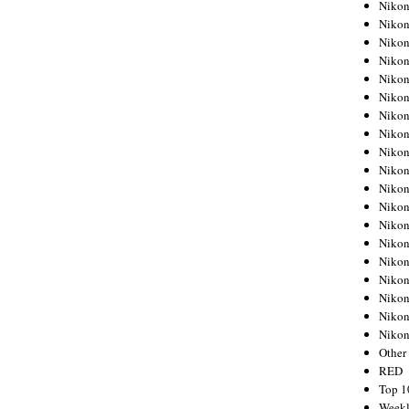
Nikon
Nikon
Nikon
Nikon
Nikon
Nikon
Nikon
Nikon
Nikon
Nikon
Nikon
Nikon
Nikon
Nikon
Nikon
Nikon
Nikon
Nikon
Niko
Other
RED
Top 1
Weekl