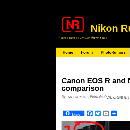
Nikon R
where there’s smoke there’s fire
Home
Forum
PhotoRumors
Canon EOS R and N
comparison
By
|
Published:
[NR] ADMIN
NOVEMBER 5,
Facebook
Twitter
Email
Share
Share