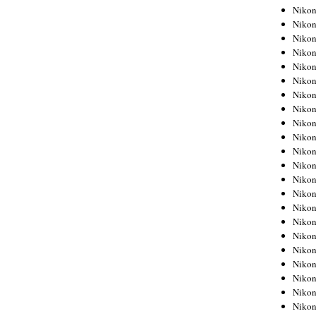
Niko
Niko
Niko
Niko
Niko
Niko
Niko
Niko
Niko
Niko
Nikon
Nikon
Niko
Nikon
Nikon
Niko
Nikon
Nikon
Nikon
Nikon
Nikon
Nikon