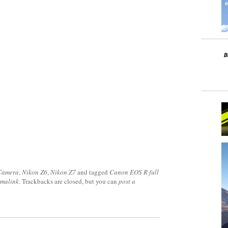
 Camera
,
Nikon Z6
,
Nikon Z7
and tagged
Canon EOS R full
rmalink
. Trackbacks are closed, but you can
post a