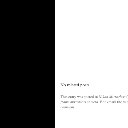
No related posts.
This entry was posted in
Nikon Mirrorless
frame mirrorless camera
. Bookmark the
pe
comment
.