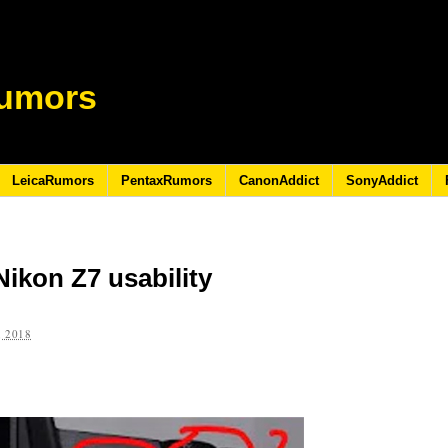
umors
LeicaRumors
PentaxRumors
CanonAddict
SonyAddict
ikon Z7 usability
 2018