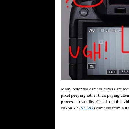
Many potential camera buyers are foc
pixel peeping rather than paying atten
process – usability. Check out this 
Nikon Z7 (
$3,397
) cameras from a us