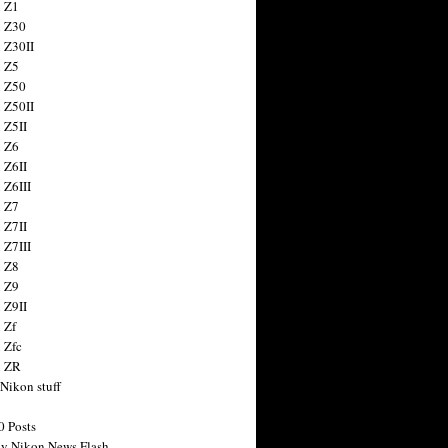
 Z1
 Z30
 Z30II
 Z5
 Z50
 Z50II
 Z5II
 Z6
 Z6II
 Z6III
 Z7
 Z7II
 Z7III
 Z8
 Z9
 Z9II
 Zf
 Zfc
n ZR
 Nikon stuff
0 Posts
y Nikon News Flash