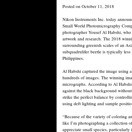
Posted on October 11, 2018
Nikon Instruments Inc. today announc
Small World Photomicrography Compet
photographer Yousef Al Habshi, who s
artwork and research. The 2018 winn
surrounding greenish scales of an As
subquadrulifer beetle is typically less
Philippines.
Al Habshi captured the image using a 
hundreds of images. The winning ima
micrographs. According to Al Habshi
against the black background without 
strike the perfect balance by control
using deft lighting and sample positio
“Because of the variety of coloring and
like I’m photographing a collection o
appreciate small species, particularl