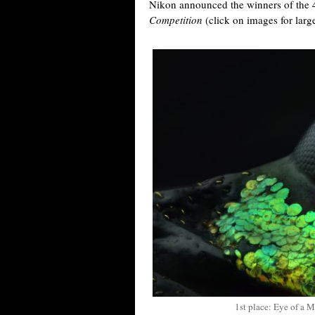
Nikon announced the winners of the 
Competition
(click on images for larg
1st place: Eye of a 