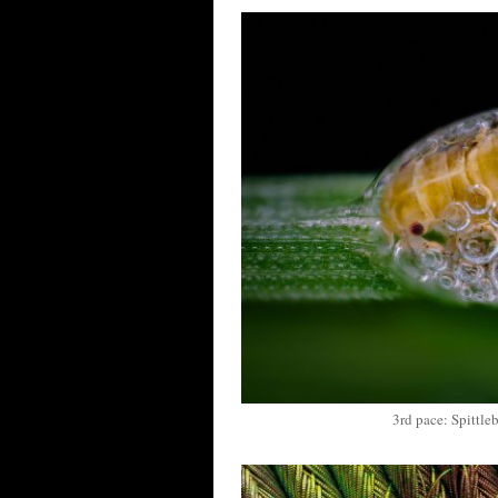
3rd pace: Spittle