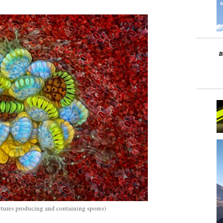
uctures producing and containing spores)