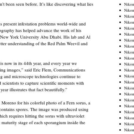
t been seen before. It’s like discovering what lies
Niko
Niko
Niko
Niko
s present infestation problems world-wide and
Niko
tography has helped advance the work of his
Niko
f New York University Abu Dhabi. His lab and Al
Niko
etter understanding of the Red Palm Weevil and
Niko
Niko
Niko
s now in its 44th year, and every year we
Nikon
ning images,” said Eric Flem, Communications
Nikon
Niko
g and microscope technologies continue to
Nikon
d scientists to capture scientific moments with
Nikon
year illustrates that fact beautifully.”
Niko
Nikon
Moreno for his colorful photo of a Fern sorus, a
Nikon
d contains spores. The image was produced using
Nikon
ch requires hitting the sorus with ultraviolet
Nikon
nt maturity stage of each sporangium inside the
Nikon
Nikon