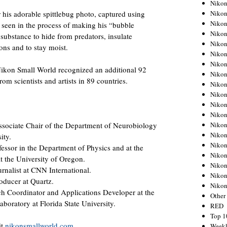
Nikon
Nikon
r his adorable spittlebug photo, captured using
Nikon
e seen in the process of making his “bubble
Nikon
substance to hide from predators, insulate
Nikon
ons and to stay moist.
Nikon
Nikon
 Nikon Small World recognized an additional 92
Nikon
om scientists and artists in 89 countries.
Nikon
Nikon
Nikon
Nikon
Nikon
Associate Chair of the Department of Neurobiology
Nikon
ity.
Nikon
ofessor in the Department of Physics and at the
Nikon
at the University of Oregon.
Nikon
nalist at CNN International.
Nikon
oducer at Quartz.
Niko
ch Coordinator and Applications Developer at the
Other
boratory at Florida State University.
RED
Top 1
it
nikonsmallworld.com
.
Weekl