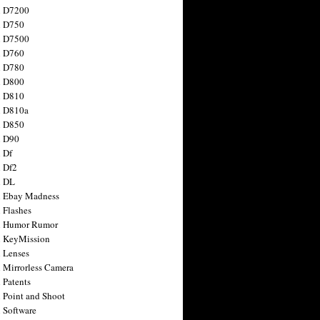
n D7200
n D750
n D7500
n D760
n D780
n D800
n D810
n D810a
n D850
n D90
 Df
 Df2
n DL
 Ebay Madness
 Flashes
n Humor Rumor
 KeyMission
 Lenses
 Mirrorless Camera
 Patents
 Point and Shoot
 Software