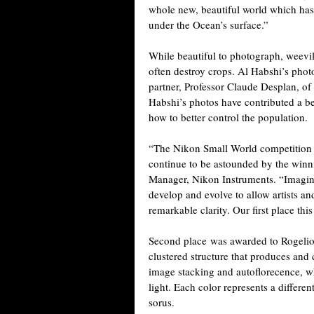
whole new, beautiful world which hasn’
under the Ocean’s surface.”
While beautiful to photograph, weevil
often destroy crops. Al Habshi’s pho
partner, Professor Claude Desplan, o
Habshi’s photos have contributed a b
how to better control the population.
“The Nikon Small World competition i
continue to be astounded by the win
Manager, Nikon Instruments. “Imagin
develop and evolve to allow artists an
remarkable clarity. Our first place this 
Second place was awarded to Rogelio 
clustered structure that produces an
image stacking and autoflorecence, whi
light. Each color represents a differe
sorus.