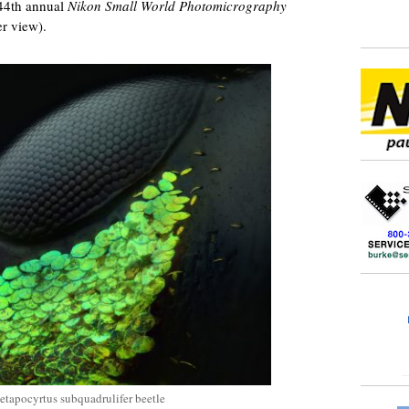
44th annual
Nikon Small World Photomicrography
er view).
Metapocyrtus subquadrulifer beetle