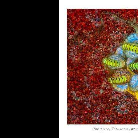
2nd place: Fern sorus (str