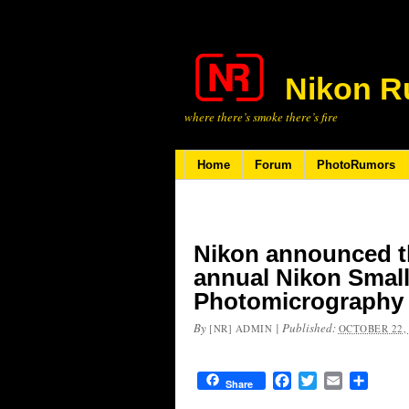
Nikon R
where there’s smoke there’s fire
Home
Forum
PhotoRumors
Nikon announced th
annual Nikon Smal
Photomicrography
By
|
Published:
[NR] ADMIN
OCTOBER 22,
Facebook
Twitter
Email
Share
Share