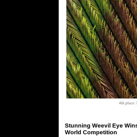
4th place:
Stunning Weevil Eye Wins
World Competition