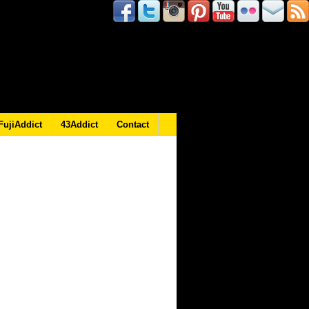
FujiAddict
43Addict
Contact