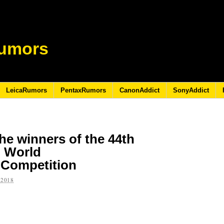
umors
LeicaRumors
PentaxRumors
CanonAddict
SonyAddict
e winners of the 44th
l World
 Competition
 2018