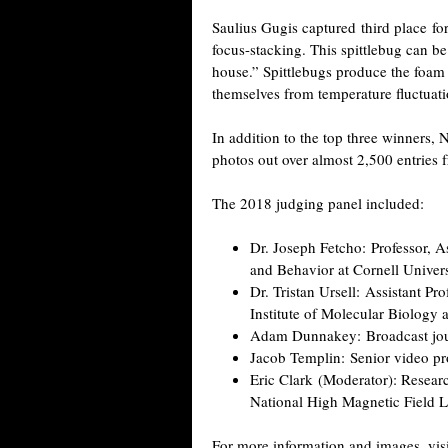
Saulius Gugis captured third place fo
focus-stacking. This spittlebug can b
house.” Spittlebugs produce the foam 
themselves from temperature fluctuati
In addition to the top three winners,
photos out over almost 2,500 entries fr
The 2018 judging panel included:
Dr. Joseph Fetcho: Professor, 
and Behavior at Cornell Univers
Dr. Tristan Ursell: Assistant Pr
Institute of Molecular Biology 
Adam Dunnakey: Broadcast jour
Jacob Templin: Senior video pr
Eric Clark (Moderator): Resear
National High Magnetic Field La
For more information and images, vis