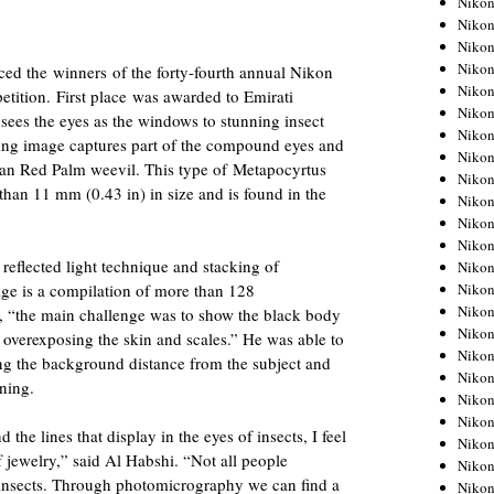
Niko
Niko
Niko
Nikon
ed the winners of the forty-fourth annual Nikon
Niko
ition. First place was awarded to Emirati
Niko
ees the eyes as the windows to stunning insect
Niko
ing image captures part of the compound eyes and
Nikon
ian Red Palm weevil. This type of Metapocyrtus
Niko
 than 11 mm (0.43 in) in size and is found in the
Niko
Niko
Niko
reflected light technique and stacking of
Niko
Niko
ge is a compilation of more than 128
Niko
, “the main challenge was to show the black body
Niko
overexposing the skin and scales.” He was able to
Nikon
ling the background distance from the subject and
Niko
ning.
Niko
Niko
 the lines that display in the eyes of insects, I feel
Niko
f jewelry,” said Al Habshi. “Not all people
Niko
y insects. Through photomicrography we can find a
Niko