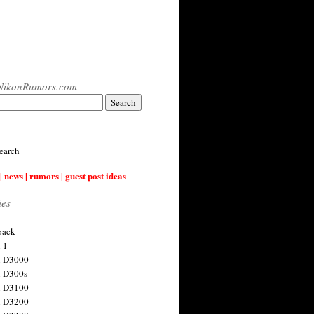
NikonRumors.com
earch
| news | rumors | guest post ideas
ies
back
 1
n D3000
 D300s
n D3100
n D3200