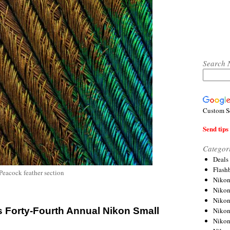
Search 
Custom S
Send tips 
Categor
Deals
Flash
 Peacock feather section
Nikon
Niko
Nikon
 Forty-Fourth Annual Nikon Small
Niko
Niko