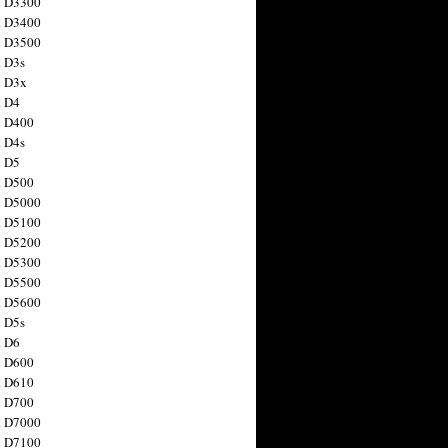
n D3300
n D3400
n D3500
 D3s
n D3x
n D4
n D400
 D4s
n D5
n D500
n D5000
n D5100
n D5200
n D5300
n D5500
n D5600
 D5s
n D6
n D600
n D610
n D700
n D7000
n D7100