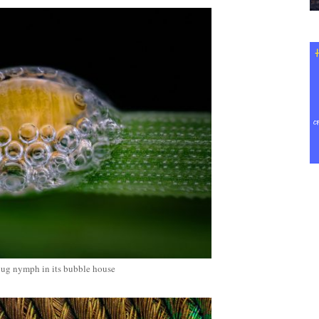
bug nymph in its bubble house