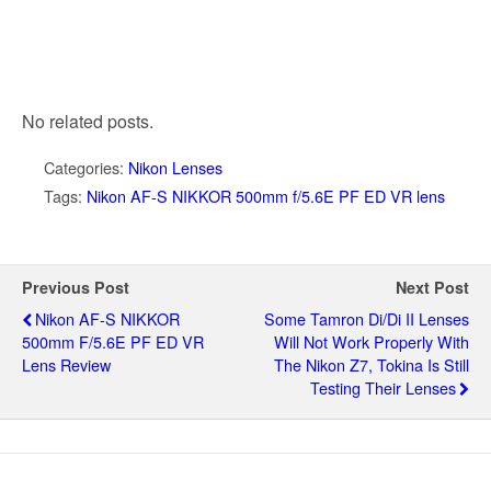
No related posts.
Categories:
Nikon Lenses
Tags:
Nikon AF-S NIKKOR 500mm f/5.6E PF ED VR lens
Previous Post
Next Post
Nikon AF-S NIKKOR
Some Tamron Di/Di II Lenses
500mm F/5.6E PF ED VR
Will Not Work Properly With
Lens Review
The Nikon Z7, Tokina Is Still
Testing Their Lenses