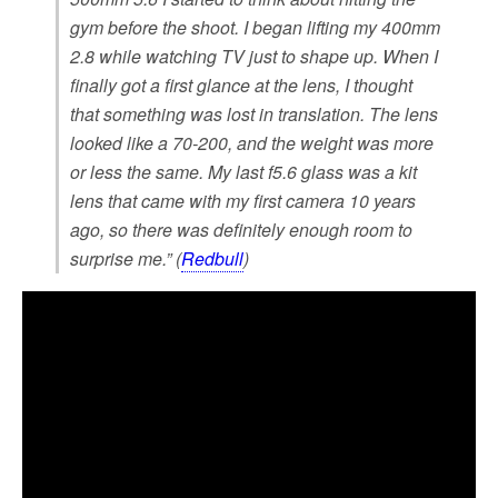
gym before the shoot. I began lifting my 400mm
2.8 while watching TV just to shape up. When I
finally got a first glance at the lens, I thought
that something was lost in translation. The lens
looked like a 70-200, and the weight was more
or less the same. My last f5.6 glass was a kit
lens that came with my first camera 10 years
ago, so there was definitely enough room to
surprise me.” (
Redbull
)