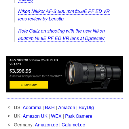
Nikon Nikkor AF-S 500 mm f/5.6E PF ED VR
lens review by Lenstip
Roie Galiz on shooting with the new Nikon
500mm f/5.6E PF ED VR lens at Dpreview
US:
Adorama
|
B&H
|
Amazon
|
BuyDig
UK:
Amazon UK
|
WEX
|
Park Camera
Germany:
Amazon.de
|
Calumet.de