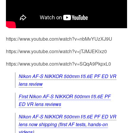
https://www.youtube.com/watch?v=nbMvYUzXJ9U
https://www.youtube.com/watch?v=jTJMJEKlxz0
https://www.youtube.com/watch?v=SQqA9PkpxL0
Nikon AF-S NIKKOR 500mm f/5.6E PF ED VR
lens review
First Nikon AF-S NIKKOR 500mm f/5.6E PF
ED VR lens reviews
Nikon AF-S NIKKOR 500mm f/5.6E PF ED VR
lens now shipping (first AF tests, hands-on
videos)