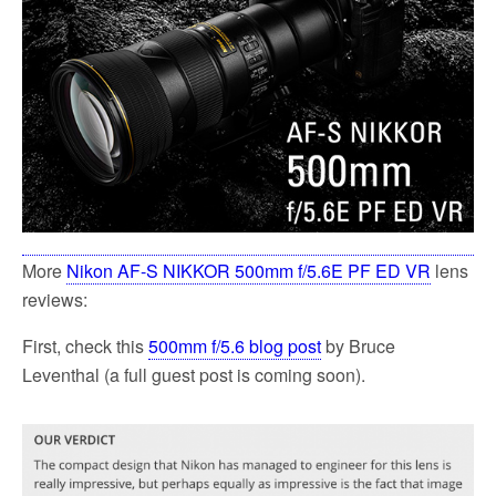
k
More
Nikon AF-S NIKKOR 500mm f/5.6E PF ED VR
lens
reviews:
First, check this
500mm f/5.6 blog post
by Bruce
Leventhal (a full guest post is coming soon).