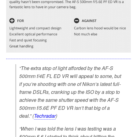
“The extra stop of light afforded by the AF-S
500mm f/4E FL ED VR will appeal to some, but
if you’re shooting with one of Nikon’s latest full-
frame DSLRs, cranking up the ISO by a stop to
achieve the same shutter speed with the AF-S
500mm f/5.6E PF ED VR isn’t that big of a
deal.” (
Techradar
)
“When I was told the lens I was testing was a
500mm 5.6 I started to think about hitting the