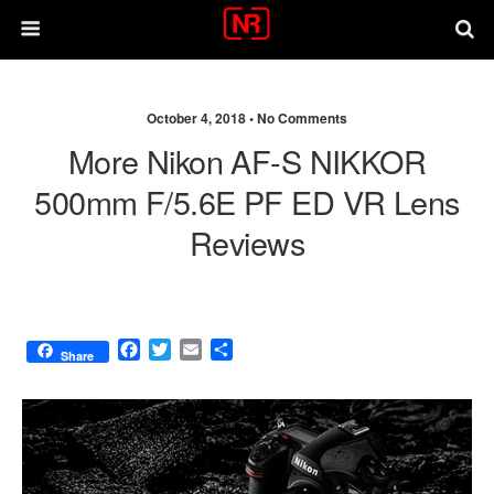
October 4, 2018 •
No Comments
More Nikon AF-S NIKKOR
500mm F/5.6E PF ED VR Lens
Reviews
F
T
E
S
Share
a
w
m
h
c
i
a
a
e
t
i
r
b
t
l
e
o
e
o
r