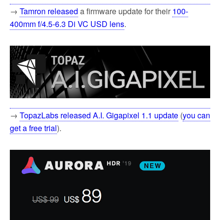
→
Tamron released
a firmware update for their
100-
400mm f/4.5-6.3 Di VC USD lens
.
→
TopazLabs released A.I. Gigapixel 1.1 update
(
you can
get a free trial
).