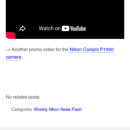
→ Another promo video for the
Nikon Coolpix P1000
camera
.
No related posts.
Categories:
Weekly Nikon News Flash