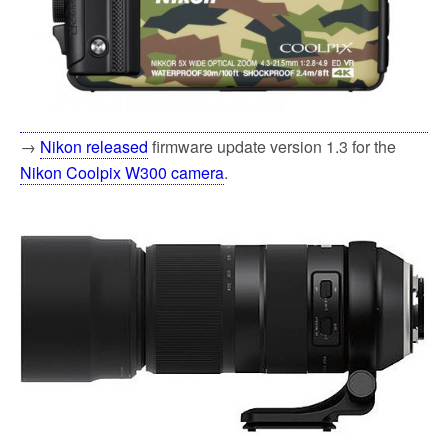
→
Nikon released
firmware update version 1.3 for the
Nikon Coolpix W300 camera
.