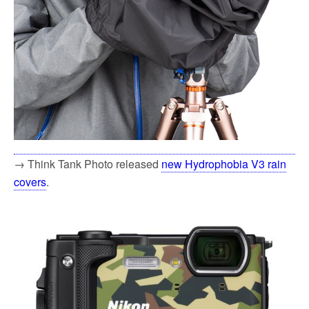
→ Think Tank Photo released
new Hydrophobia V3 rain
covers
.