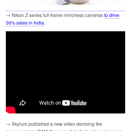
→ Nikon Z series full-frame mirrorless cameras
to drive
30% sales in India
.
→ Skylum published a new video demoing the