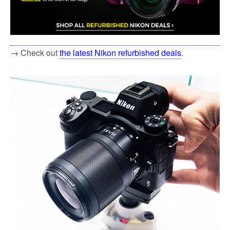
→ Check out
the latest Nikon refurbished deals
.