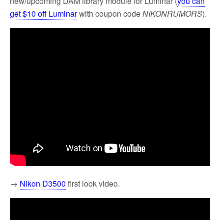
new/upcoming DAM library module for Luminar (
you can
get $10 off Luminar
with coupon code
NIKONRUMORS
).
→
Nikon D3500
first look video.