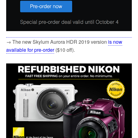
→ The new Skylum Aurora HDR 2019 version
is now
available for pre-order
($10 off).