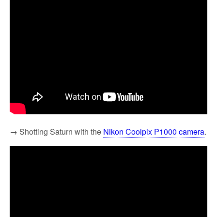
→ Shotting Saturn with the
Nikon Coolpix P1000 camera
.