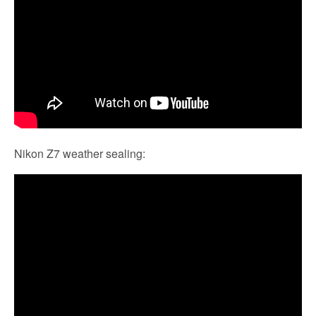
Nikon Z7 weather sealing: