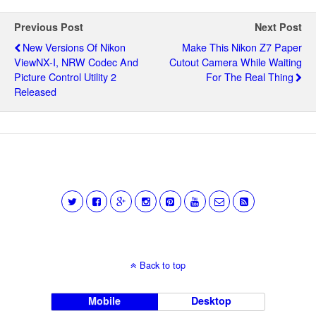
Previous Post
Next Post
New Versions Of Nikon
Make This Nikon Z7 Paper
ViewNX-I, NRW Codec And
Cutout Camera While Waiting
Picture Control Utility 2
For The Real Thing
Released
Back to top
Mobile
Desktop