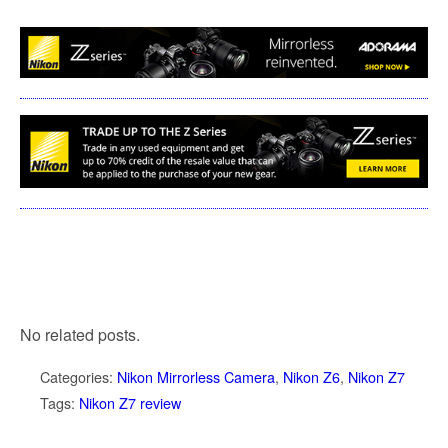
No related posts.
Categories:
Nikon Mirrorless Camera
,
Nikon Z6
,
Nikon Z7
Tags:
Nikon Z7 review