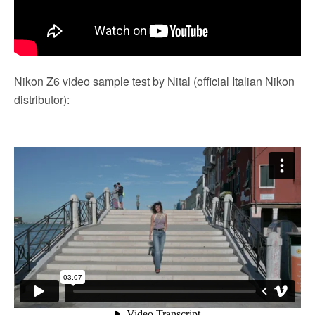
Nikon Z6 video sample test by Nital (official Italian Nikon
distributor):