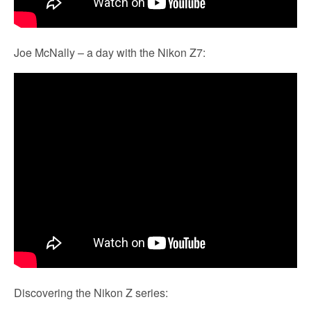
Joe McNally – a day with the Nikon Z7:
Discovering the Nikon Z series: