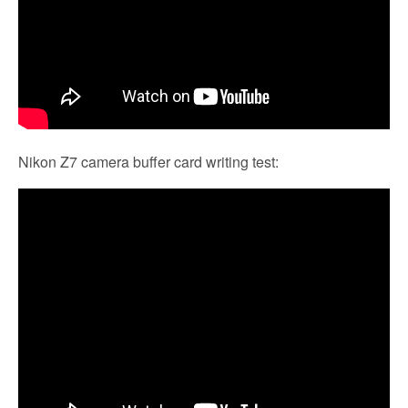
Nikon Z7 camera buffer card writing test: