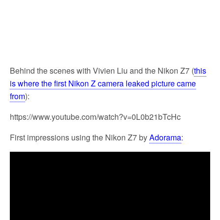
Behind the scenes with Vivien Liu and the Nikon Z7 (
this
is where the first Nikon Z camera leaked picture came
from
):
https://www.youtube.com/watch?v=0L0b21bTcHc
First impressions using the Nikon Z7 by
Adorama
: