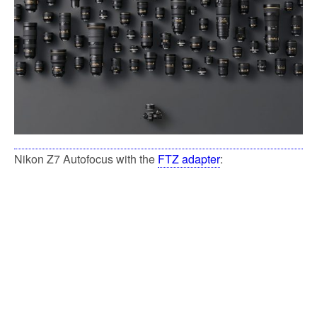
k
Nikon Z7 Autofocus with the
FTZ adapter
: