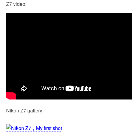
Z7 video:
Nikon Z7 gallery: