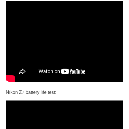
Nikon Z7 battery life test: