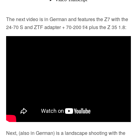
The next video is in German and features the Z7 with the
24-70 S and ZTF adapter + 70-200 f/4 plus the Z 35 1.8:
Next, (also in German) is a landscape shooting with the