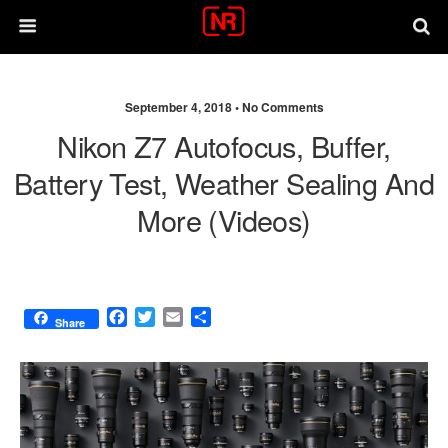
September 4, 2018 •
No Comments
Nikon Z7 Autofocus, Buffer,
Battery Test, Weather Sealing And
More (videos)
F
T
E
S
Share
a
w
m
h
c
i
a
a
e
t
i
r
b
t
l
e
o
e
o
r