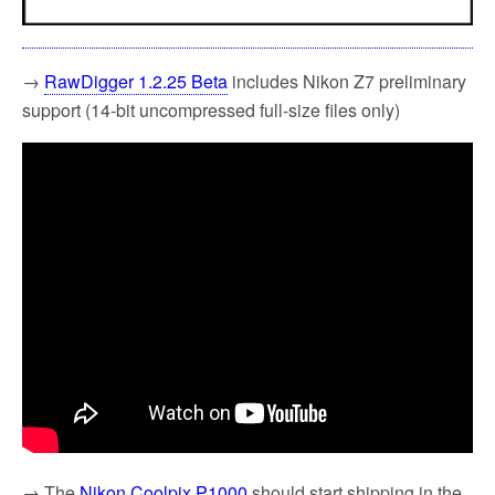
→
RawDigger 1.2.25 Beta
includes Nikon Z7 preliminary
support (14-bit uncompressed full-size files only)
→ The
Nikon Coolpix P1000
should start shipping in the