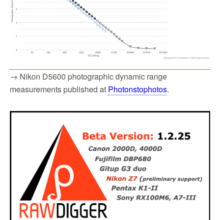
→ Nikon D5600 photographic dynamic range
measurements published at
Photonstophotos
.