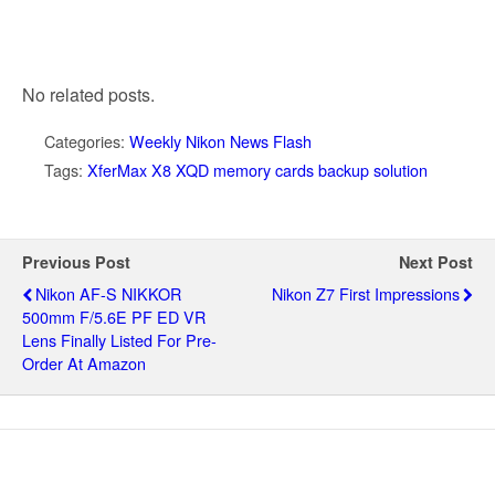
No related posts.
Categories:
Weekly Nikon News Flash
Tags:
XferMax X8 XQD memory cards backup solution
Previous Post
Next Post
Nikon AF-S NIKKOR
Nikon Z7 First Impressions
500mm F/5.6E PF ED VR
Lens Finally Listed For Pre-
Order At Amazon