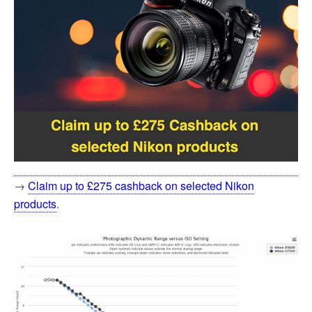
→
Claim up to £275 cashback on selected Nikon
products
.