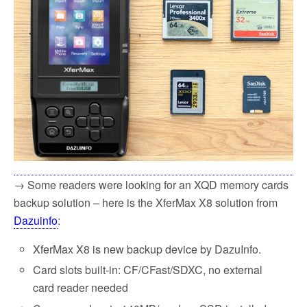
→ Some readers were looking for an XQD memory cards
backup solution – here is the XferMax X8 solution from
Dazuinfo
:
XferMax X8 is new backup device by DazuInfo.
Card slots built-in: CF/CFast/SDXC, no external
card reader needed