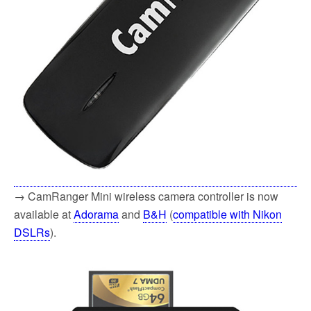
→ CamRanger Mini wireless camera controller is now
available at
Adorama
and
B&H
(
compatible with Nikon
DSLRs
).