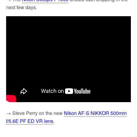
next few days.
→ Steve Perry on the new
Nikon AF-S NIKKOR 500mm
f/5.6E PF ED VR lens
.