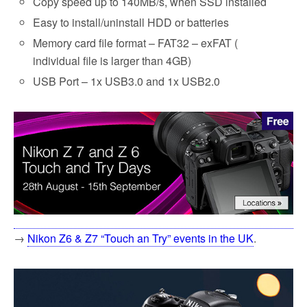
Copy speed up to 140MB/s, when SSD installed
Easy to install/uninstall HDD or batteries
Memory card file format – FAT32 – exFAT (
individual file is larger than 4GB)
USB Port – 1x USB3.0 and 1x USB2.0
→
Nikon Z6 & Z7 “Touch an Try” events in the UK
.