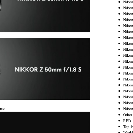
Nikon
Nikon
Nikon
Nikon
Nikon
Nikon
Nikon
Nikon
Nikon
Nikon
Nikon
Nikon
Nikon
Nikon
Nikon
Nikon
Nikon
Nikon
ns:
Niko
Other
RED
Top 1
Weekl