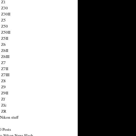
 Z1
 Z30
 Z30II
 Z5
 Z50
 Z50II
 Z5II
 Z6
 Z6II
 Z6III
 Z7
 Z7II
 Z7III
 Z8
 Z9
 Z9II
 Zf
 Zfc
n ZR
 Nikon stuff
0 Posts
y Nikon News Flash