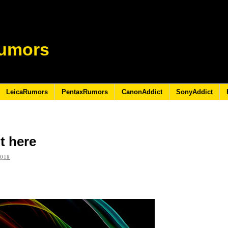
umors
LeicaRumors
PentaxRumors
CanonAddict
SonyAddict
t here
2018