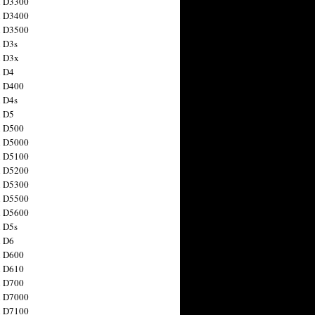
n D3300
n D3400
n D3500
 D3s
n D3x
n D4
n D400
 D4s
n D5
n D500
n D5000
n D5100
n D5200
n D5300
n D5500
n D5600
 D5s
n D6
n D600
n D610
n D700
n D7000
n D7100