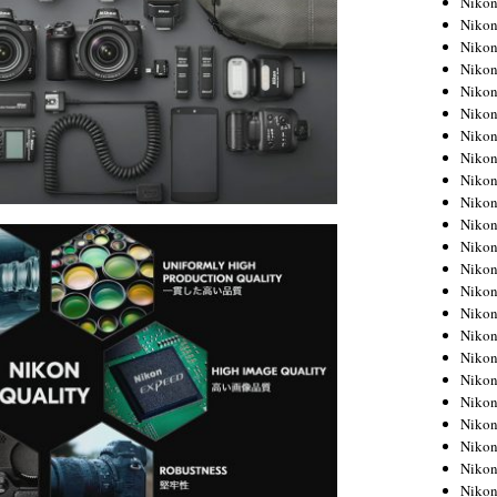
Niko
Niko
Niko
Nikon
Niko
Niko
Niko
Nikon
Niko
Niko
Niko
Niko
Niko
Niko
Niko
Niko
Nikon
Niko
Niko
Niko
Niko
Niko
Niko