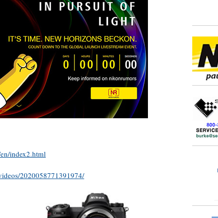
/en/index2.html
/videos/2020058771391974/