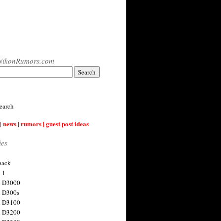
NikonRumors.com
earch
| news | rumors | guest post ideas
ies
back
 1
n D3000
 D300s
n D3100
n D3200