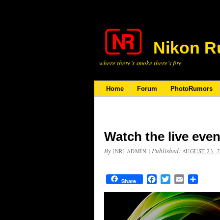
Nikon R
where there’s smoke there’s fire
Home
Forum
PhotoRumors
Watch the live even
By
|
Published:
[NR] ADMIN
AUGUST 23, 
Facebook
Twitter
Email
Share
Share