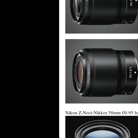
Nikon Z-Noct-Nikkor 58mm f/0.95 le