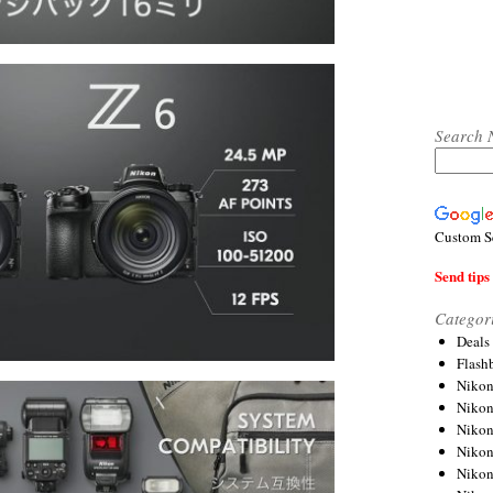
Search 
Custom S
Send tips 
Categor
Deals
Flash
Nikon
Niko
Nikon
Niko
Niko