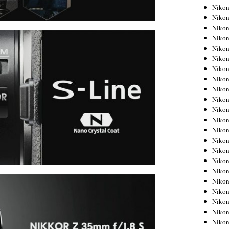
Niko
Niko
Niko
Niko
Niko
Niko
Niko
Niko
Niko
Niko
Nikon
Nikon
Niko
Nikon
Nikon
Niko
Nikon
Nikon
Nikon
Nikon
Nikon
Nikon