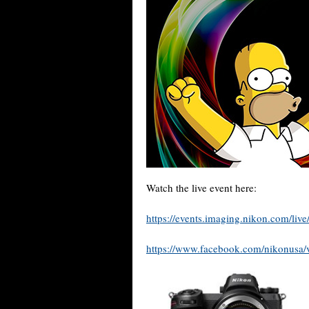
Watch the live event here:
https://events.imaging.nikon.com/live
https://www.facebook.com/nikonusa