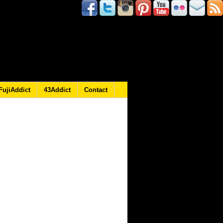
FujiAddict
43Addict
Contact