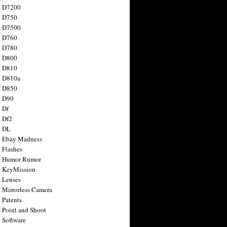
n D7200
n D750
n D7500
n D760
n D780
n D800
n D810
n D810a
n D850
n D90
 Df
 Df2
n DL
 Ebay Madness
 Flashes
n Humor Rumor
 KeyMission
 Lenses
 Mirrorless Camera
 Patents
 Point and Shoot
 Software