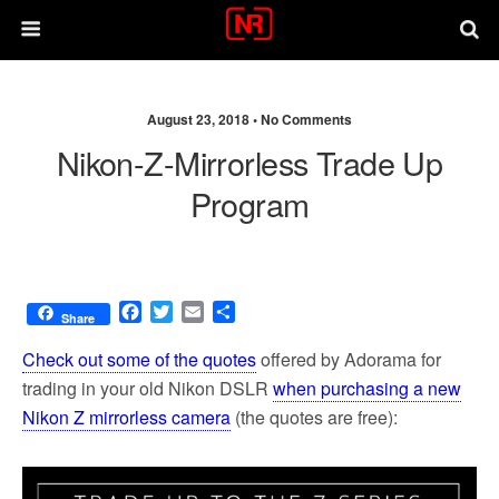
August 23, 2018 •
No Comments
Nikon-Z-Mirrorless Trade Up
Program
F
T
E
S
Share
a
w
m
h
c
i
a
a
Check out some of the quotes
offered by Adorama for
e
t
i
r
trading in your old Nikon DSLR
when purchasing a new
b
t
l
e
Nikon Z mirrorless camera
(the quotes are free):
o
e
o
r
k