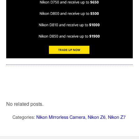
No related posts.
Categories:
Nikon Mirrorless Camera
,
Nikon Z6
,
Nikon Z7