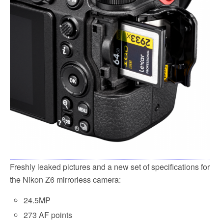
Freshly leaked pictures and a new set of specifications for
the Nikon Z6 mirrorless camera:
24.5MP
273 AF points