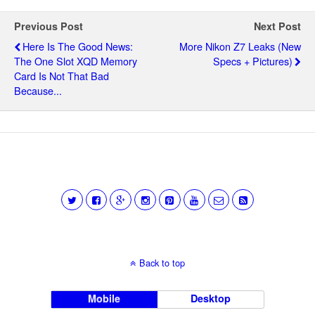
Previous Post
Next Post
Here Is The Good News:
More Nikon Z7 Leaks (new
The One Slot XQD Memory
Specs + Pictures)
Card Is Not That Bad
Because...
Back to top
Mobile
Desktop