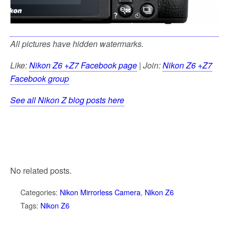
All pictures have hidden watermarks.
Like:
Nikon Z6 +Z7 Facebook page
| Join:
Nikon Z6 +Z7
Facebook group
See all Nikon Z blog posts here
No related posts.
Categories:
Nikon Mirrorless Camera
,
Nikon Z6
Tags:
Nikon Z6