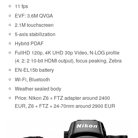
11 fps
EVF: 3.6M QVGA
2.1M touchscreen
5-axis stabilization
Hybrid PDAF
FullHD 120p, 4K UHD 30p Video, N-LOG profile
(4: 2: 2 10-bit HDMI output), focus peaking, Zebra
EN-EL15b battery
Wi-Fi, Bluetooth
Weather sealed body
Price: Nikon Z6 + FTZ adapter around 2400
EUR, Z6 + FTZ + 24-70mm around 2900 EUR