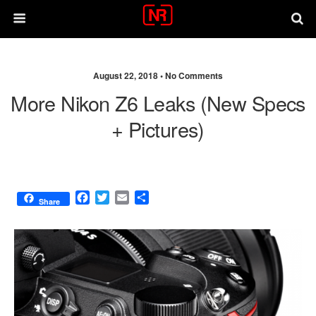
August 22, 2018 •
No Comments
More Nikon Z6 Leaks (new Specs
+ Pictures)
F
T
E
S
Share
a
w
m
h
c
i
a
a
e
t
i
r
b
t
l
e
o
e
o
r
k