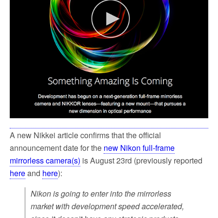
k
A new Nikkei article confirms that the official
announcement date for the
new Nikon full-frame
mirrorless camera(s)
is August 23rd (previously reported
here
and
here
):
Nikon is going to enter into the mirrorless
market with development speed accelerated,