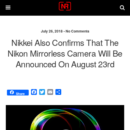
July 26, 2018 •
No Comments
Nikkei Also Confirms That The
Nikon Mirrorless Camera Will Be
Announced On August 23rd
F
T
E
S
Share
a
w
m
h
c
i
a
a
e
t
i
r
b
t
l
e
o
e
o
r