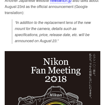
Another Japanese website
newswitch.jp
also talks about
August 23rd as the official announcement (Google
translation):
“In addition to the replacement lens of the new
mount for the camera, details such as
specifications, price, release date, etc. will be
announced on August 23.”