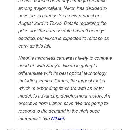
since it doesn’t have any strategic products
among major makers. Nikon has decided to
have press release for a new product on
August 23rd in Tokyo. Details regarding the
price and the release date haven’t been yet
decided, but Nikon is expected to release as
early as this fall.
Nikon’s mirrorless camera is likely to compete
head-on with Sony’s. Nikon is going to
differentiate with its best optical technology
including lenses. Canon, the largest maker
which is expanding its share with an entry
model, is advancing development rapidly. An
executive from Canon says “We are going to
respond to the demand in the high-spec
mirrorless”. (via
Nikkei
)