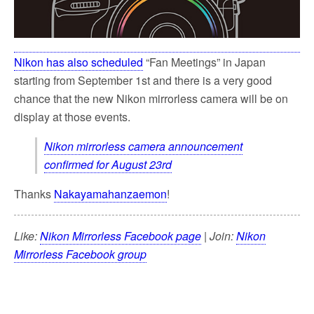
Nikon has also scheduled
“Fan Meetings” in Japan
starting from September 1st and there is a very good
chance that the new Nikon mirrorless camera will be on
display at those events.
Nikon mirrorless camera announcement
confirmed for August 23rd
Thanks
Nakayamahanzaemon
!
Like:
Nikon Mirrorless Facebook page
| Join:
Nikon
Mirrorless Facebook group