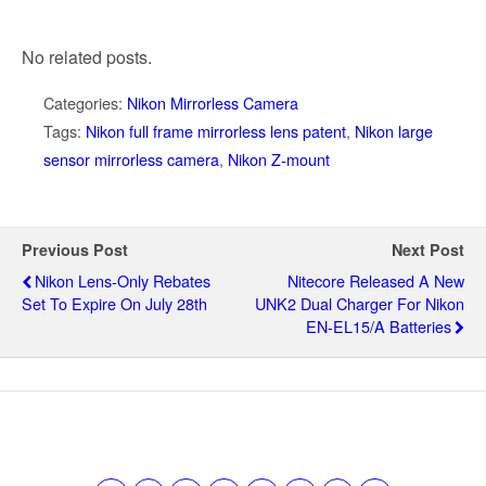
No related posts.
Categories:
Nikon Mirrorless Camera
Tags:
Nikon full frame mirrorless lens patent
,
Nikon large
sensor mirrorless camera
,
Nikon Z-mount
Previous Post
Next Post
Nikon Lens-Only Rebates
Nitecore Released A New
Set To Expire On July 28th
UNK2 Dual Charger For Nikon
EN-EL15/a Batteries