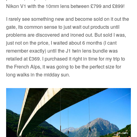
Nikon V1 with the 10mm lens between £799 and £899!
I rarely see something new and become sold on it out the
gate, its common sense to just wait out products until
problems are discovered and ironed out. But sold I was,
just not on the price, I waited about 6 months (I cant
remember exactly) until the J1 twin lens bundle was
retailed at £369. I purchased it right in time for my trip to
the French Alps, it was going to be the perfect size for
long walks in the midday sun.