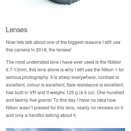
Lenses
Now lets talk about one of the biggest reasons I still use
this camera in 2018, the lenses!
The most underrated lens I have ever used is the Nikkor
6.7-13mm, this lens alone is why I still use the Nikon 1 for
serious photography. It is sharp everywhere, contrast is
excellent, colour is excellent, flare resistance is excellent,
has built in VR and it weighs 125 g (4.5 oz). One hundred
and twenty five grams! To this day I have no idea how
Nikon wasn’t praised for this lens, nearly no reviews on it
and only a handful talking about it.