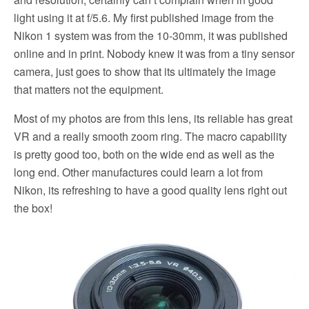
light using it at f/5.6. My first published image from the
Nikon 1 system was from the 10-30mm, it was published
online and in print. Nobody knew it was from a tiny sensor
camera, just goes to show that its ultimately the image
that matters not the equipment.
Most of my photos are from this lens, its reliable has great
VR and a really smooth zoom ring. The macro capability
is pretty good too, both on the wide end as well as the
long end. Other manufactures could learn a lot from
Nikon, its refreshing to have a good quality lens right out
the box!