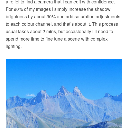
a relief to find a camera that I can edit with confidence.
For 90% of my images I simply increase the shadow
brightness by about 30% and add saturation adjustments
to each colour channel, and that’s about it. This process
usual takes about 2 mins, but occasionally I’ll need to
spend more time to fine tune a scene with complex
lighting.