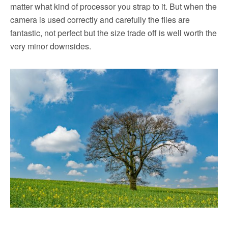
matter what kind of processor you strap to it. But when the
camera is used correctly and carefully the files are
fantastic, not perfect but the size trade off is well worth the
very minor downsides.