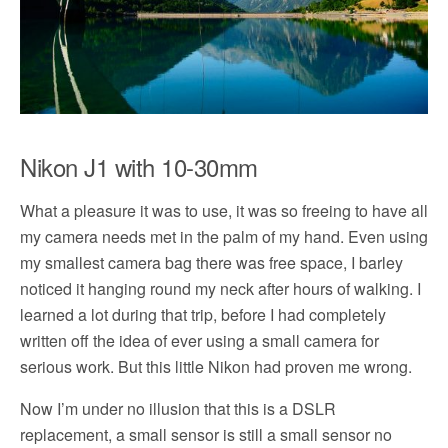
Nikon J1 with 10-30mm
What a pleasure it was to use, it was so freeing to have all
my camera needs met in the palm of my hand. Even using
my smallest camera bag there was free space, I barley
noticed it hanging round my neck after hours of walking. I
learned a lot during that trip, before I had completely
written off the idea of ever using a small camera for
serious work. But this little Nikon had proven me wrong.
Now I’m under no illusion that this is a DSLR
replacement, a small sensor is still a small sensor no