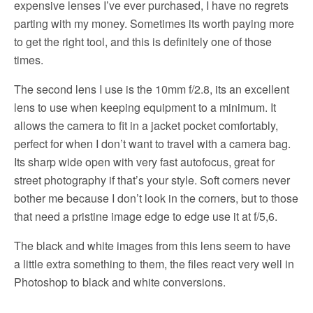
expensive lenses I’ve ever purchased, I have no regrets
parting with my money. Sometimes its worth paying more
to get the right tool, and this is definitely one of those
times.
The second lens I use is the 10mm f/2.8, its an excellent
lens to use when keeping equipment to a minimum. It
allows the camera to fit in a jacket pocket comfortably,
perfect for when I don’t want to travel with a camera bag.
Its sharp wide open with very fast autofocus, great for
street photography if that’s your style. Soft corners never
bother me because I don’t look in the corners, but to those
that need a pristine image edge to edge use it at f/5,6.
The black and white images from this lens seem to have
a little extra something to them, the files react very well in
Photoshop to black and white conversions.