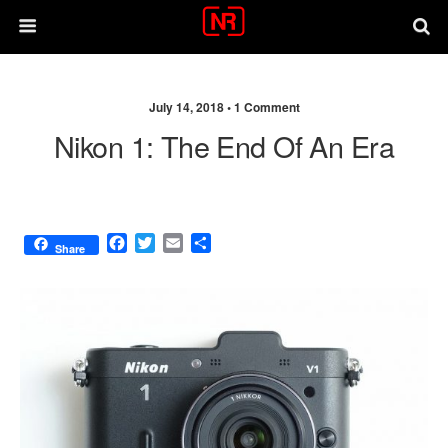
July 14, 2018 •
1 Comment
Nikon 1: The End Of An Era
F
T
E
S
Share
a
w
m
h
c
i
a
a
e
t
i
r
b
t
l
e
o
e
o
r
k