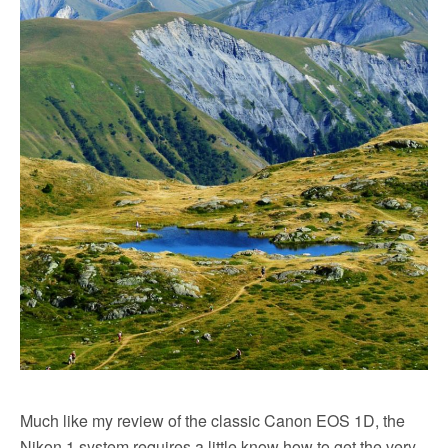
Much like my review of the classic Canon EOS 1D, the
Nikon 1 system requires a little know how to get the very