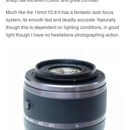
Much like the 10mm f/2.8 it has a fantastic auto focus
system, its smooth fast and deadly accurate. Naturally
though this is dependent on lighting conditions, in good
light though I have no hesitations photographing action.