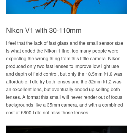
Nikon V1 with 30-110mm
I feel that the lack of fast glass and the small sensor size
is what ended the Nikon 1 line, too many people were
expecting the wrong thing from this little camera. Nikon
produced only two fast lenses to improve low light use
and depth of field control, but only the 18.5mm f/1.8 was
affordable. I did try both lenses and the 32mm f/1.2 was
an excellent lens, but eventually ended up selling both
lenses. A format this small will never render out of focus
backgrounds like a 35mm camera, and with a combined
cost of £800 I did not miss those lenses.