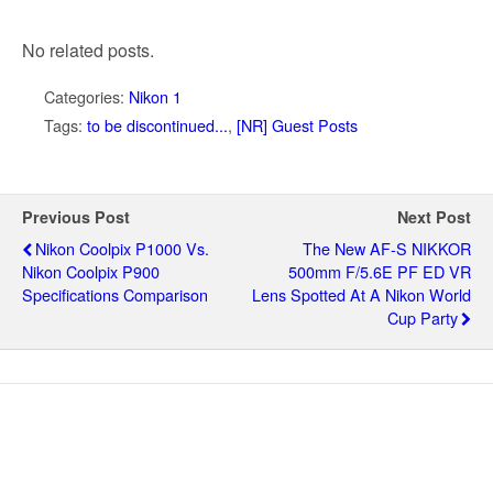
No related posts.
Categories:
Nikon 1
Tags:
to be discontinued...
,
[NR] Guest Posts
Previous Post
Next Post
Nikon Coolpix P1000 Vs.
The New AF-S NIKKOR
Nikon Coolpix P900
500mm F/5.6E PF ED VR
Specifications Comparison
Lens Spotted At A Nikon World
Cup Party