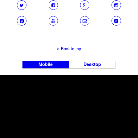
Back to top
Mobile
Desktop