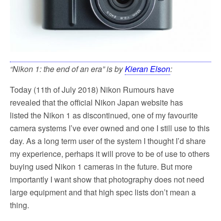
“Nikon 1: the end of an era” is by
Kieran Elson
:
Today (11th of July 2018) Nikon Rumours have
revealed that the official Nikon Japan website has
listed the Nikon 1 as discontinued, one of my favourite
camera systems I’ve ever owned and one I still use to this
day. As a long term user of the system I thought I’d share
my experience, perhaps it will prove to be of use to others
buying used Nikon 1 cameras in the future. But more
importantly I want show that photography does not need
large equipment and that high spec lists don’t mean a
thing.