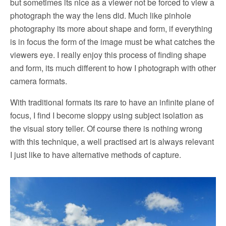
but sometimes its nice as a viewer not be forced to view a
photograph the way the lens did. Much like pinhole
photography its more about shape and form, if everything
is in focus the form of the image must be what catches the
viewers eye. I really enjoy this process of finding shape
and form, its much different to how I photograph with other
camera formats.
With traditional formats its rare to have an infinite plane of
focus, I find I become sloppy using subject isolation as
the visual story teller. Of course there is nothing wrong
with this technique, a well practised art is always relevant
I just like to have alternative methods of capture.