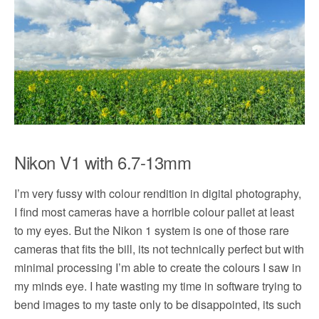
Nikon V1 with 6.7-13mm
I’m very fussy with colour rendition in digital photography,
I find most cameras have a horrible colour pallet at least
to my eyes. But the Nikon 1 system is one of those rare
cameras that fits the bill, its not technically perfect but with
minimal processing I’m able to create the colours I saw in
my minds eye. I hate wasting my time in software trying to
bend images to my taste only to be disappointed, its such