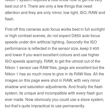
best out of it. There are only a few things that need
attention and they are only minor, low light, ISO, RAW and
flash.
First off this cameras auto focus works best in full sunlight
or high contrast scenes, do not expect D850 auto focus
speeds under dim artificial lighting. Secondly the ISO
performance is reflected in the sensor size, keep it 400
and lower if you want excellent colours and use higher
ISO speeds sparingly. RAW, to get the utmost out of the
Nikon 1 sensor use RAW files, jpegs are excellent but the
Nikon 1 has so much more to give in its RAW files. All the
images on this page were shot in RAW, with very minor
shadow and saturation adjustments. And finally the flash
system, its unique and incompatible with every flash gun
ever made. Now obviously you could use a slave system,
but that’s quite impractical to use permanently.