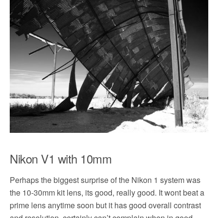
Nikon V1 with 10mm
Perhaps the biggest surprise of the Nikon 1 system was
the 10-30mm kit lens, its good, really good. It wont beat a
prime lens anytime soon but it has good overall contrast
and resolution, certainly can’t complain when in good