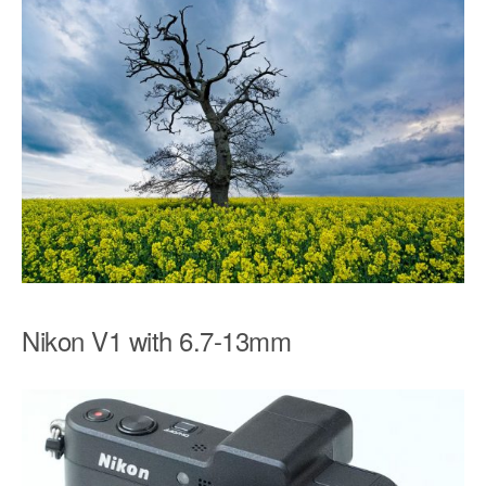
Nikon V1 with 6.7-13mm