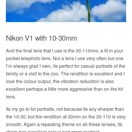
Nikon V1 with 10-30mm
And the final lens that I use is the 30-110mm, a fit in your
pocket telephoto lens. Not a lens I use very often but one
I’m always glad I own, its perfect for casual portraits of the
family or a visit to the zoo. The rendition is excellent and I
love the colour output, the vibration reduction is also
excellent perhaps a little more aggressive than on the kit
lens.
Its my go to for portraits, not because its any sharper than
the 10-30, but the rendition at 30mm on the 30-110 is very
smooth. Again a repeating theme on all these lenses, its
sharp has excellent colour and great contrast.