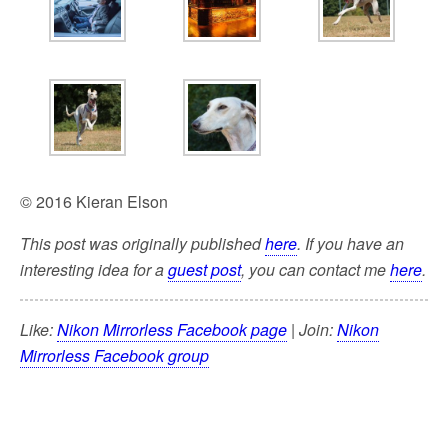
© 2016 Kieran Elson
This post was originally published
here
. If you have an
interesting idea for a
guest post
, you can contact me
here
.
Like:
Nikon Mirrorless Facebook page
| Join:
Nikon
Mirrorless Facebook group