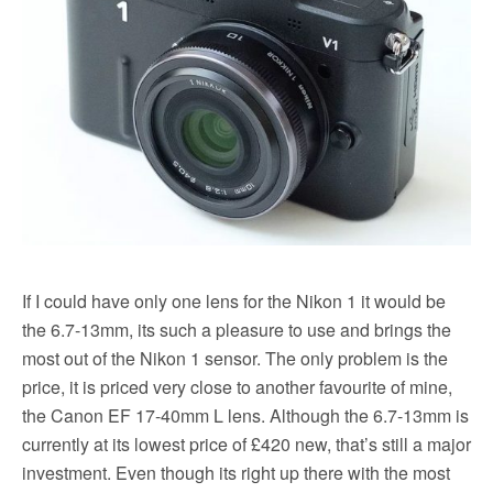
If I could have only one lens for the Nikon 1 it would be
the 6.7-13mm, its such a pleasure to use and brings the
most out of the Nikon 1 sensor. The only problem is the
price, it is priced very close to another favourite of mine,
the Canon EF 17-40mm L lens. Although the 6.7-13mm is
currently at its lowest price of £420 new, that’s still a major
investment. Even though its right up there with the most