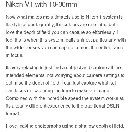
Nikon V1 with 10-30mm
Now what makes me ultimately use to Nikon 1 system is
its style of photography, the colours are one thing but I
love the depth of field you can capture so effortlessly. I
feel that’s when this system really shines, particularly with
the wider lenses you can capture almost the entire frame
in focus.
Its very relaxing to just find a subject and capture all the
intended elements, not worrying about camera settings to
optimise the depth of field. I can just capture what is, I
can focus on capturing the form to make an image.
Combined with the incredible speed the system works at,
its a totally different experience to the traditional DSLR
format.
I love making photographs using a shallow depth of field,