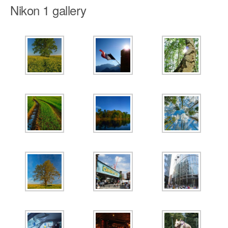
Nikon 1 gallery