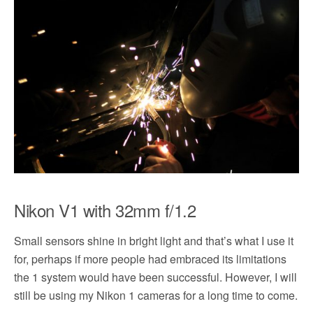
Nikon V1 with 32mm f/1.2
Small sensors shine in bright light and that’s what I use it
for, perhaps if more people had embraced its limitations
the 1 system would have been successful. However, I will
still be using my Nikon 1 cameras for a long time to come.