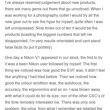
I’ve always reserved judgement about new products,
there are many gems out there that go unnoticed. When I
was working for a photography outlet I would try all the
new gear out to see the hype for myself, quite often I was
left unimpressed. Nine times out of ten it would be the
products boasting the biggest numbers that left me
disappointed, I’m very results orientated and cant stand
false facts (to put it politely).
One day a Nikon V1 appeared in our stock, the first to try
it was a keen Nikon user followed by myself. The first
thing we noticed was how good the EVF was, it didn’t feel
like anything I had tried before. Then we noticed how
good the colour rendition was, the autofocus, the
accuracy, the ergonomics and so on. I was blown away
with what it could do for its size, non of the other CSC’s of
the time remotely interested me. There was only one
problem, the price, from what I remember we retailed the