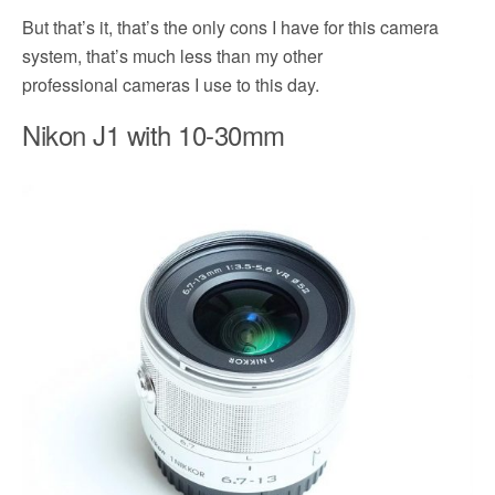
But that’s it, that’s the only cons I have for this camera
system, that’s much less than my other
professional cameras I use to this day.
Nikon J1 with 10-30mm