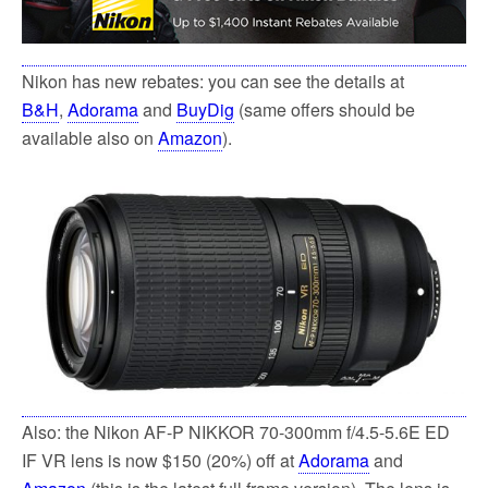
Nikon has new rebates: you can see the details at
B&H
,
Adorama
and
BuyDig
(same offers should be
available also on
Amazon
).
Also: the Nikon AF-P NIKKOR 70-300mm f/4.5-5.6E ED
IF VR lens is now $150 (20%) off at
Adorama
and