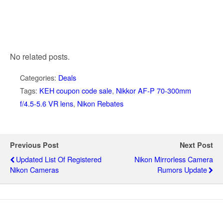
No related posts.
Categories:
Deals
Tags:
KEH coupon code sale
,
Nikkor AF-P 70-300mm
f/4.5-5.6 VR lens
,
Nikon Rebates
Previous Post
Next Post
Updated List Of Registered
Nikon Mirrorless Camera
Nikon Cameras
Rumors Update