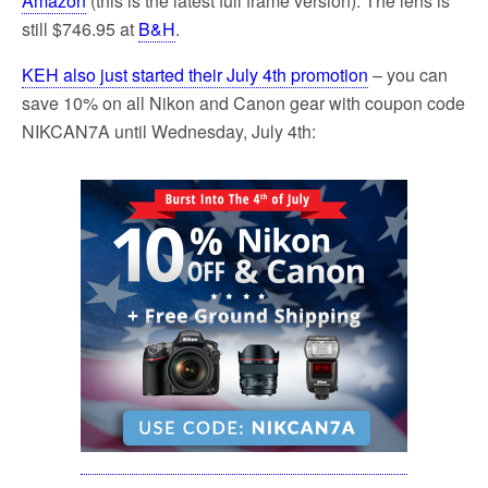
Amazon
(this is the latest full frame version). The lens is
still $746.95 at
B&H
.
KEH also just started their July 4th promotion
– you can
save 10% on all Nikon and Canon gear with coupon code
NIKCAN7A until Wednesday, July 4th: