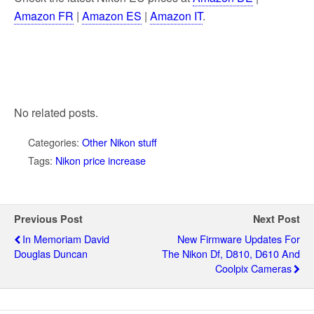
Amazon FR
|
Amazon ES
|
Amazon IT
.
No related posts.
Categories:
Other Nikon stuff
Tags:
Nikon price increase
Previous Post
Next Post
In Memoriam David
New Firmware Updates For
Douglas Duncan
The Nikon Df, D810, D610 And
Coolpix Cameras