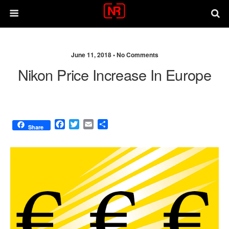
June 11, 2018 •
No Comments
Nikon Price Increase In Europe
F
T
E
S
Share
a
w
m
h
c
i
a
a
e
t
i
r
b
t
l
e
o
e
o
r
k