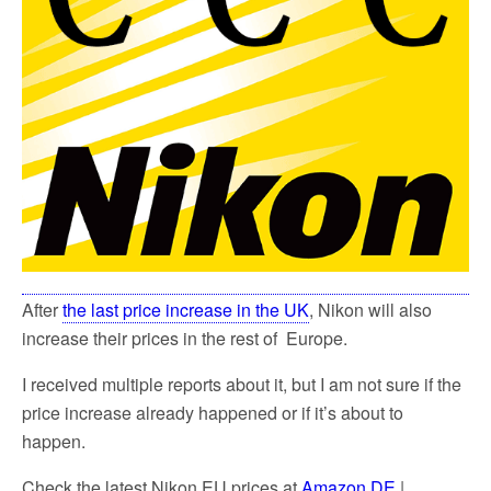
After
the last price increase in the UK
, Nikon will also
increase their prices in the rest of Europe.
I received multiple reports about it, but I am not sure if the
price increase already happened or if it’s about to
happen.
Check the latest Nikon EU prices at
Amazon DE
|