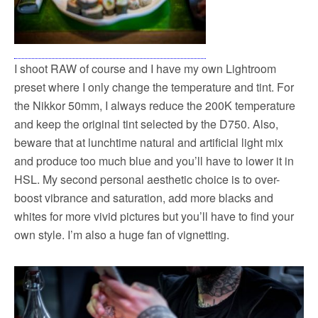
I shoot RAW of course and I have my own Lightroom
preset where I only change the temperature and tint. For
the Nikkor 50mm, I always reduce the 200K temperature
and keep the original tint selected by the D750. Also,
beware that at lunchtime natural and artificial light mix
and produce too much blue and you’ll have to lower it in
HSL. My second personal aesthetic choice is to over-
boost vibrance and saturation, add more blacks and
whites for more vivid pictures but you’ll have to find your
own style. I’m also a huge fan of vignetting.