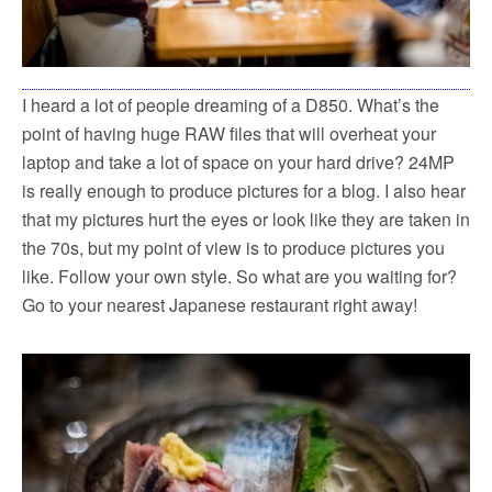
I heard a lot of people dreaming of a D850. What’s the
point of having huge RAW files that will overheat your
laptop and take a lot of space on your hard drive? 24MP
is really enough to produce pictures for a blog. I also hear
that my pictures hurt the eyes or look like they are taken in
the 70s, but my point of view is to produce pictures you
like. Follow your own style. So what are you waiting for?
Go to your nearest Japanese restaurant right away!