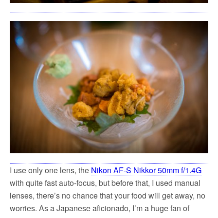
I use only one lens, the
Nikon AF-S Nikkor 50mm f/1.4G
with quite fast auto-focus, but before that, I used manual
lenses, there’s no chance that your food will get away, no
worries. As a Japanese aficionado, I’m a huge fan of