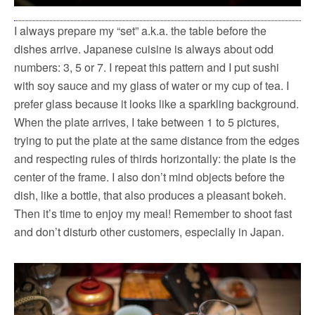
I always prepare my “set” a.k.a. the table before the
dishes arrive. Japanese cuisine is always about odd
numbers: 3, 5 or 7. I repeat this pattern and I put sushi
with soy sauce and my glass of water or my cup of tea. I
prefer glass because it looks like a sparkling background.
When the plate arrives, I take between 1 to 5 pictures,
trying to put the plate at the same distance from the edges
and respecting rules of thirds horizontally: the plate is the
center of the frame. I also don’t mind objects before the
dish, like a bottle, that also produces a pleasant bokeh.
Then it’s time to enjoy my meal! Remember to shoot fast
and don’t disturb other customers, especially in Japan.