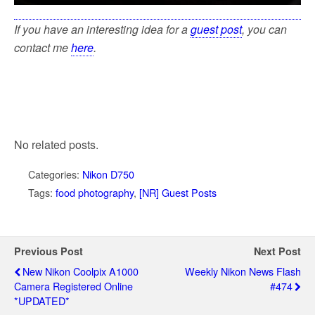
If you have an interesting idea for a
guest post
, you can
contact me
here
.
No related posts.
Categories:
Nikon D750
Tags:
food photography
,
[NR] Guest Posts
Previous Post
Next Post
New Nikon Coolpix A1000
Weekly Nikon News Flash
Camera Registered Online
#474
*UPDATED*