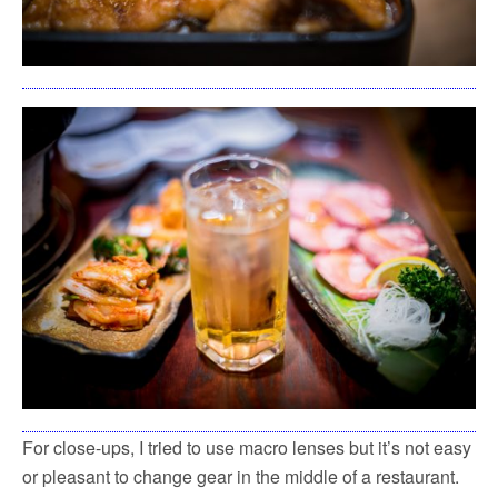
For close-ups, I tried to use macro lenses but it’s not easy
or pleasant to change gear in the middle of a restaurant.