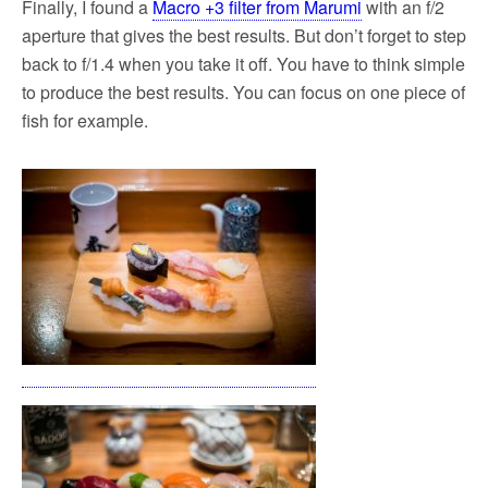
Finally, I found a
Macro +3 filter from Marumi
with an f/2
aperture that gives the best results. But don’t forget to step
back to f/1.4 when you take it off. You have to think simple
to produce the best results. You can focus on one piece of
fish for example.