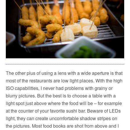
The other plus of using a lens with a wide aperture is that
most of the restaurants are low light places. With the high
ISO capabilities, I never had problems with grainy or
blurry pictures. But the best is to choose a table with a
light spot just above where the food will be – for example
at the counter of your favorite sushi bar. Beware of LEDs
light, they can create uncomfortable shadow stripes on
the pictures. Most food books are shot from above and I