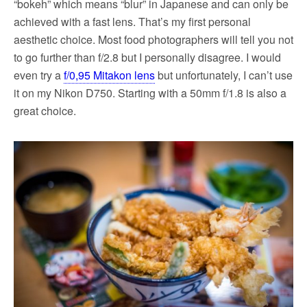
“bokeh” which means “blur” in Japanese and can only be
achieved with a fast lens. That’s my first personal
aesthetic choice. Most food photographers will tell you not
to go further than f/2.8 but I personally disagree. I would
even try a
f/0,95 Mitakon lens
but unfortunately, I can’t use
it on my Nikon D750. Starting with a 50mm f/1.8 is also a
great choice.