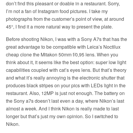
don’t find this pleasant or doable in a restaurant. Sorry,
I’m not a fan of Instagram food pictures. I take my
photographs from the customer’s point of view, at around
45°, I find it a more natural way to present the plate.
Before shooting Nikon, I was with a Sony A7s that has the
great advantage to be compatible with Leica’s Noctilux
cheap clone the Mitakon 50mm f/0,95 lens. When you
think about it, it seems like the best option: super low light
capabilities coupled with cat’s eyes lens. But that’s theory
and what it’s really annoying is the electronic shutter that
produces black stripes on your pics with LEDs light in the
restaurant. Also, 12MP is just not enough. The battery on
the Sony a7s doesn’t last even a day, where Nikon’s last
almost a week. And I think Nikon is really made to last
longer but that’s just my own opinion. So I switched to
Nikon.