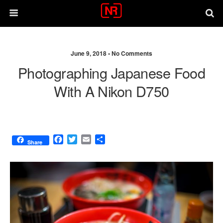
June 9, 2018 •
No Comments
Photographing Japanese Food
With A Nikon D750
F
T
E
S
Share
a
w
m
h
c
i
a
a
e
t
i
r
b
t
l
e
o
e
o
r
k