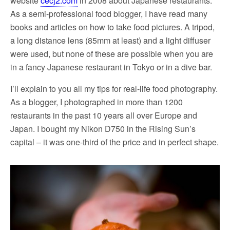
website
cecj2.com
in 2008 about Japanese restaurants.
As a semi-professional food blogger, I have read many
books and articles on how to take food pictures. A tripod,
a long distance lens (85mm at least) and a light diffuser
were used, but none of these are possible when you are
in a fancy Japanese restaurant in Tokyo or in a dive bar.
I’ll explain to you all my tips for real-life food photography.
As a blogger, I photographed in more than 1200
restaurants in the past 10 years all over Europe and
Japan. I bought my Nikon D750 in the Rising Sun’s
capital – it was one-third of the price and in perfect shape.