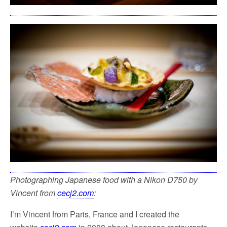
Photographing Japanese food with a Nikon D750 by
Vincent from
cecj2.com
:
I’m Vincent from Paris, France and I created the