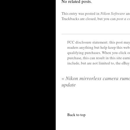
No related posts.
This entry was posted in
Nikon Software
an
Trackbacks are closed, but you can
post a 
FCC disclosure statement: this post may 
readers anything but help keep this web
qualifying purchases. When you click on
purchase, this can result in this site ea
include, but are not limited to, the eBa
«
Nikon mirrorless camera rum
update
Back to top