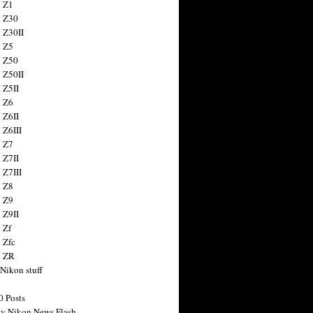
 Z1
 Z30
 Z30II
 Z5
 Z50
 Z50II
 Z5II
 Z6
 Z6II
 Z6III
 Z7
 Z7II
 Z7III
 Z8
 Z9
 Z9II
 Zf
 Zfc
n ZR
 Nikon stuff
0 Posts
y Nikon News Flash