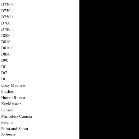
n D7200
n D750
n D7500
n D760
n D780
n D800
n D810
n D810a
n D850
n D90
 Df
 Df2
n DL
 Ebay Madness
 Flashes
n Humor Rumor
 KeyMission
 Lenses
 Mirrorless Camera
 Patents
 Point and Shoot
 Software