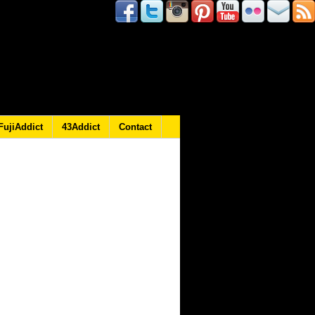
FujiAddict
43Addict
Contact