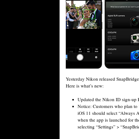
Yesterday Nikon released SnapBridge 
Here is what’s new:
Updated the Nikon ID sign-up P
Notice: Customers who plan to u
iOS 11 should select “Always Al
when the app is launched for the
selecting “Settings” > “SnapBr