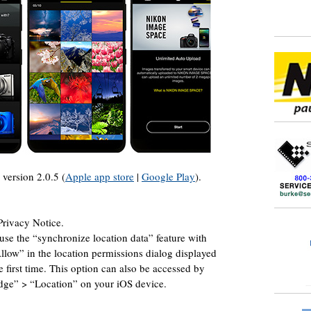
version 2.0.5 (
Apple app store
|
Google Play
).
rivacy Notice.
se the “synchronize location data” feature with
low” in the location permissions dialog displayed
 first time. This option can also be accessed by
idge” > “Location” on your iOS device.