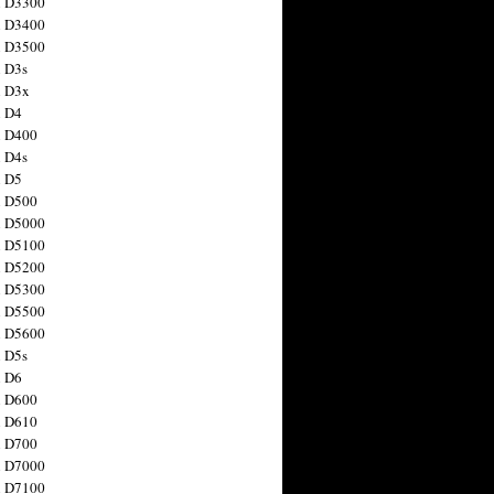
n D3300
n D3400
n D3500
 D3s
n D3x
n D4
n D400
 D4s
n D5
n D500
n D5000
n D5100
n D5200
n D5300
n D5500
n D5600
 D5s
n D6
n D600
n D610
n D700
n D7000
n D7100