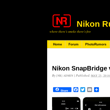
Nikon R
where there’s smoke there’s fire
Home
Forum
PhotoRumors
Nikon SnapBridge v
By
|
Published:
[NR] ADMIN
MAY 23, 2018
Facebook
Twitter
Email
Share
Share