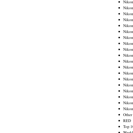
Nikon
Nikon
Nikon
Nikon
Nikon
Nikon
Nikon
Nikon
Nikon
Nikon
Nikon
Nikon
Nikon
Nikon
Nikon
Nikon
Nikon
Nikon
Niko
Other
RED
Top 1
Weekl