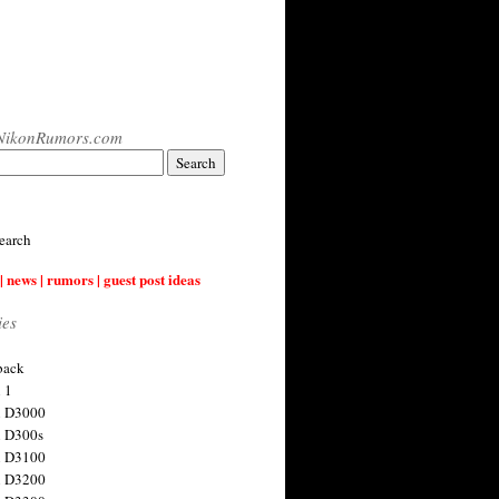
NikonRumors.com
earch
| news | rumors | guest post ideas
ies
back
 1
n D3000
 D300s
n D3100
n D3200