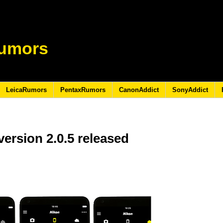
umors
LeicaRumors
PentaxRumors
CanonAddict
SonyAddict
ersion 2.0.5 released