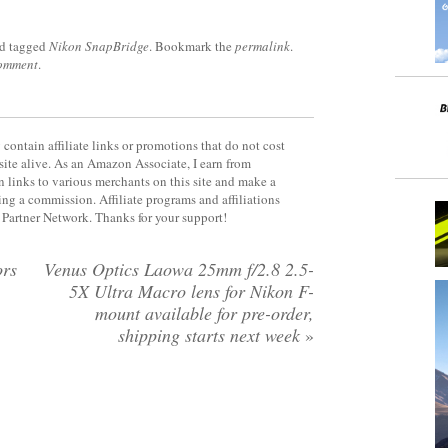
d tagged
Nikon SnapBridge
. Bookmark the
permalink
.
comment
.
contain affiliate links or promotions that do not cost
site alive. As an Amazon Associate, I earn from
 links to various merchants on this site and make a
rning a commission. Affiliate programs and affiliations
y Partner Network. Thanks for your support!
ors
Venus Optics Laowa 25mm f/2.8 2.5-
5X Ultra Macro lens for Nikon F-
mount available for pre-order,
shipping starts next week
»