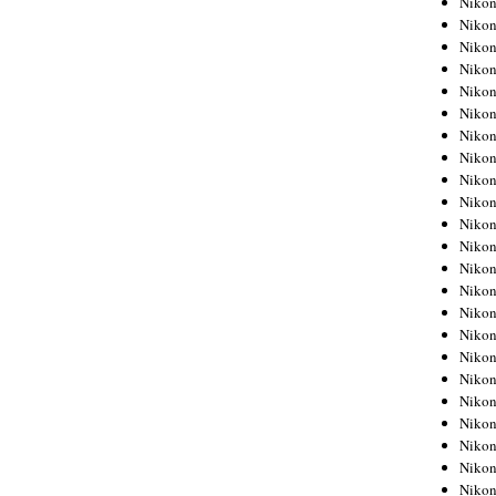
Niko
Niko
Niko
Nikon
Niko
Niko
Niko
Nikon
Niko
Niko
Niko
Niko
Niko
Niko
Niko
Niko
Nikon
Niko
Niko
Niko
Niko
Niko
Niko