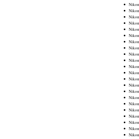
Niko
Niko
Niko
Niko
Niko
Niko
Niko
Niko
Niko
Niko
Nikon
Nikon
Niko
Nikon
Nikon
Niko
Nikon
Nikon
Nikon
Nikon
Nikon
Nikon