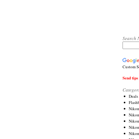
Search 
Custom S
Send tips 
Categor
Deals
Flash
Nikon
Niko
Nikon
Niko
Niko