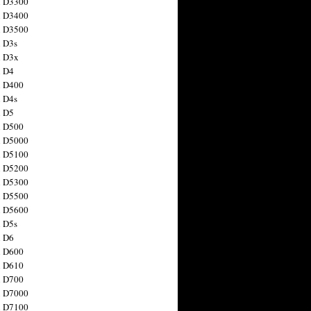
n D3300
n D3400
n D3500
 D3s
n D3x
n D4
n D400
 D4s
n D5
n D500
n D5000
n D5100
n D5200
n D5300
n D5500
n D5600
 D5s
n D6
n D600
n D610
n D700
n D7000
n D7100