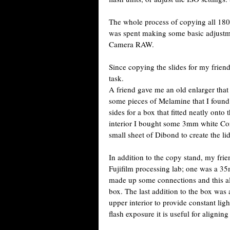
The whole process of copying all 180 
was spent making some basic adjustm
Camera RAW.
Since copying the slides for my frie
task.
A friend gave me an old enlarger that
some pieces of Melamine that I found
sides for a box that fitted neatly onto
interior I bought some 3mm white Corfl
small sheet of Dibond to create the l
In addition to the copy stand, my frie
Fujifilm processing lab; one was a 3
made up some connections and this all
box. The last addition to the box was a
upper interior to provide constant ligh
flash exposure it is useful for aligni