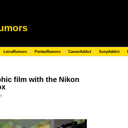
umors
LeicaRumors
PentaxRumors
CanonAddict
SonyAddict
ic film with the Nikon
ox
18