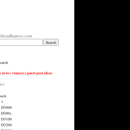
NikonRumors.com
earch
| news | rumors | guest post ideas
ies
back
 1
n D3000
 D300s
n D3100
n D3200