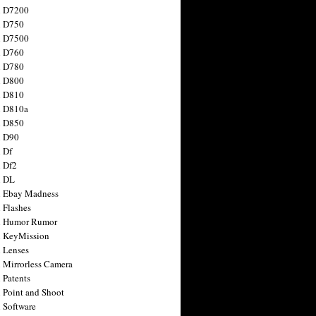
n D7200
n D750
n D7500
n D760
n D780
n D800
n D810
n D810a
n D850
n D90
 Df
 Df2
n DL
 Ebay Madness
 Flashes
n Humor Rumor
 KeyMission
 Lenses
 Mirrorless Camera
 Patents
 Point and Shoot
 Software