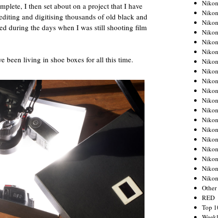
Nikon
ete, I then set about on a project that I have
Nikon
editing and digitising thousands of old black and
Nikon
ed during the days when I was still shooting film
Nikon
Nikon
Nikon
e been living in shoe boxes for all this time.
Nikon
Nikon
Nikon
Nikon
Nikon
Nikon
Nikon
Nikon
Nikon
Nikon
Nikon
Nikon
Niko
Other
RED
Top 1
Weekl