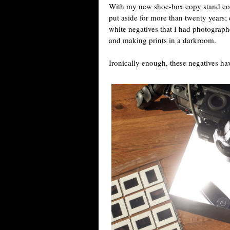
With my new shoe-box copy stand compl
put aside for more than twenty years; 
white negatives that I had photograph
and making prints in a darkroom.
Ironically enough, these negatives hav