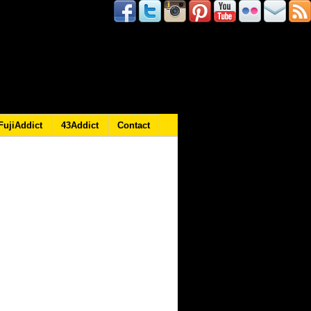
FujiAddict
43Addict
Contact