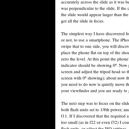
accurately across the slide as it was 
was perpendicular to the slide. If the
the slide would appear larger than the
get all the slide in focus.
The simplest way I have discovered for
or not, to use a smartphone. The iPhon
swipe that to one side, you will discov
place the phone flat on top of the sh
zero the level. At this point the phon
indicator should be showing 0º. Now 
screen and adjust the tripod head so t
screen with 0º showing); about now th
you need to do now is quietly move the
your viewfinder and you are ready to 
The next step was to focus on the slid
both flash units set to 1/8th power, 
f11. If I discovered that the required 
too small (as in f22 or even f32) I co
flash units, or adjust the ISO settings