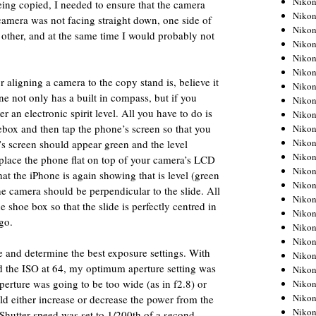
Niko
being copied, I needed to ensure that the camera
Niko
 camera was not facing straight down, one side of
Niko
 other, and at the same time I would probably not
Nikon
Niko
Niko
 aligning a camera to the copy stand is, believe it
Niko
e not only has a built in compass, but if you
Nikon
er an electronic spirit level. All you have to do is
Niko
oebox and then tap the phone’s screen so that you
Niko
Niko
e’s screen should appear green and the level
Niko
place the phone flat on top of your camera’s LCD
Niko
hat the iPhone is again showing that is level (green
Niko
e camera should be perpendicular to the slide. All
Niko
 shoe box so that the slide is perfectly centred in
Niko
go.
Nikon
Niko
e and determine the best exposure settings. With
Niko
and the ISO at 64, my optimum aperture setting was
Niko
aperture was going to be too wide (as in f2.8) or
Niko
Niko
uld either increase or decrease the power from the
Niko
. Shutter-speed was set to 1/200th of a second.