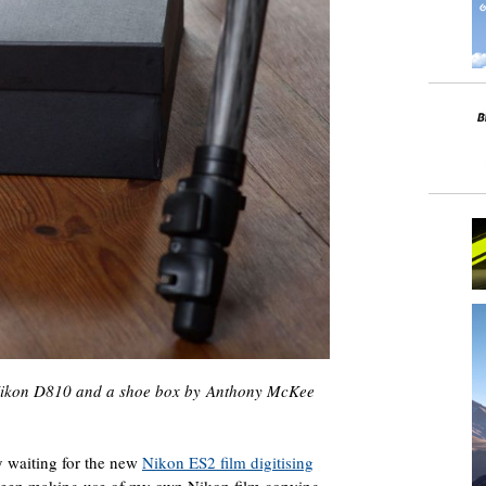
 Nikon D810 and a shoe box by Anthony McKee
 waiting for the new
Nikon ES2 film digitising