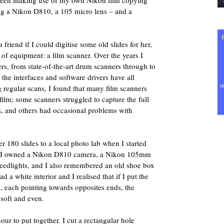
e been making use of my own Nikon film copying
sing a Nikon D810, a 105 micro lens – and a
friend if I could digitise some old slides for her,
e of equipment: a film scanner. Over the years I
ers, from state-of-the-art drum scanners through to
the interfaces and software drivers have all
regular scans, I found that many film scanners
film; some scanners struggled to capture the full
s, and others had occasional problems with
er 180 slides to a local photo lab when I started
s. I owned a Nikon D810 camera, a Nikon 105mm
eedlights, and I also remembered an old shoe box
 a white interior and I realised that if I put the
x, each pointing towards opposites ends, the
 soft and even.
our to put together. I cut a rectangular hole