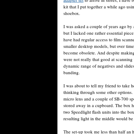
adapter set
to arrive in stores, I hav
kit that I put together a while ago u
shoebox.
I was asked a couple of years ago by a 
but I lacked one rather essential piec
have had regular access to film scann
smaller desktop models, but over time 
become obsolete. And despite making 
were not really that good at scanning 
dynamic range of negatives and slide
banding.
I was about to tell my friend to take h
thinking through some other option
micro lens and a couple of SB-700 sp
stored away in a cupboard. The box had
two Speedlight flash units into the bo
resulting light in the middle would be
The set-up took me less than half an h