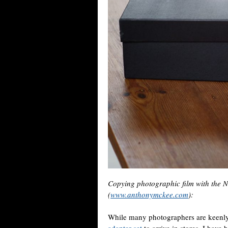
Copying photographic film with the
(
www.anthonymckee.com
):
While many photographers are keenly