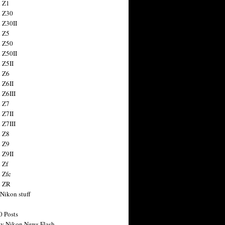
 Z1
 Z30
 Z30II
 Z5
 Z50
 Z50II
 Z5II
 Z6
 Z6II
 Z6III
 Z7
 Z7II
 Z7III
 Z8
 Z9
 Z9II
 Zf
 Zfc
n ZR
 Nikon stuff
0 Posts
y Nikon News Flash