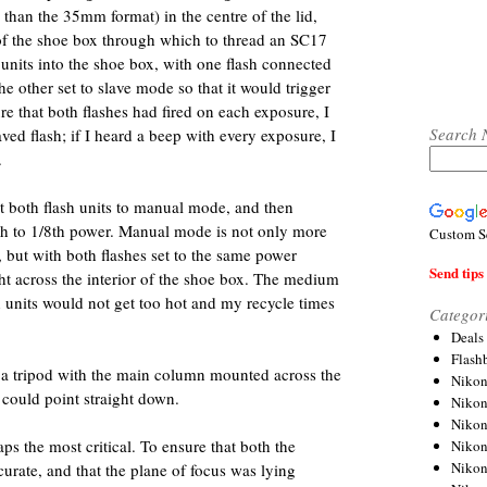
han the 35mm format) in the centre of the lid,
 of the shoe box through which to thread an SC17
 units into the shoe box, with one flash connected
he other set to slave mode so that it would trigger
sure that both flashes had fired on each exposure, I
Search 
aved flash; if I heard a beep with every exposure, I
.
et both flash units to manual mode, and then
ash to 1/8th power. Manual mode is not only more
Custom S
but with both flashes set to the same power
Send tips 
ght across the interior of the shoe box. The medium
h units would not get too hot and my recycle times
Categor
Deals
Flash
 tripod with the main column mounted across the
Nikon
a could point straight down.
Niko
Nikon
ps the most critical. To ensure that both the
Niko
Niko
rate, and that the plane of focus was lying