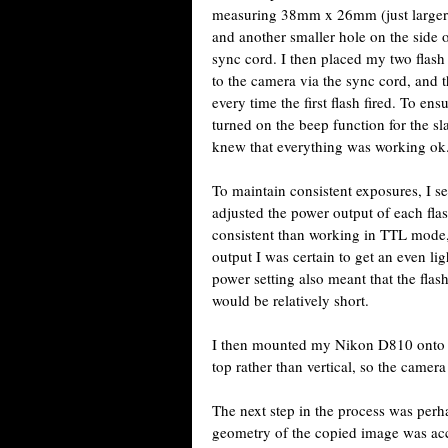
measuring 38mm x 26mm (just larger t
and another smaller hole on the side
sync cord. I then placed my two flash
to the camera via the sync cord, and t
every time the first flash fired. To en
turned on the beep function for the sl
knew that everything was working ok
To maintain consistent exposures, I s
adjusted the power output of each fl
consistent than working in TTL mode, 
output I was certain to get an even li
power setting also meant that the flas
would be relatively short.
I then mounted my Nikon D810 onto a
top rather than vertical, so the camer
The next step in the process was perha
geometry of the copied image was accu