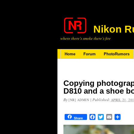
Nikon R
where there’s smoke there’s fire
Home
Forum
PhotoRumors
Copying photograph
D810 and a shoe b
By
|
Published:
[NR] ADMIN
APRIL 21, 20
Facebook
Twitter
Email
Share
Share