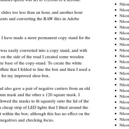
Niko
Niko
slides too less than an hour, and another hour
Niko
ents and converting the RAW files in Adobe
Niko
Niko
Niko
nd I have made a more permanent copy stand for the
Niko
Niko
 was easily converted into a copy stand, and with
Niko
Niko
 on the side of the road I created some wooden
Nikon
 the base of the copy-stand. To create the white
Nikon
ute that I folded to line the box and then I used a
Niko
id for my improved shoe-box.
Nikon
Nikon
nd also gave a pair of negative carriers from an old
Niko
5mm mask and the other a 120 square mask. I
Nikon
owed the masks to fit squarely onto the lid of the
Nikon
 cheap strip of LED lights that I fitted around the
Nikon
t within the box; although this has no effect on the
Nikon
Nikon
ng negatives and checking focus.
Nikon