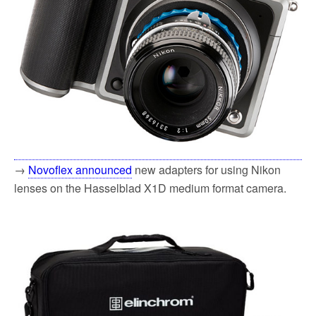
→
Novoflex announced
new adapters for using Nikon
lenses on the Hasselblad X1D medium format camera.