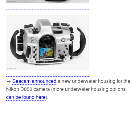
→
Seacam announced
a new underwater housing for the
Nikon D850 camera (more underwater housing options
can be found here
).