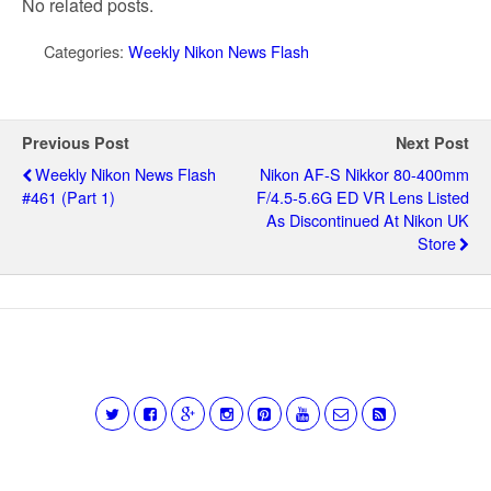
No related posts.
Categories:
Weekly Nikon News Flash
Previous Post
Next Post
Weekly Nikon News Flash
Nikon AF-S Nikkor 80-400mm
#461 (part 1)
F/4.5-5.6G ED VR Lens Listed
As Discontinued At Nikon UK
Store