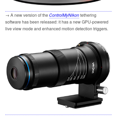
→ A new version of the
ControlMyNikon
tethering
software has been released: it has a new GPU-powered
live view mode and enhanced motion detection triggers.