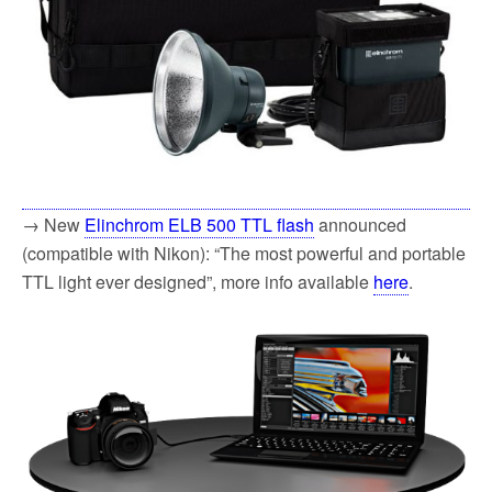
→ New
Elinchrom ELB 500 TTL flash
announced
(compatible with Nikon): “The most powerful and portable
TTL light ever designed”, more info available
here
.