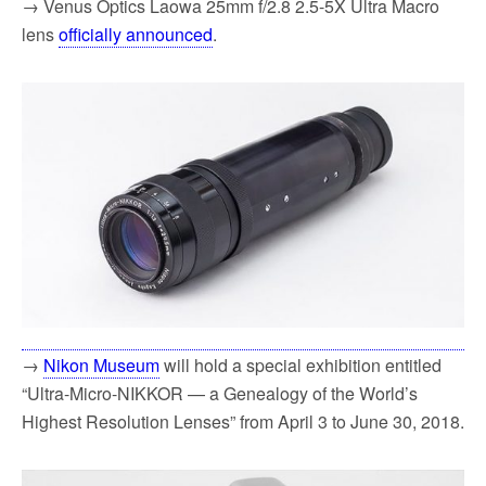
→ Venus Optics Laowa 25mm f/2.8 2.5-5X Ultra Macro
lens
officially announced
.
→
Nikon Museum
will hold a special exhibition entitled
“Ultra-Micro-NIKKOR — a Genealogy of the World’s
Highest Resolution Lenses” from April 3 to June 30, 2018.