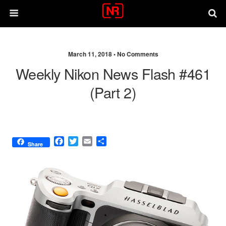
March 11, 2018 •
No Comments
Weekly Nikon News Flash #461
(part 2)
F
T
E
S
Share
a
w
m
h
c
i
a
a
e
t
i
r
b
t
l
e
o
e
o
r
k