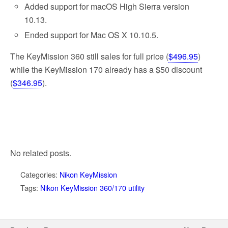
Added support for macOS High Sierra version
10.13.
Ended support for Mac OS X 10.10.5.
The KeyMission 360 still sales for full price (
$496.95
)
while the KeyMission 170 already has a $50 discount
(
$346.95
).
No related posts.
Categories:
Nikon KeyMission
Tags:
Nikon KeyMission 360/170 utility