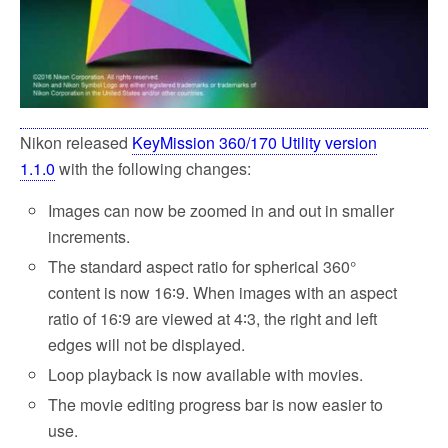
Nikon released
KeyMission 360/170 Utility version
1.1.0
with the following changes:
Images can now be zoomed in and out in smaller
increments.
The standard aspect ratio for spherical 360°
content is now 16∶9. When images with an aspect
ratio of 16∶9 are viewed at 4∶3, the right and left
edges will not be displayed.
Loop playback is now available with movies.
The movie editing progress bar is now easier to
use.