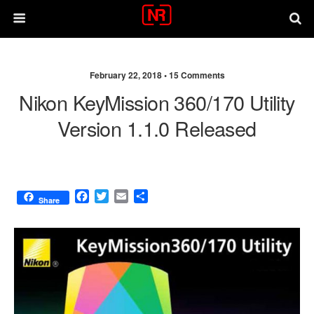
February 22, 2018 •
15 Comments
Nikon KeyMission 360/170 Utility
Version 1.1.0 Released
F
T
E
S
Share
a
w
m
h
c
i
a
a
e
t
i
r
b
t
l
e
o
e
o
r
k