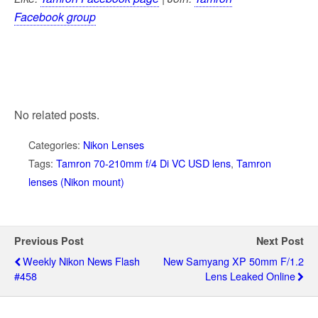
Facebook group
No related posts.
Categories:
Nikon Lenses
Tags:
Tamron 70-210mm f/4 Di VC USD lens
,
Tamron
lenses (Nikon mount)
Previous Post
Next Post
Weekly Nikon News Flash
New Samyang XP 50mm F/1.2
#458
Lens Leaked Online