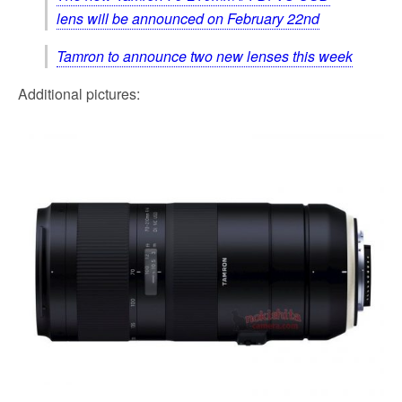
lens will be announced on February 22nd
Tamron to announce two new lenses this week
Additional pictures: