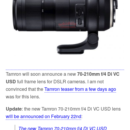
k
Tamron will soon announce a new
70-210mm f/4 Di VC
USD
full frame lens for DSLR cameras. I am not
convinced that the
Tamron teaser from a few days ago
was for this lens.
Update
: the new Tamron 70-210mm f/4 Di VC USD lens
will be announced on February 22nd
:
The new Tamron 70-210mm f/4 Di VC USD