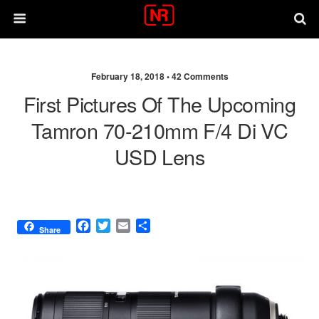
February 18, 2018 •
42 Comments
First Pictures Of The Upcoming
Tamron 70-210mm F/4 Di VC
USD Lens
F
T
E
S
Share
a
w
m
h
c
i
a
a
e
t
i
r
b
t
l
e
o
e
o
r