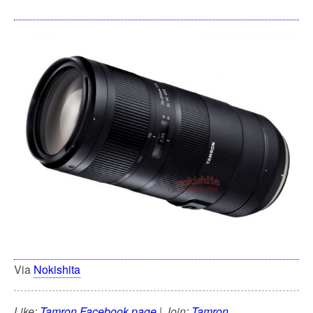
Via
Nokishita
Like:
Tamron Facebook page
| Join:
Tamron