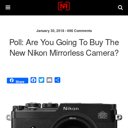
January 30, 2018 •
696 Comments
Poll: Are You Going To Buy The
New Nikon Mirrorless Camera?
F
T
E
S
Share
a
w
m
h
c
i
a
a
e
t
i
r
b
t
l
e
o
e
o
r
k