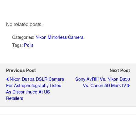
No related posts.
Categories:
Nikon Mirrorless Camera
Tags:
Polls
Previous Post
Next Post
Nikon D810a DSLR Camera
Sony A7RIII Vs. Nikon D850
For Astrophotography Listed
Vs. Canon 5D Mark IV
As Discontinued At US
Retailers