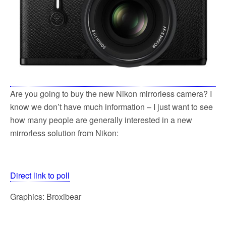
Are you going to buy the new Nikon mirrorless camera? I
know we don’t have much information – I just want to see
how many people are generally interested in a new
mirrorless solution from Nikon:
Direct link to poll
Graphics: Broxibear