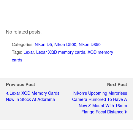
No related posts.
Categories:
Nikon D5
,
Nikon D500
,
Nikon D850
Tags:
Lexar
,
Lexar XQD memory cards
,
XQD memory
cards
Previous Post
Next Post
Lexar XQD Memory Cards
Nikon's Upcoming Mirrorless
Now In Stock At Adorama
Camera Rumored To Have A
New Z-Mount With 16mm
Flange Focal Distance