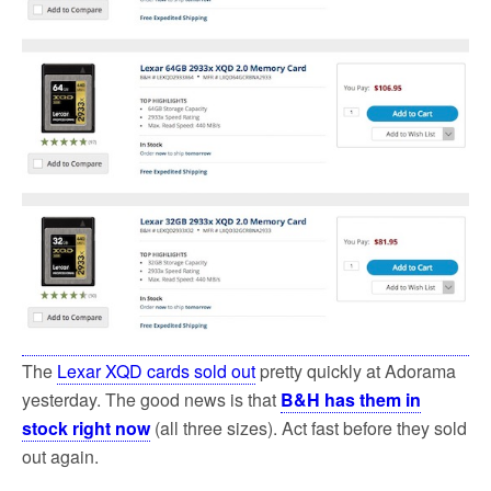
k
The
Lexar XQD cards sold out
pretty quickly at Adorama
yesterday. The good news is that
B&H has them in
stock right now
(all three sizes). Act fast before they sold
out again.