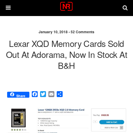
January 10, 2018 •
52 Comments
Lexar XQD Memory Cards Sold
Out At Adorama, Now In Stock At
B&H
F
T
E
S
Share
a
w
m
h
c
i
a
a
e
t
i
r
b
t
l
e
o
e
o
r