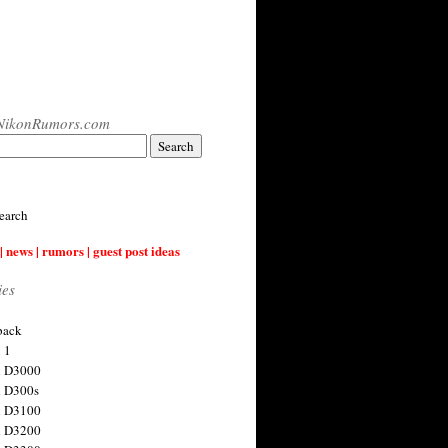
NikonRumors.com
earch
| news | rumors | guest post ideas
ies
back
 1
n D3000
 D300s
n D3100
n D3200