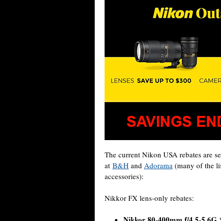
The current Nikon USA rebates are set
at
B&H
and
Adorama
(many of the li
accessories):
Nikkor FX lens-only rebates:
Nikkor 80-400mm f/4.5-5.6G
$