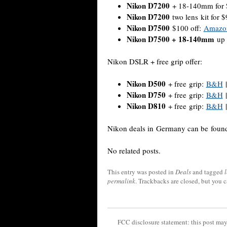
Nikon D7200
+ 18-140mm for 
Nikon D7200
two lens kit for 
Nikon D7500
$100 off:
Amazo
Nikon D7500 + 18-140mm
up 
Nikon DSLR + free grip offer:
Nikon D500
+ free grip:
B&H
Nikon D750
+ free grip:
B&H
Nikon D810
+ free grip:
B&H
Nikon deals in Germany can be fou
No related posts.
This entry was posted in
Deals
and tagged
permalink
. Trackbacks are closed, but you 
FCC disclosure statement: this post may 