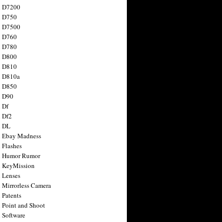
n D7200
n D750
n D7500
n D760
n D780
n D800
n D810
n D810a
n D850
n D90
 Df
 Df2
n DL
 Ebay Madness
 Flashes
n Humor Rumor
 KeyMission
 Lenses
 Mirrorless Camera
 Patents
 Point and Shoot
 Software