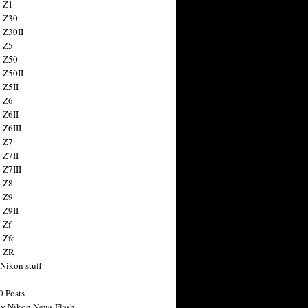
 Z1
 Z30
 Z30II
 Z5
 Z50
 Z50II
 Z5II
 Z6
 Z6II
 Z6III
 Z7
 Z7II
 Z7III
 Z8
 Z9
 Z9II
 Zf
 Zfc
n ZR
 Nikon stuff
0 Posts
y Nikon News Flash