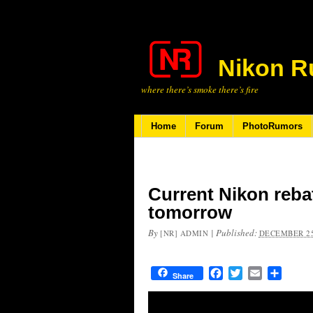
Nikon R
where there’s smoke there’s fire
Home
Forum
PhotoRumors
Current Nikon rebat
tomorrow
By
|
Published:
[NR] ADMIN
DECEMBER 25
Facebook
Twitter
Email
Share
Share