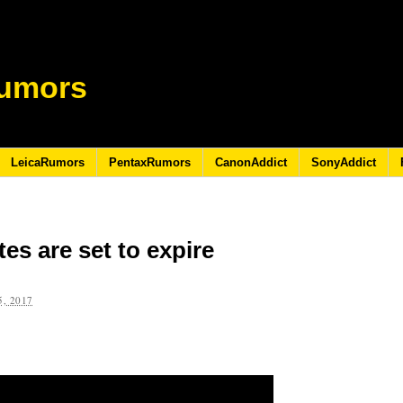
umors
LeicaRumors
PentaxRumors
CanonAddict
SonyAddict
es are set to expire
, 2017