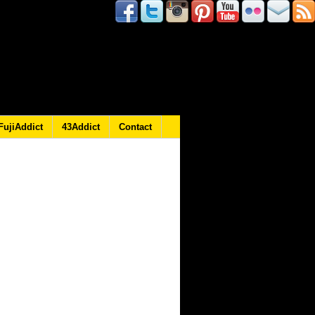
FujiAddict
43Addict
Contact