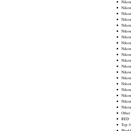
Nikon
Nikon
Nikon
Nikon
Nikon
Nikon
Nikon
Nikon
Nikon
Nikon
Nikon
Nikon
Nikon
Nikon
Nikon
Nikon
Nikon
Nikon
Niko
Other
RED
Top 1
Weekl