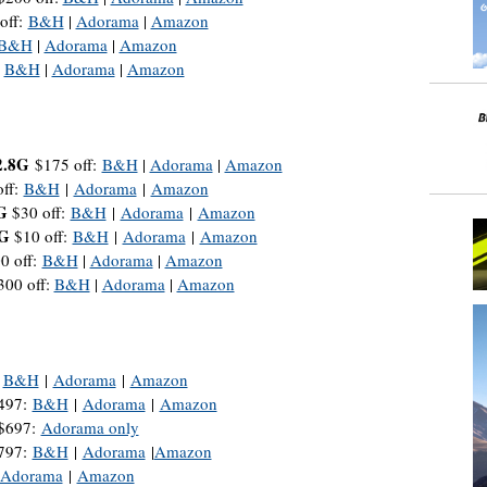
off:
B&H
|
Adorama
|
Amazon
B&H
|
Adorama
|
Amazon
:
B&H
|
Adorama
|
Amazon
2.8G
$175 off:
B&H
|
Adorama
|
Amazon
ff:
B&H
|
Adorama
|
Amazon
G
$30 off:
B&H
|
Adorama
|
Amazon
6G
$10 off:
B&H
|
Adorama
|
Amazon
0 off:
B&H
|
Adorama
|
Amazon
00 off:
B&H
|
Adorama
|
Amazon
:
B&H
|
Adorama
|
Amazon
$497:
B&H
|
Adorama
|
Amazon
 $697:
Adorama only
$797:
B&H
|
Adorama
|
Amazon
Adorama
|
Amazon