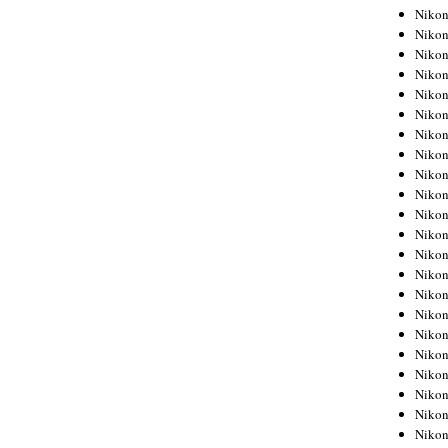
Niko
Niko
Niko
Niko
Niko
Niko
Niko
Niko
Niko
Niko
Nikon
Nikon
Niko
Nikon
Nikon
Niko
Nikon
Nikon
Nikon
Nikon
Nikon
Nikon