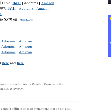
$1,096:
B&H
| Adorama |
Amazon
$997:
B&H
|
Adorama
|
Amazon
n
to $570 off:
Amazon
|
Adorama
|
Amazon
|
Adorama
|
Amazon
|
Adorama
|
Amazon
nd
here
and
here
.
lens only rebates
,
Nikon Rebates
. Bookmark the
can
post a comment
.
contain affiliate links or promotions that do not cost