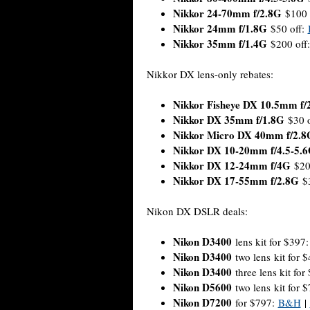
Nikkor 24-70mm f/2.8G
$100 
Nikkor 24mm f/1.8G
$50 off:
Nikkor 35mm f/1.4G
$200 off
Nikkor DX lens-only rebates:
Nikkor Fisheye DX 10.5mm f/
Nikkor DX 35mm f/1.8G
$30 o
Nikkor Micro DX 40mm f/2.8
Nikkor DX 10-20mm f/4.5-5.
Nikkor DX 12-24mm f/4G
$20
Nikkor DX 17-55mm f/2.8G
$3
Nikon DX DSLR deals:
Nikon D3400
lens kit for $397
Nikon D3400
two lens kit for 
Nikon D3400
three lens kit for
Nikon D5600
two lens kit for 
Nikon D7200
for $797:
B&H
|