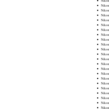
Niko
Niko
Niko
Nikon
Niko
Niko
Niko
Nikon
Niko
Niko
Niko
Niko
Niko
Niko
Niko
Niko
Nikon
Niko
Niko
Niko
Niko
Niko
Niko