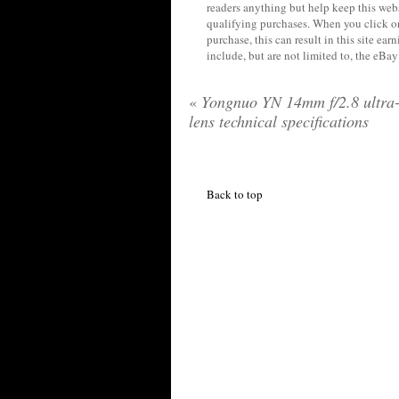
readers anything but help keep this web
qualifying purchases. When you click on
purchase, this can result in this site ea
include, but are not limited to, the eBa
«
Yongnuo YN 14mm f/2.8 ultra
lens technical specifications
Back to top