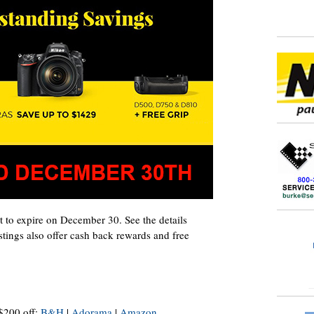
 to expire on December 30. See the details
stings also offer cash back rewards and free
200 off:
B&H
|
Adorama
|
Amazon