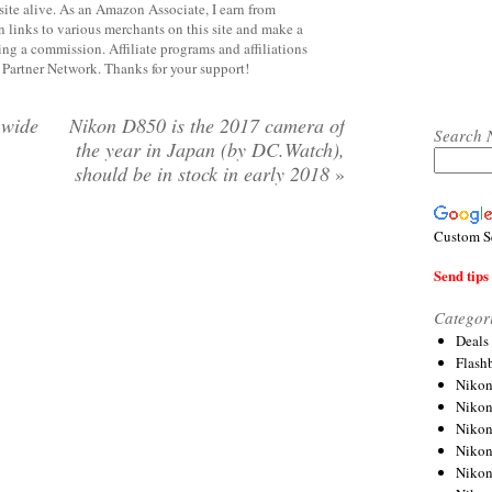
site alive. As an Amazon Associate, I earn from
 links to various merchants on this site and make a
rning a commission. Affiliate programs and affiliations
y Partner Network. Thanks for your support!
-wide
Nikon D850 is the 2017 camera of
Search 
the year in Japan (by DC.Watch),
should be in stock in early 2018
»
Custom S
Send tips 
Categor
Deals
Flash
Nikon
Niko
Nikon
Niko
Niko