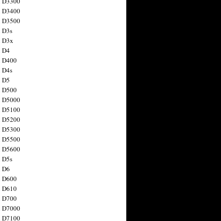
n D3300
n D3400
n D3500
 D3s
n D3x
n D4
n D400
 D4s
n D5
n D500
n D5000
n D5100
n D5200
n D5300
n D5500
n D5600
 D5s
n D6
n D600
n D610
n D700
n D7000
n D7100