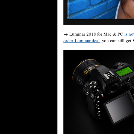
→ Luminar 2018 for Mac & PC
is no
order Luminar deal
, you can still get