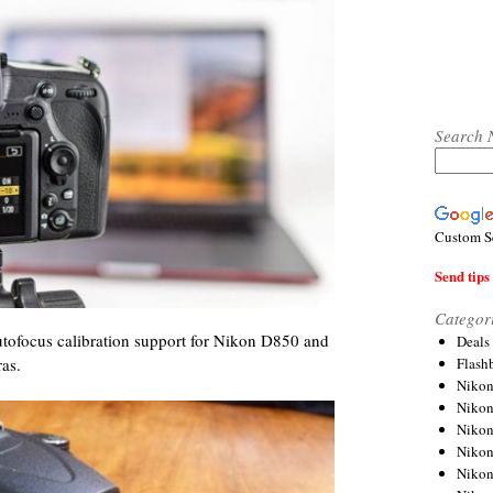
Search 
Custom S
Send tips 
Categor
tofocus calibration support for Nikon D850 and
Deals
Flash
as.
Nikon
Niko
Nikon
Niko
Niko