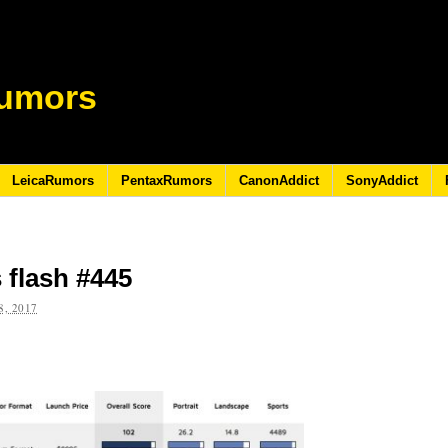
umors
LeicaRumors
PentaxRumors
CanonAddict
SonyAddict
 flash #445
, 2017