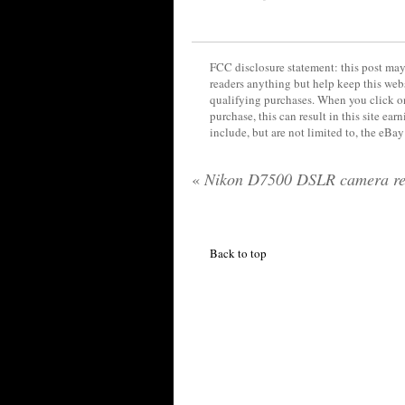
FCC disclosure statement: this post may 
readers anything but help keep this web
qualifying purchases. When you click on
purchase, this can result in this site ea
include, but are not limited to, the eBa
«
Nikon D7500 DSLR camera re
Back to top