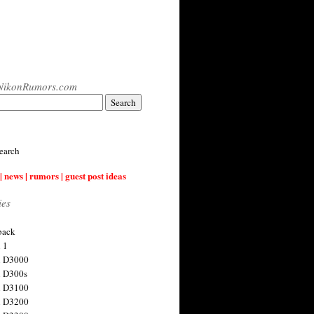
NikonRumors.com
earch
| news | rumors | guest post ideas
ies
back
 1
n D3000
 D300s
n D3100
n D3200