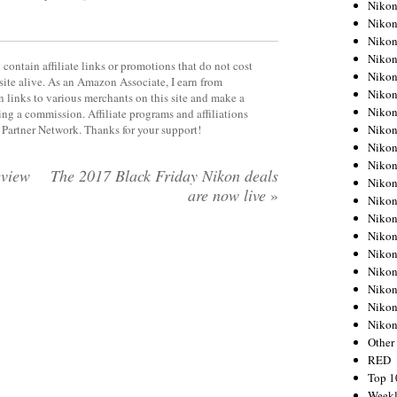
Nikon
Nikon
Nikon
Nikon
contain affiliate links or promotions that do not cost
Nikon
site alive. As an Amazon Associate, I earn from
Nikon
 links to various merchants on this site and make a
Nikon
rning a commission. Affiliate programs and affiliations
Nikon
y Partner Network. Thanks for your support!
Nikon
Nikon
view
The 2017 Black Friday Nikon deals
Nikon
are now live
»
Nikon
Nikon
Nikon
Nikon
Nikon
Nikon
Nikon
Niko
Other
RED
Top 1
Weekl