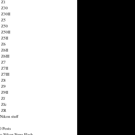
 Z1
 Z30
 Z30II
 Z5
 Z50
 Z50II
 Z5II
 Z6
 Z6II
 Z6III
 Z7
 Z7II
 Z7III
 Z8
 Z9
 Z9II
 Zf
 Zfc
n ZR
 Nikon stuff
0 Posts
y Nikon News Flash