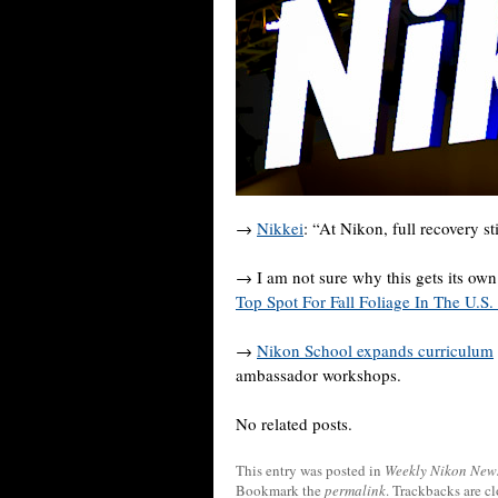
→
Nikkei
: “At Nikon, full recovery st
→ I am not sure why this gets its own p
Top Spot For Fall Foliage In The U.
→
Nikon School expands curriculum
ambassador workshops.
No related posts.
This entry was posted in
Weekly Nikon New
Bookmark the
permalink
. Trackbacks are c