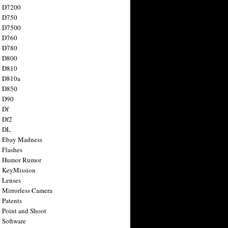
n D7200
n D750
n D7500
n D760
n D780
n D800
n D810
n D810a
n D850
n D90
 Df
 Df2
n DL
 Ebay Madness
 Flashes
n Humor Rumor
 KeyMission
 Lenses
 Mirrorless Camera
 Patents
 Point and Shoot
 Software