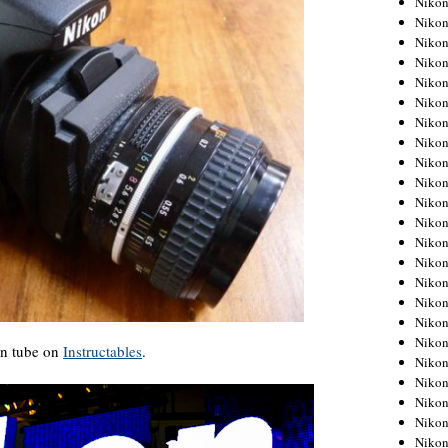
Niko
Niko
Niko
Nikon
Niko
Niko
Niko
Nikon
Niko
Niko
Niko
Niko
Niko
Niko
Niko
Niko
Nikon
Niko
on tube on
Instructables
.
Niko
Niko
Niko
Niko
Niko