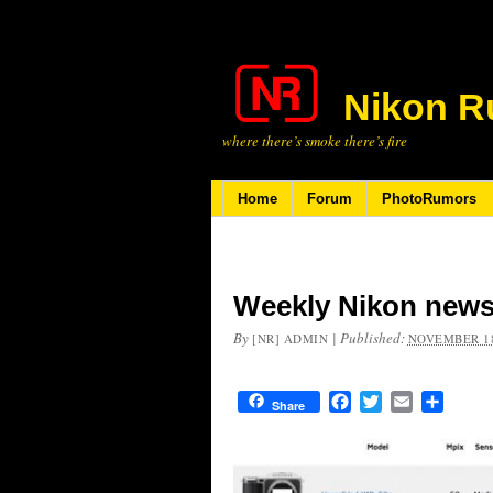
Nikon R
where there’s smoke there’s fire
Home
Forum
PhotoRumors
Weekly Nikon news
By
|
Published:
[NR] ADMIN
NOVEMBER 18
Facebook
Twitter
Email
Share
Share