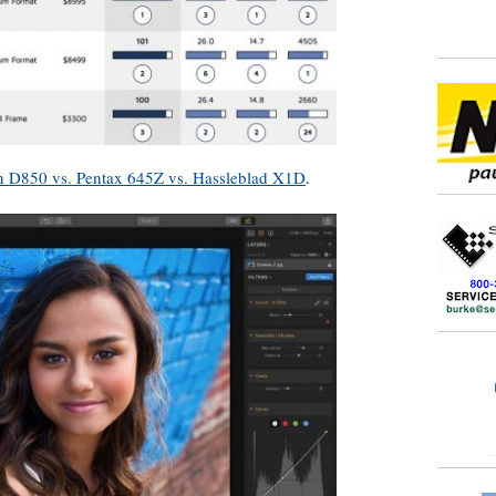
 D850 vs. Pentax 645Z vs. Hassleblad X1D
.