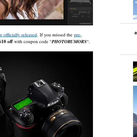
w officially released
. If you missed the
pre-
$10 off
with coupon code “
PHOTORUMORS
“.