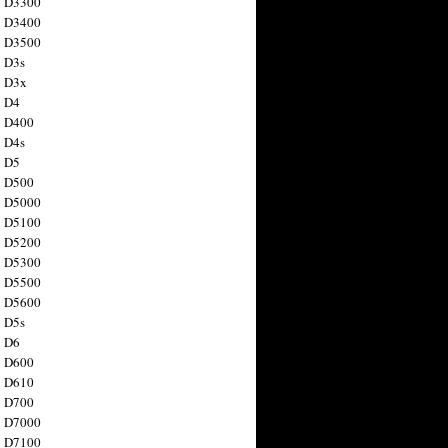
n D3300
n D3400
n D3500
 D3s
n D3x
n D4
n D400
 D4s
n D5
n D500
n D5000
n D5100
n D5200
n D5300
n D5500
n D5600
 D5s
n D6
n D600
n D610
n D700
n D7000
n D7100