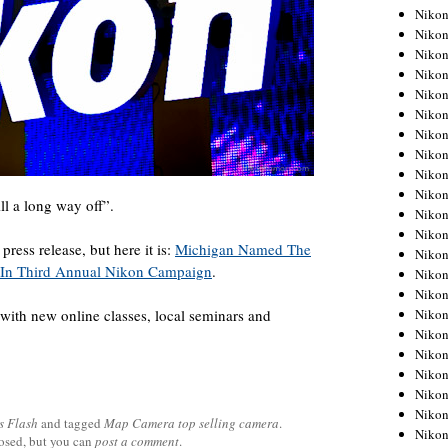
Niko
Niko
Niko
Niko
Niko
Niko
Niko
Niko
Niko
Niko
ill a long way off”.
Nikon
Nikon
ress release, but here it is:
Michigan Named The
Niko
S. In Third Annual Nikon Campaign
.
Nikon
Nikon
Niko
with new online classes, local seminars and
Nikon
Nikon
Nikon
Nikon
Nikon
s Flash
and tagged
Map Camera top selling camera
.
Nikon
losed, but you can
post a comment
.