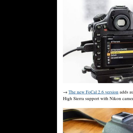
→
The new FoCal 2.6 version
adds au
High Sierra support with Nikon camer