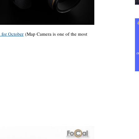
s for October
(Map Camera is one of the most