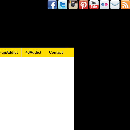
FujiAddict
43Addict
Contact