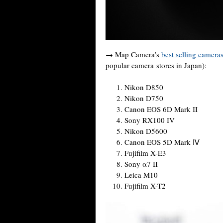
→ Map Camera’s
best selling camera
popular camera stores in Japan):
Nikon D850
Nikon D750
Canon EOS 6D Mark II
Sony RX100 IV
Nikon D5600
Canon EOS 5D Mark Ⅳ
Fujifilm X-E3
Sony α7 II
Leica M10
Fujifilm X-T2