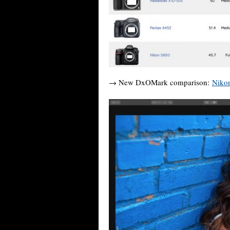
→ New DxOMark comparison:
Nikon