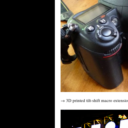
→ 3D printed tilt-shift macro extensi