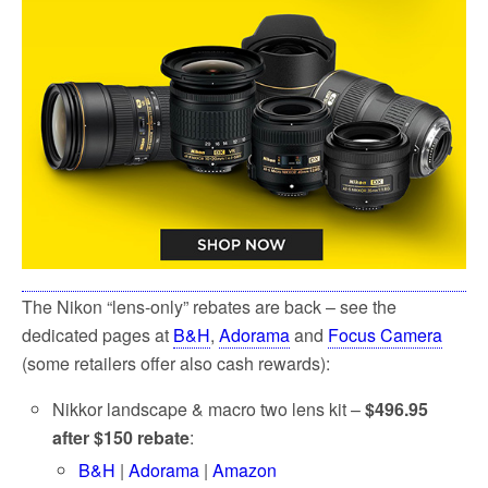
The Nikon “lens-only” rebates are back – see the
dedicated pages at
B&H
,
Adorama
and
Focus Camera
(some retailers offer also cash rewards):
Nikkor landscape & macro two lens kit –
$496.95
after $150 rebate
:
B&H
|
Adorama
|
Amazon