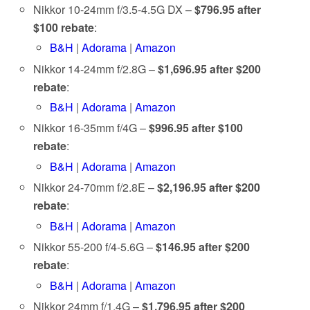
Nikkor 10-24mm f/3.5-4.5G DX –
$796.95 after
$100 rebate
:
B&H
|
Adorama
|
Amazon
Nikkor 14-24mm f/2.8G –
$1,696.95 after $200
rebate
:
B&H
|
Adorama
|
Amazon
Nikkor 16-35mm f/4G –
$996.95 after $100
rebate
:
B&H
|
Adorama
|
Amazon
Nikkor 24-70mm f/2.8E –
$2,196.95 after $200
rebate
:
B&H
|
Adorama
|
Amazon
Nikkor 55-200 f/4-5.6G –
$146.95 after $200
rebate
:
B&H
|
Adorama
|
Amazon
Nikkor 24mm f/1.4G –
$1,796.95 after $200