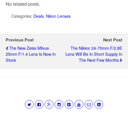
No related posts.
Categories:
Deals
,
Nikon Lenses
Previous Post
Next Post
The New Zeiss Milvus
The Nikkor 24-70mm F/2.8E
25mm F/1.4 Lens Is Now In
Lens Will Be In Short Supply In
Stock
The Next Few Months