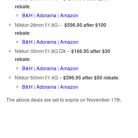
rebate
:
B&H
|
Adorama
|
Amazon
Nikkor 28mm f/1.8G –
$596.95 after $100
rebate
:
B&H
|
Adorama
|
Amazon
Nikkor 35mm f/1.8G DX –
$166.95 after $30
rebate
:
B&H
|
Adorama
|
Amazon
Nikkor 50mm f/1.4G –
$396.95 after $50 rebate
:
B&H
|
Adorama
|
Amazon
The above deals are set to expire on November 17th.