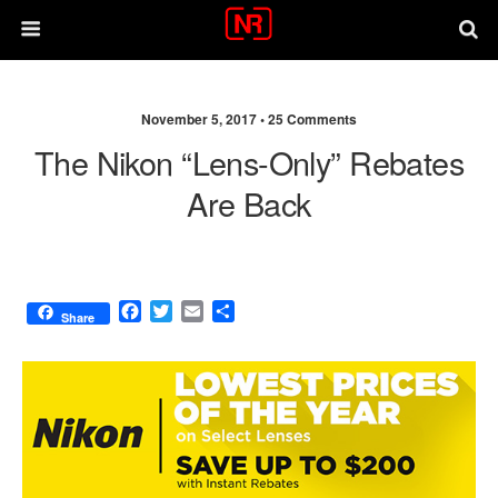
November 5, 2017 •
25 Comments
The Nikon “lens-Only” Rebates
Are Back
F
T
E
S
Share
a
w
m
h
c
i
a
a
e
t
i
r
b
t
l
e
o
e
o
r
k