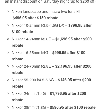
an instant discount on Saturday night (up to $200 off):
Nikon landscape and macro two lens kit –
$496.95 after $150 rebate
Nikkor 10-24mm f/3.5-4.5G DX –
$796.95 after
$100 rebate
Nikkor 14-24mm f/2.8G –
$1,696.95 after $200
rebate
Nikkor 16-35mm f/4G –
$996.95 after $100
rebate
Nikkor 24-70mm f/2.8E –
$2,196.95 after $200
rebate
Nikkor 55-200 f/4.5-5.6G –
$146.95 after $200
rebate
Nikkor 24mm f/1.4G –
$1,796.95 after $200
rebate
Nikkor 28mm f/1.8G –
$596.95 after $100 rebate