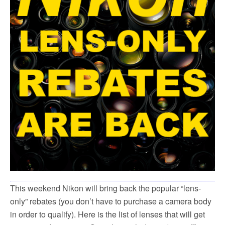
This weekend Nikon will bring back the popular “lens-
only” rebates (you don’t have to purchase a camera body
in order to qualify). Here is the list of lenses that will get