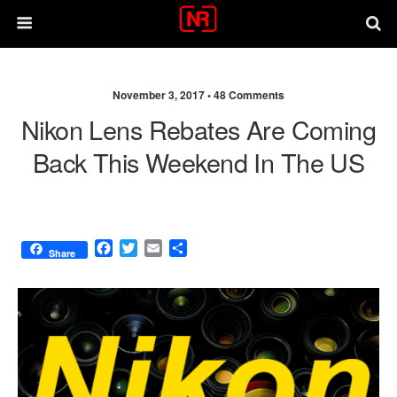
November 3, 2017 •
48 Comments
Nikon Lens Rebates Are Coming
Back This Weekend In The US
F
T
E
S
Share
a
w
m
h
c
i
a
a
e
t
i
r
b
t
l
e
o
e
o
r
k