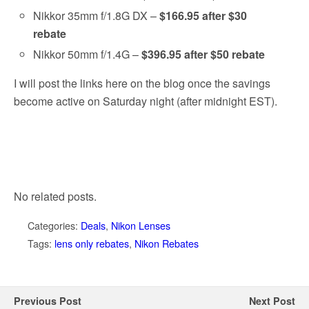
Nikkor 35mm f/1.8G DX –
$166.95 after $30
rebate
Nikkor 50mm f/1.4G –
$396.95 after $50 rebate
I will post the links here on the blog once the savings
become active on Saturday night (after midnight EST).
No related posts.
Categories:
Deals
,
Nikon Lenses
Tags:
lens only rebates
,
Nikon Rebates
Previous Post
Next Post