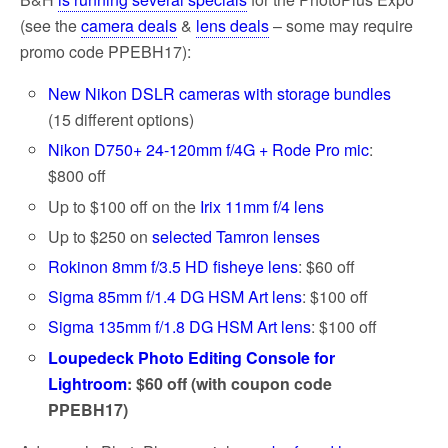
(see the
camera deals
&
lens deals
– some may require
promo code PPEBH17):
New Nikon DSLR cameras with storage bundles
(15 different options)
Nikon D750+ 24-120mm f/4G + Rode Pro mic
:
$800 off
Up to $100 off on the
Irix 11mm f/4 lens
Up to $250 on
selected Tamron lenses
Rokinon 8mm f/3.5 HD fisheye lens
: $60 off
Sigma 85mm f/1.4 DG HSM Art lens
: $100 off
Sigma 135mm f/1.8 DG HSM Art lens
: $100 off
Loupedeck Photo Editing Console for
Lightroom
: $60 off (with coupon code
PPEBH17)