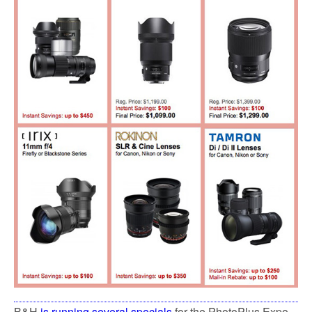
B&H
is running several specials
for the PhotoPlus Expo