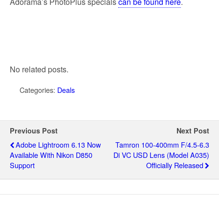
Adorama’s PhotoPlus specials
can be found here
.
No related posts.
Categories:
Deals
Previous Post
Next Post
Adobe Lightroom 6.13 Now
Tamron 100-400mm F/4.5-6.3
Available With Nikon D850
Di VC USD Lens (model A035)
Support
Officially Released