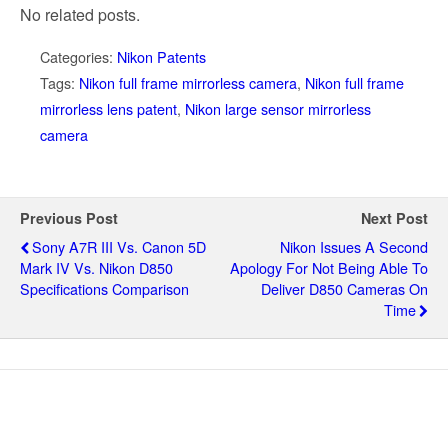
No related posts.
Categories:
Nikon Patents
Tags:
Nikon full frame mirrorless camera
,
Nikon full frame
mirrorless lens patent
,
Nikon large sensor mirrorless
camera
Previous Post
Next Post
Sony A7R III Vs. Canon 5D
Nikon Issues A Second
Mark IV Vs. Nikon D850
Apology For Not Being Able To
Specifications Comparison
Deliver D850 Cameras On
Time