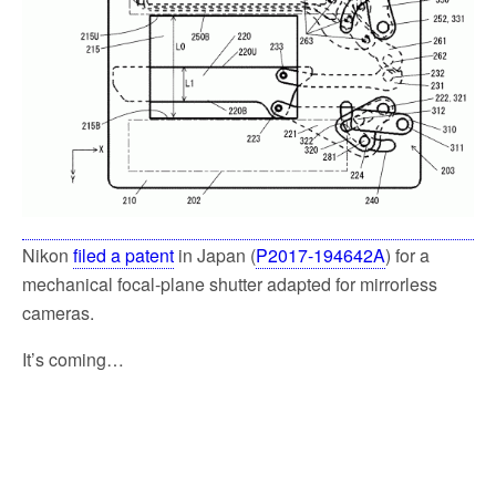
k
Nikon
filed a patent
in Japan (
P2017-194642A
) for a
mechanical focal-plane shutter adapted for mirrorless
cameras.
It’s coming…