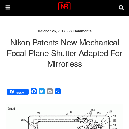
October 26, 2017 •
27 Comments
Nikon Patents New Mechanical
Focal-Plane Shutter Adapted For
Mirrorless
F
T
E
S
Share
a
w
m
h
c
i
a
a
e
t
i
r
b
t
l
e
o
e
o
r