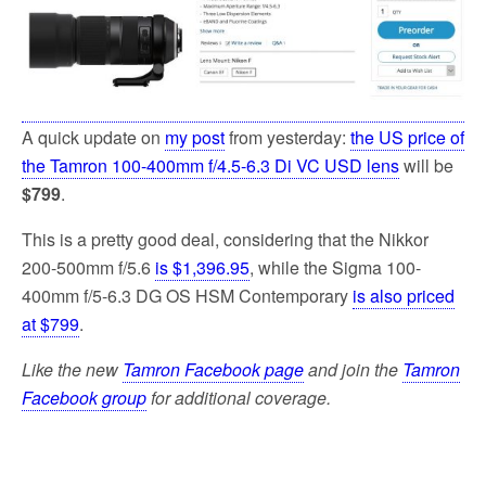
k
A quick update on
my post
from yesterday:
the US price of
the Tamron 100-400mm f/4.5-6.3 Di VC USD lens
will be
$799
.
This is a pretty good deal, considering that the Nikkor
200-500mm f/5.6
is $1,396.95
, while the Sigma 100-
400mm f/5-6.3 DG OS HSM Contemporary
is also priced
at $799
.
Like the new
Tamron Facebook page
and join the
Tamron
Facebook group
for additional coverage.