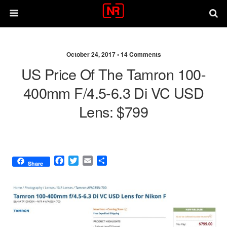
October 24, 2017 •
14 Comments
US Price Of The Tamron 100-
400mm F/4.5-6.3 Di VC USD
Lens: $799
F
T
E
S
Share
a
w
m
h
c
i
a
a
e
t
i
r
b
t
l
e
o
e
o
r