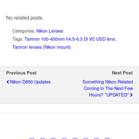
No related posts.
Categories:
Nikon Lenses
Tags:
Tamron 100-400mm f/4.5-6.3 Di VC USD lens
,
Tamron lenses (Nikon mount)
Previous Post
Next Post
Nikon D850 Updates
Something Nikon Related
Coming In The Next Few
Hours? *UPDATED*