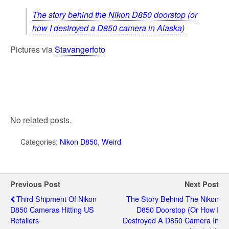
The story behind the Nikon D850 doorstop (or
how I destroyed a D850 camera in Alaska)
Pictures via
Stavangerfoto
No related posts.
Categories:
Nikon D850
,
Weird
Previous Post
Next Post
Third Shipment Of Nikon
The Story Behind The Nikon
D850 Cameras Hitting US
D850 Doorstop (or How I
Retailers
Destroyed A D850 Camera In