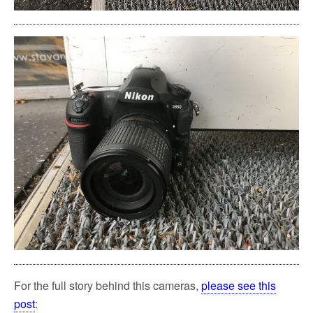
For the full story behind this cameras,
please see this
post
: