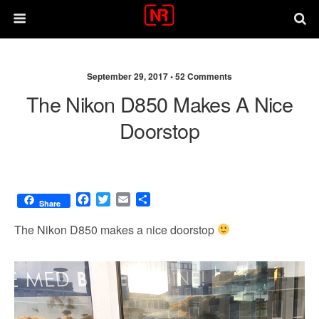
September 29, 2017 •
52 Comments
The Nikon D850 Makes A Nice
Doorstop
F
T
E
S
Share
a
w
m
h
c
i
a
a
The Nikon D850 makes a nice doorstop
e
t
i
r
b
t
l
e
o
e
o
r
k