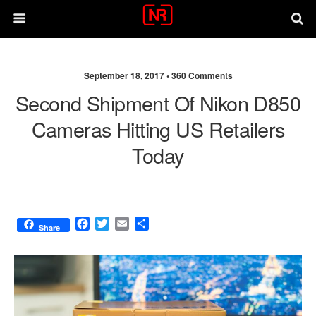
September 18, 2017 •
360 Comments
Second Shipment Of Nikon D850
Cameras Hitting US Retailers
Today
F
T
E
S
Share
a
w
m
h
c
i
a
a
e
t
i
r
b
t
l
e
o
e
o
r