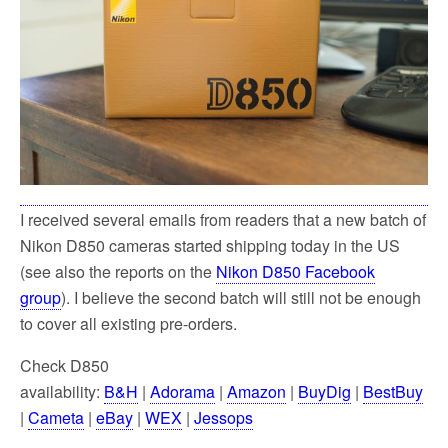
k
I received several emails from readers that a new batch of
Nikon D850 cameras started shipping today in the US
(see also the reports on the
Nikon D850 Facebook
group
). I believe the second batch will still not be enough
to cover all existing pre-orders.
Check D850
availability:
B&H
|
Adorama
|
Amazon
|
BuyDig
|
BestBuy
|
Cameta
|
eBay
|
WEX
|
Jessops