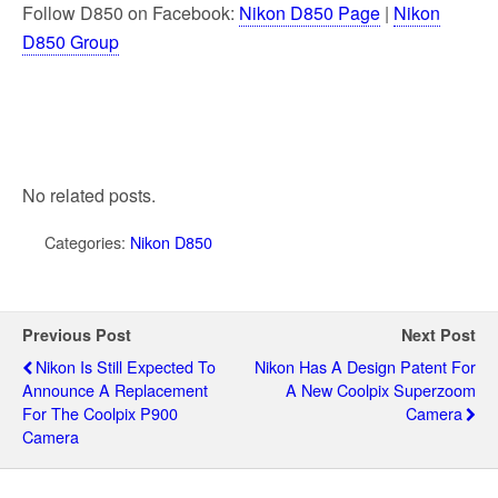
Follow D850 on Facebook:
Nikon D850 Page
|
Nikon
D850 Group
No related posts.
Categories:
Nikon D850
Previous Post
Next Post
Nikon Is Still Expected To
Nikon Has A Design Patent For
Announce A Replacement
A New Coolpix Superzoom
For The Coolpix P900
Camera
Camera