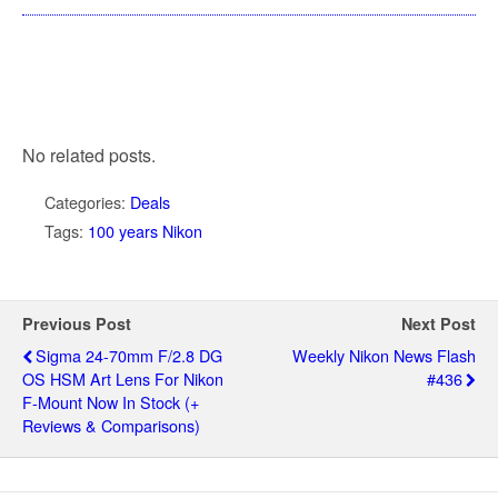
No related posts.
Categories:
Deals
Tags:
100 years Nikon
Previous Post
Next Post
Sigma 24-70mm F/2.8 DG
Weekly Nikon News Flash
OS HSM Art Lens For Nikon
#436
F-Mount Now In Stock (+
Reviews & Comparisons)