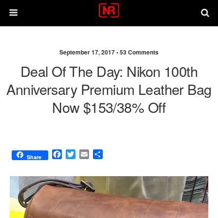
September 17, 2017 •
53 Comments
Deal Of The Day: Nikon 100th
Anniversary Premium Leather Bag
Now $153/38% Off
F
T
E
S
Share
a
w
m
h
c
i
a
a
e
t
i
r
b
t
l
e
o
e
o
r