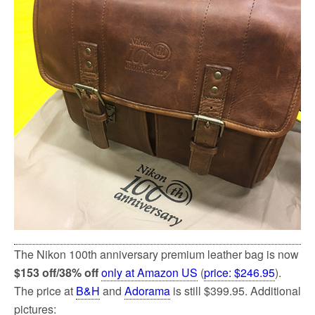
k
The Nikon 100th anniversary premium leather bag is now
$153 off/38% off
only at Amazon US
(
price: $246.95
).
The price at
B&H
and
Adorama
is still $399.95. Additional
pictures: