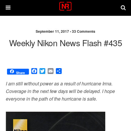
September 11, 2017 •
33 Comments
Weekly Nikon News Flash #435
F
T
E
S
Share
a
w
m
h
c
i
a
a
I am still without power as a result of hurricane Irma.
e
t
i
r
Coverage in the next few days will be delayed. I hope
b
t
l
e
everyone in the path of the hurricane is safe.
o
e
o
r
k