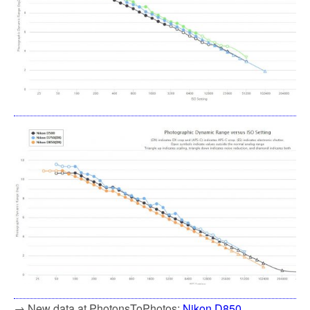
→ New data at PhotonsToPhotos:
Nikon D850