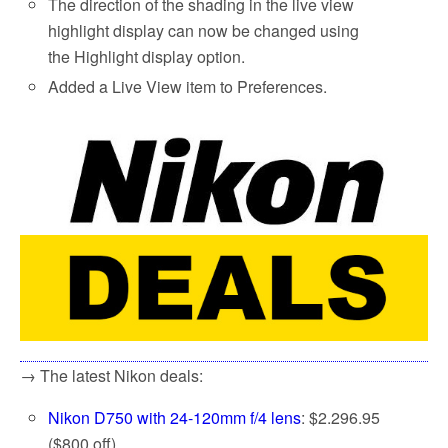
The direction of the shading in the live view
highlight display can now be changed using
the Highlight display option.
Added a Live View item to Preferences.
→ The latest Nikon deals:
Nikon D750 with 24-120mm f/4 lens
: $2.296.95
($800 off)