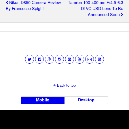
Nikon D850 Camera Review
Tamron 100-400mm F/4.5-6.3
By Francesco Spighi
Di VC USD Lens To Be
Announced Soon
Back to top
Mobile
Desktop