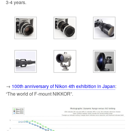
3-4 years.
→
100th anniversary of Nikon 4th exhibition in Japan
:
“The world of F-mount NIKKOR”.