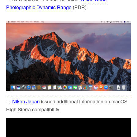
Photographic Dynamic Range
(PDR).
→
Nikon Japan
issued additional information on macOS
High Sierra compatibility.