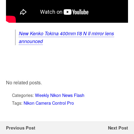
New Kenko Tokina 400mm f/8 N II mirror lens
announced
No related posts.
Categories:
Weekly Nikon News Flash
Tags:
Nikon Camera Control Pro
Previous Post
Next Post