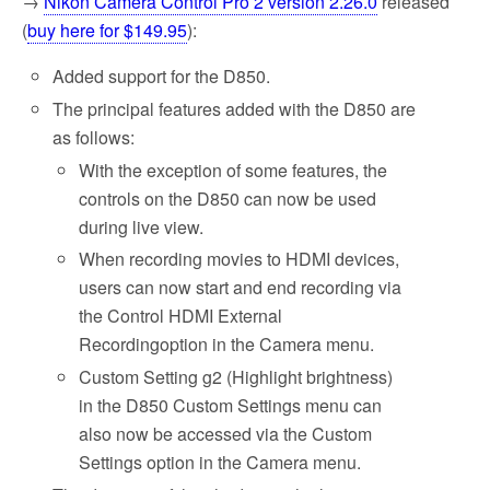
→
Nikon Camera Control Pro 2 version 2.26.0
released
(
buy here for $149.95
):
Added support for the D850.
The principal features added with the D850 are
as follows:
With the exception of some features, the
controls on the D850 can now be used
during live view.
When recording movies to HDMI devices,
users can now start and end recording via
the Control HDMI External
Recordingoption in the Camera menu.
Custom Setting g2 (Highlight brightness)
in the D850 Custom Settings menu can
also now be accessed via the Custom
Settings option in the Camera menu.