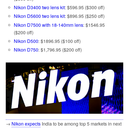
Nikon D3400 two lens kit
: $596.95 ($300 off)
Nikon D5600 two lens kit
: $896.95 ($250 off)
Nikon D7500 with 18-140mm lens
: $1546.95
($200 off)
Nikon D500
: $1896.95 ($100 off)
Nikon D750
: $1,796.95 ($200 off)
→
Nikon expects
India to be among top 5 markets in next