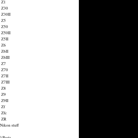
 Z1
 Z30
 Z30II
 Z5
 Z50
 Z50II
 Z5II
 Z6
 Z6II
 Z6III
 Z7
 Z70
 Z7II
 Z7III
 Z8
 Z9
 Z9II
 Zf
 Zfc
n ZR
 Nikon stuff
0 Posts