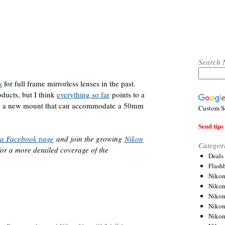
Search 
s
for full frame mirrorless lenses in the past.
oducts, but I think
everything so far
points to a
ith a new mount that can accommodate a 50mm
Custom S
Send tips 
ra Facebook page
and join the growing
Nikon
Categor
or a more detailed coverage of the
Deals
Flash
Nikon
Niko
Nikon
Niko
Niko