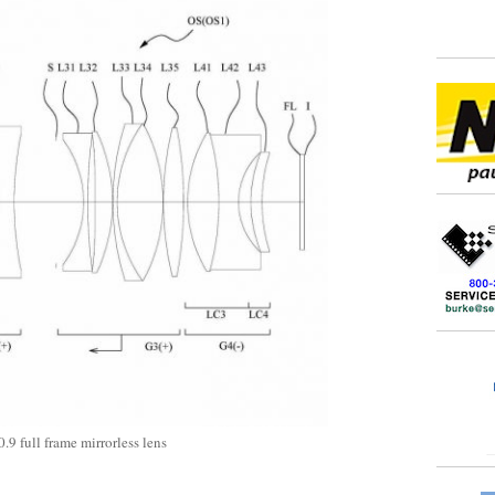
9 full frame mirrorless lens