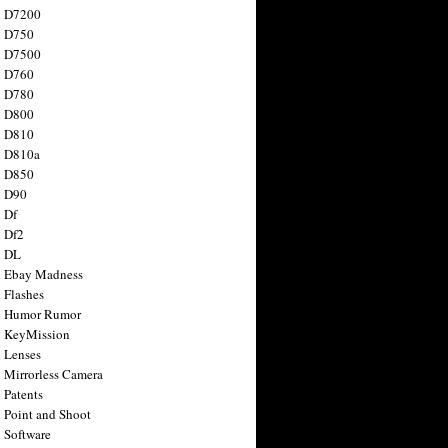
n D7200
n D750
n D7500
n D760
n D780
n D800
n D810
n D810a
n D850
n D90
 Df
 Df2
n DL
 Ebay Madness
 Flashes
n Humor Rumor
 KeyMission
 Lenses
 Mirrorless Camera
 Patents
 Point and Shoot
 Software