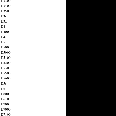
n D3300
n D3400
n D3500
 D3s
n D3x
n D4
n D400
 D4s
n D5
n D500
n D5000
n D5100
n D5200
n D5300
n D5500
n D5600
 D5s
n D6
n D600
n D610
n D700
n D7000
n D7100