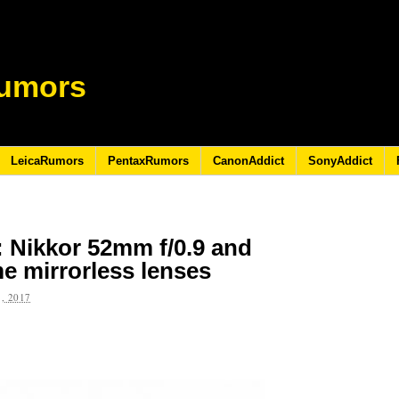
umors
LeicaRumors
PentaxRumors
CanonAddict
SonyAddict
 Nikkor 52mm f/0.9 and
me mirrorless lenses
, 2017