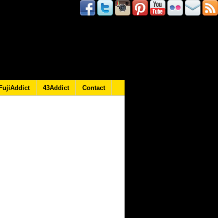
FujiAddict
43Addict
Contact