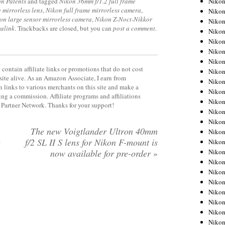
Niko
n Patents
and tagged
Nikon 36mm f/1.2 full frame
 mirrorless lens
,
Nikon full frame mirrorless camera
,
Niko
on large sensor mirrorless camera
,
Nikon Z-Noct-Nikkor
Niko
alink
. Trackbacks are closed, but you can
post a comment
.
Nikon
Niko
Niko
Niko
contain affiliate links or promotions that do not cost
Nikon
site alive. As an Amazon Associate, I earn from
Niko
 links to various merchants on this site and make a
Niko
rning a commission. Affiliate programs and affiliations
Niko
y Partner Network. Thanks for your support!
Niko
Niko
The new Voigtlander Ultron 40mm
Niko
e
f/2 SL II S lens for Nikon F-mount is
Niko
Niko
now available for pre-order
»
Nikon
Niko
Niko
Niko
Niko
Niko
Niko