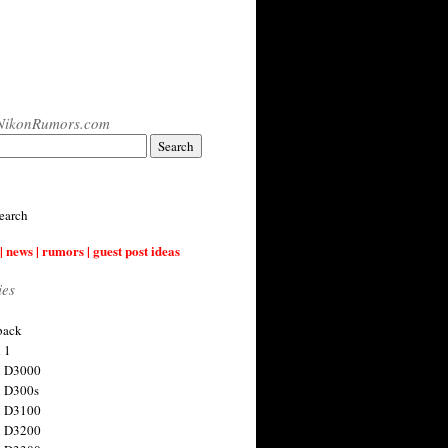
NikonRumors.com
earch
| news | rumors | guest post ideas
ies
back
 1
n D3000
 D300s
n D3100
n D3200