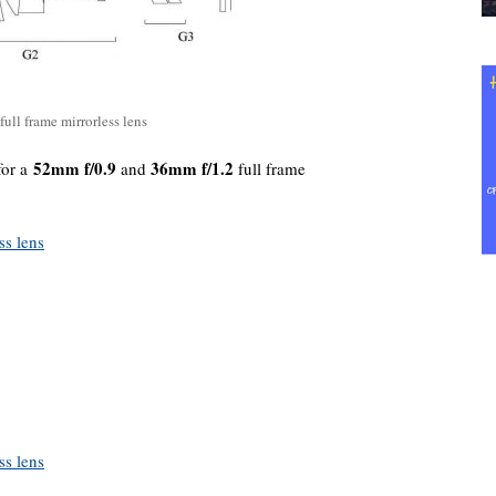
ull frame mirrorless lens
52mm f/0.9
36mm f/1.2
for a
and
full frame
ss lens
ss lens