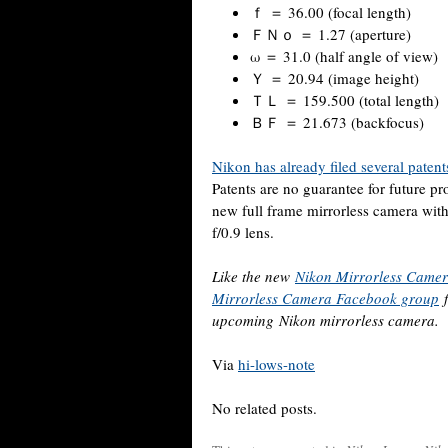
ｆ ＝ 36.00 (focal length)
ＦＮｏ ＝ 1.27 (aperture)
ω ＝ 31.0 (half angle of view)
Ｙ ＝ 20.94 (image height)
ＴＬ ＝ 159.500 (total length)
ＢＦ ＝ 21.673 (backfocus)
Nikon has already filed several patent
Patents are no guarantee for future pr
new full frame mirrorless camera w
f/0.9 lens.
Like the new
Nikon Mirrorless Came
Mirrorless Camera Facebook group
f
upcoming Nikon mirrorless camera.
Via
hi-lows-note
No related posts.