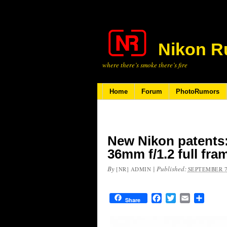
Nikon R
where there’s smoke there’s fire
Home
Forum
PhotoRumors
New Nikon patents:
36mm f/1.2 full fra
By
|
Published:
[NR] ADMIN
SEPTEMBER 7
Facebook
Twitter
Email
Share
Share