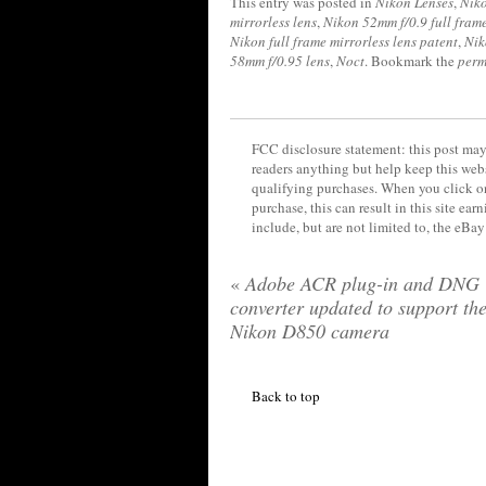
This entry was posted in
Nikon Lenses
,
Niko
mirrorless lens
,
Nikon 52mm f/0.9 full frame
Nikon full frame mirrorless lens patent
,
Nik
58mm f/0.95 lens
,
Noct
. Bookmark the
perm
FCC disclosure statement: this post may 
readers anything but help keep this web
qualifying purchases. When you click on
purchase, this can result in this site ea
include, but are not limited to, the eBa
«
Adobe ACR plug-in and DNG
converter updated to support th
Nikon D850 camera
Back to top