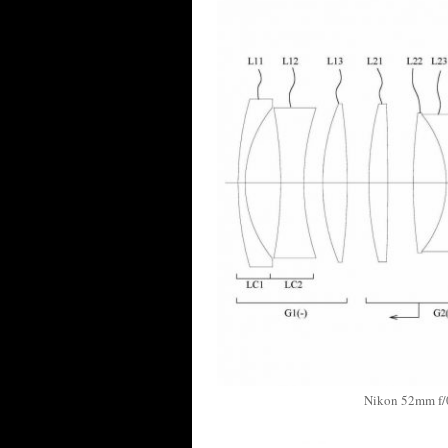
Nikon 52mm f/0.