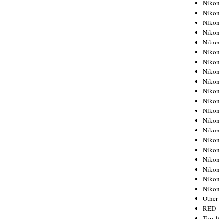
Nikon
Nikon
Nikon
Nikon
Nikon
Nikon
Nikon
Nikon
Nikon
Nikon
Nikon
Nikon
Nikon
Nikon
Nikon
Nikon
Nikon
Nikon
Nikon
Niko
Other
RED
Top 1