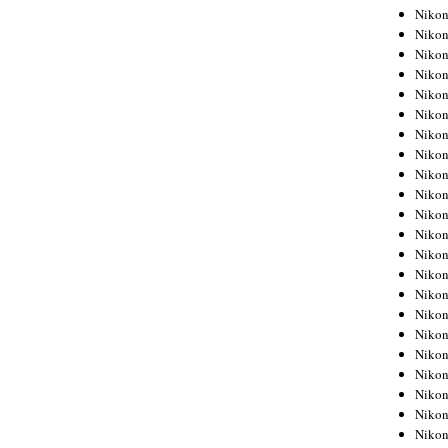
Niko
Niko
Niko
Niko
Niko
Niko
Niko
Niko
Niko
Niko
Nikon
Nikon
Niko
Nikon
Nikon
Niko
Nikon
Nikon
Nikon
Nikon
Nikon
Nikon