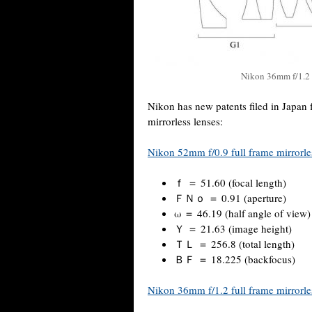
Nikon 36mm f/1.2 f
Nikon has new patents filed in Japan 
mirrorless lenses:
Nikon 52mm f/0.9 full frame mirrorle
ｆ ＝ 51.60 (focal length)
ＦＮｏ ＝ 0.91 (aperture)
ω ＝ 46.19 (half angle of view)
Ｙ ＝ 21.63 (image height)
ＴＬ ＝ 256.8 (total length)
ＢＦ ＝ 18.225 (backfocus)
Nikon 36mm f/1.2 full frame mirrorle