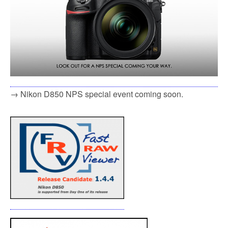
→ Nikon D850 NPS special event coming soon.