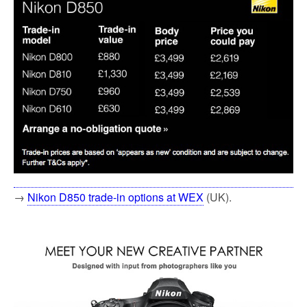
→
Nikon D850 trade-in options at WEX
(UK).