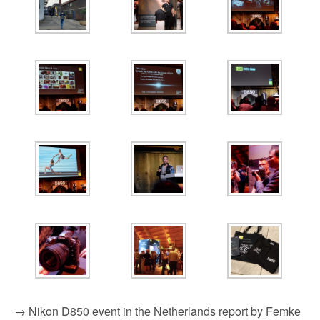
→ Nikon D850 event in the Netherlands report by Femke