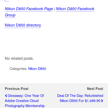
Nikon D850 Facebook Page
|
Nikon D850 Facebook
Group
Nikon D850 directory
No related posts.
Categories:
Nikon D850
Previous Post
Next Post
Giveaway: One Year Of
Deal Of The Day: Refurbished
Adobe Creative Cloud
Nikon D500 For $1,499.95
Photography Membership