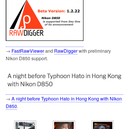
→
FastRawViewer
and
RawDigger
with preliminary
Nikon D850 support.
→
A night before Typhoon Hato in Hong Kong with Nikon
D850
.