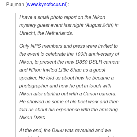
Puijman (
www.kynofocus.nl
):
I have a small photo report on the Nikon
mystery guest event last night (August 24th) in
Utrecht, the Netherlands.
Only NPS members and press were invited to
the event to celebrate the 100th anniversary of
Nikon, to present the new D850 DSLR camera
and Nikon invited Little Shao as a guest
speaker. He told us about how he became a
photographer and how he got in touch with
Nikon after starting out with a Canon camera.
He showed us some of his best work and then
told us about his experience with the amazing
Nikon D850.
At the end, the D850 was revealed and we