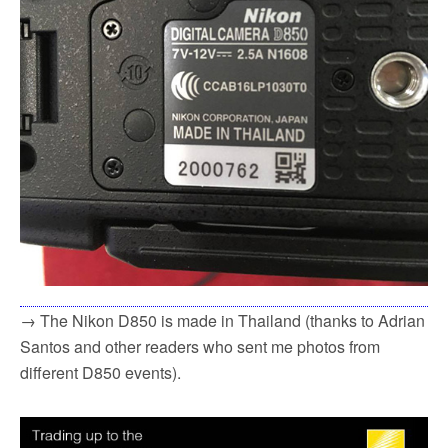
→ The Nikon D850 is made in Thailand (thanks to Adrian
Santos and other readers who sent me photos from
different D850 events).