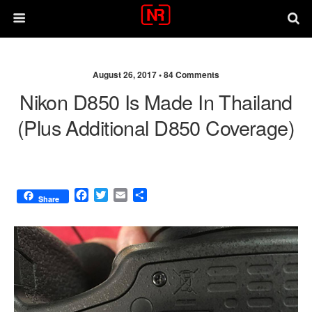
August 26, 2017 •
84 Comments
Nikon D850 Is Made In Thailand
(plus Additional D850 Coverage)
F
T
E
S
Share
a
w
m
h
c
i
a
a
e
t
i
r
b
t
l
e
o
e
o
r
k