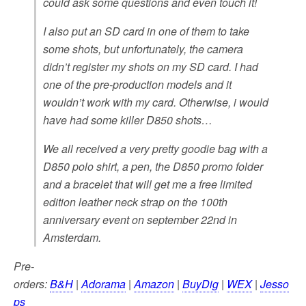
could ask some questions and even touch it!
I also put an SD card in one of them to take
some shots, but unfortunately, the camera
didn’t register my shots on my SD card. I had
one of the pre-production models and it
wouldn’t work with my card. Otherwise, i would
have had some killer D850 shots…
We all received a very pretty goodie bag with a
D850 polo shirt, a pen, the D850 promo folder
and a bracelet that will get me a free limited
edition leather neck strap on the 100th
anniversary event on september 22nd in
Amsterdam.
Pre-
orders:
B&H
|
Adorama
|
Amazon
|
BuyDig
|
WEX
|
Jesso
ps