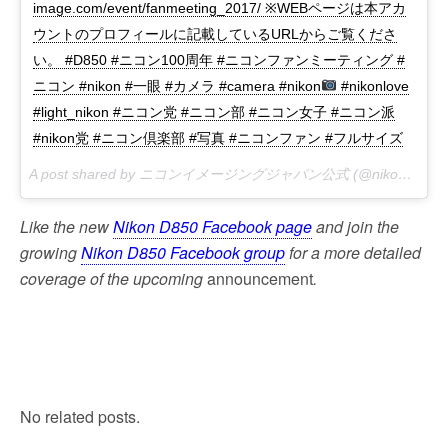
image.com/event/fanmeeting_2017/ ※WEBページは本アカ
ウントのプロフィールに記載しているURLからご覧くださ
い。 #D850 #ニコン100周年 #ニコンファンミーティング #
ニコン #nikon #一眼 #カメラ #camera #nikon
#nikonlove
#light_nikon #ニコン党 #ニコン部 #ニコン女子 #ニコン派
#nikon党 #ニコン倶楽部 #写真 #ニコンファン #フルサイズ
A post shared by ニコンイメージングジャパン公式 (@nikonjp) on
Like the new
Nikon D850 Facebook page
and join the
growing
Nikon D850 Facebook group
for a more detailed
coverage of the upcoming
announcement
.
No related posts.