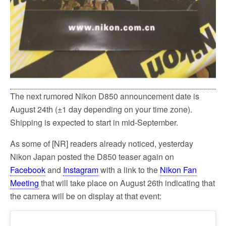
The next rumored Nikon D850 announcement date is
August 24th (±1 day depending on your time zone).
Shipping is expected to start in mid-September.
As some of [NR] readers already noticed, yesterday
Nikon Japan posted the D850 teaser again on
Facebook
and
Instagram
with a link to the
Nikon Fan
Meeting
that will take place on August 26th indicating that
the camera will be on display at that event: