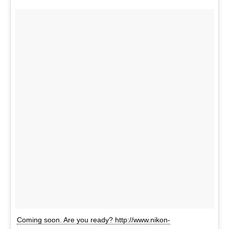
Coming soon. Are you ready? http://www.nikon-