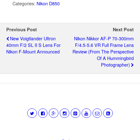
Categories:
Nikon D850
Previous Post
Next Post
New Voigtlander Ultron
Nikon Nikkor AF-P 70-300mm
40mm F/2 SL II S Lens For
F/4.5-5.6 VR Full Frame Lens
Nikon F-Mount Announced
Review (from The Perspective
Of A Hummingbird
Photographer)