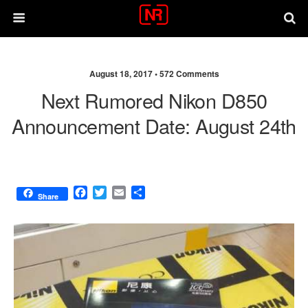
August 18, 2017 •
572 Comments
Next Rumored Nikon D850
Announcement Date: August 24th
F
T
E
S
Share
a
w
m
h
c
i
a
a
e
t
i
r
b
t
l
e
o
e
o
r
k