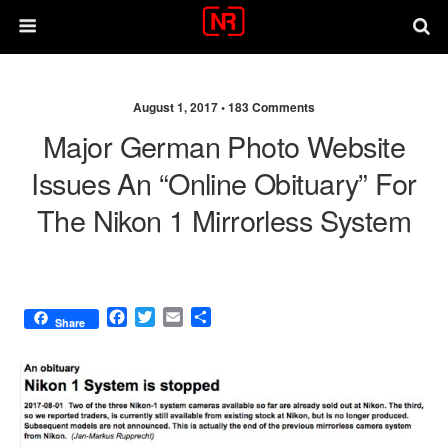
August 1, 2017 •
183 Comments
Major German Photo Website
Issues An “online Obituary” For
The Nikon 1 Mirrorless System
F
T
E
S
Share
a
w
m
h
c
i
a
a
e
t
i
r
b
t
l
e
o
e
o
r