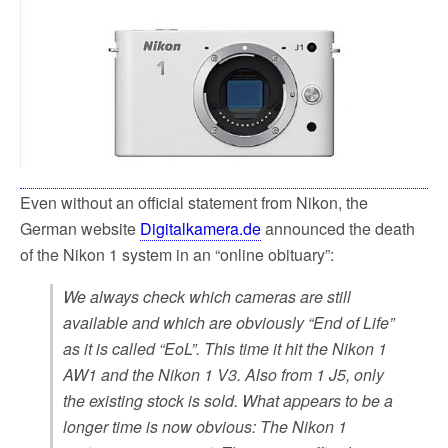
k
Even without an official statement from Nikon, the
German website
Digitalkamera.de
announced the death
of the Nikon 1 system in an “online obituary”:
We always check which cameras are still
available and which are obviously “End of Life”
as it is called “EoL”. This time it hit the Nikon 1
AW1 and the Nikon 1 V3. Also from 1 J5, only
the existing stock is sold. What appears to be a
longer time is now obvious: The Nikon 1