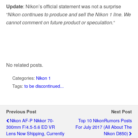
Update
: Nikon’s official statement was not a surprise
“
Nikon continues to produce and sell the Nikon 1 line. We
cannot comment on future product or speculation.
“
No related posts.
Categories:
Nikon 1
Tags:
to be discontinued...
Previous Post
Next Post
Nikon AF-P Nikkor 70-
Top 10 NikonRumors Posts
300mm F/4.5-5.6 ED VR
For July 2017 (all About The
Lens Now Shipping, Currently
Nikon D850)