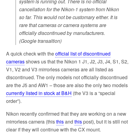
system is running out. There is no official
cancellation for the Nikon-1 system from Nikon
so far. This would not be customary either. It is
rare that cameras or camera systems are
officially discontinued by manufacturers.
(Google transaltion)
A quick check with the
official list of discontinued
cameras
shows us that the Nikon 1 J1, J2, J3, J4, S1, S2,
V1, V2 and V3 mirrorless cameras are all listed as
discontinued. The only models not officially discontinued
are the J5 and AW1 – those are also the only two models
currently listed in stock at B&H
(the V3 is a “special
order”).
Nikon recently confirmed that they are working on a new
mirrorless camera (this
this
and
this
post), but it is still not
clear if they will continue with the CX mount.