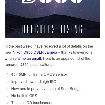
In the past week I have received a lot of details on the
new
Nikon D850 DSLR camera
– thanks to everyone
who
sent me an email
. Here is an updated list of the
rumored D850 specifications:
45-46MP full frame CMOS sensor
Improved low and high ISO
New and improved version of SnapBridge
No built-in GPS
Tiltable LCD touchscreen