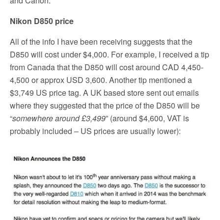
and Canon.
Nikon D850 price
All of the info I have been receiving suggests that the
D850 will cost under $4,000. For example, I received a tip
from Canada that the D850 will cost around CAD 4,450-
4,500 or approx USD 3,600. Another tip mentioned a
$3,749 US price tag. A UK based store sent out emails
where they suggested that the price of the D850 will be
“
somewhere around £3,499
” (around $4,600, VAT is
probably included – US prices are usually lower):