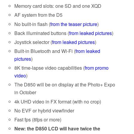
Memory card slots: one SD and one XQD
AF system from the D5
No built-in flash (
from the teaser picture
)
Back illuminated buttons (
from leaked pictures
)
Joystick selector (
from leaked pictures
)
Built-in Bluetooth and Wi-Fi (
from leaked
pictures
)
8K time-lapse video capabilities (
from promo
video
)
The D850 will be on display at the Photo+ Expo
in October
4k UHD video in FX format (with no crop)
No EVF or hybrid viewfinder
Fast fps (8fps or more)
New: the D850 LCD will have twice the