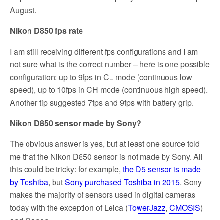
August.
Nikon D850 fps rate
I am still receiving different fps configurations and I am
not sure what is the correct number – here is one possible
configuration: up to 9fps in CL mode (continuous low
speed), up to 10fps in CH mode (continuous high speed).
Another tip suggested 7fps and 9fps with battery grip.
Nikon D850 sensor made by Sony?
The obvious answer is yes, but at least one source told
me that the Nikon D850 sensor is not made by Sony. All
this could be tricky: for example,
the D5 sensor is made
by Toshiba
, but
Sony purchased Toshiba in 2015
. Sony
makes the majority of sensors used in digital cameras
today with the exception of Leica (
TowerJazz
,
CMOSIS
)