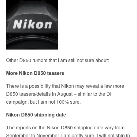
Other D850 rumors that I am still not sure about:
More Nikon D850 teasers
There is a possibility that Nikon may reveal a few more
D850 teasers/details in August – similar to the Df
campaign, but I am not 100% sure.
Nikon D850 shipping date
The reports on the Nikon D850 shipping date vary from
September to November. I am pretty sure it will not ship in