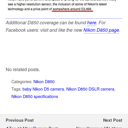
Additional D850 coverage can be found
here
. For
Facebook users: visit and like the new
Nikon D850 page
.
No related posts.
Categories:
Nikon D850
Tags:
baby Nikon D5 camera
,
Nikon D850 DSLR camera
,
Nikon D850 specifications
Previous Post
Next Post