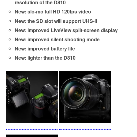
resolution of the D810
New: slo-mo full HD 120fps video
New: the SD slot will support UHS-II
New: improved LiveView split-screen display
New: improved silent shooting mode
New: improved battery life
New: lighter than the D810