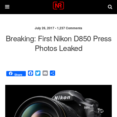
July 26, 2017 •
1,237 Comments
Breaking: First Nikon D850 Press
Photos Leaked
F
T
E
S
Share
a
w
m
h
c
i
a
a
e
t
i
r
b
t
l
e
o
e
o
r
k