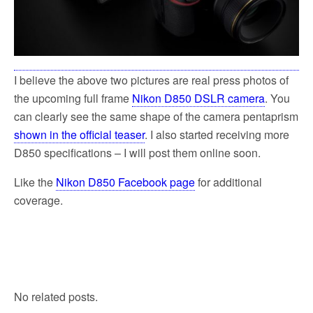
I believe the above two pictures are real press photos of
the upcoming full frame
Nikon D850 DSLR camera
. You
can clearly see the same shape of the camera pentaprism
shown in the official teaser
. I also started receiving more
D850 specifications – I will post them online soon.
Like the
Nikon D850 Facebook page
for additional
coverage.
No related posts.