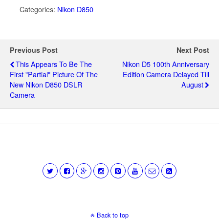
Categories:
Nikon D850
Previous Post
Next Post
This Appears To Be The
Nikon D5 100th Anniversary
First "partial" Picture Of The
Edition Camera Delayed Till
New Nikon D850 DSLR
August
Camera
Back to top