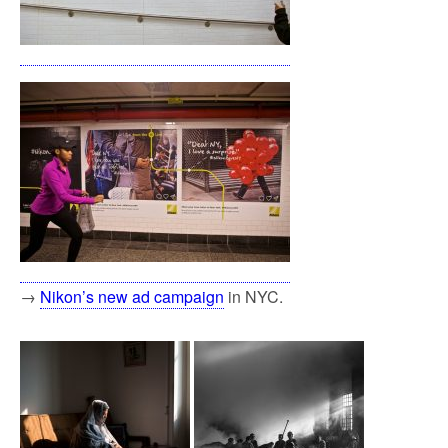
→
Nikon’s new ad campaign
in NYC.