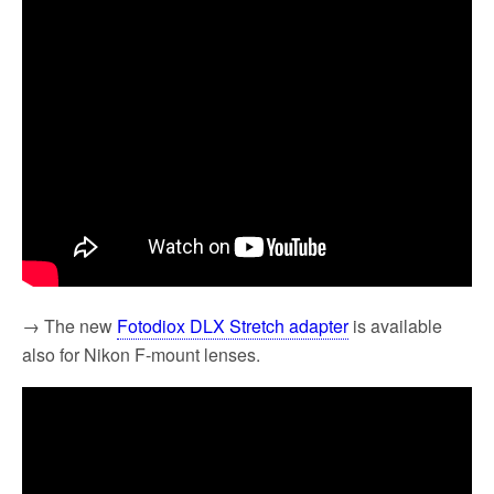
→ The new
Fotodiox DLX Stretch adapter
is available
also for Nikon F-mount lenses.