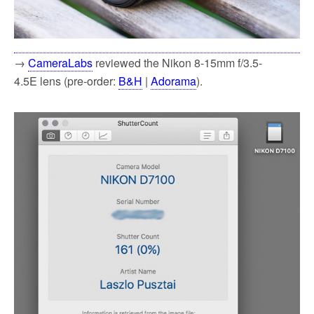
→
CameraLabs
reviewed the Nikon 8-15mm f/3.5-
4.5E lens (pre-order:
B&H
|
Adorama
).