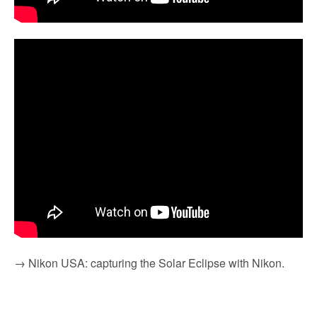
→ Nikon USA: capturing the Solar Eclipse with Nikon.