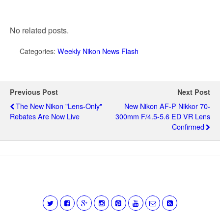
No related posts.
Categories:
Weekly Nikon News Flash
Previous Post
Next Post
The New Nikon "lens-Only"
New Nikon AF-P Nikkor 70-
Rebates Are Now Live
300mm F/4.5-5.6 ED VR Lens
Confirmed