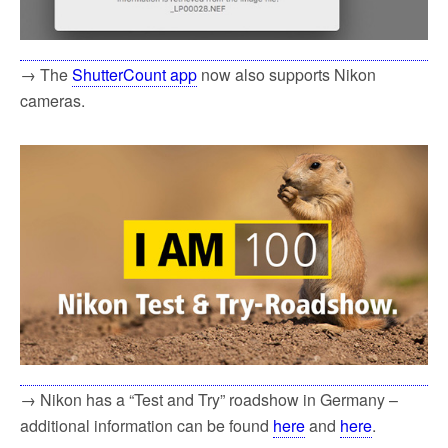
→ The
ShutterCount app
now also supports Nikon
cameras.
→ Nikon has a “Test and Try” roadshow in Germany –
additional information can be found
here
and
here
.