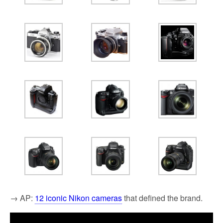
→ AP:
12 iconic Nikon cameras
that defined the brand.