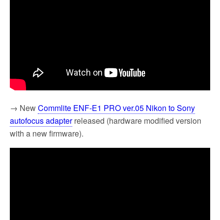
→ New
Commlite ENF-E1 PRO ver.05 Nikon to Sony
autofocus adapter
released (hardware modified version
with a new firmware).