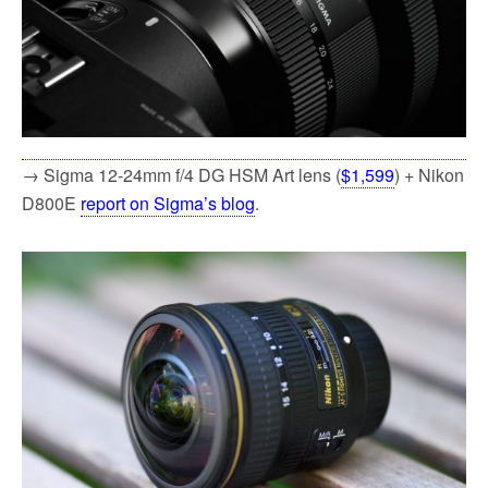
→ Sigma 12-24mm f/4 DG HSM Art lens (
$1,599
) + Nikon
D800E
report on Sigma’s blog
.