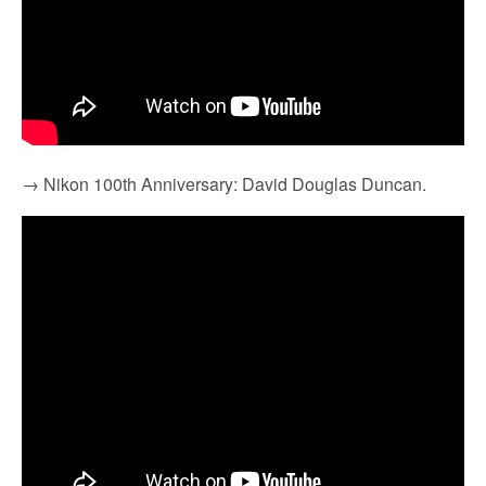
→ Nikon 100th Anniversary: David Douglas Duncan.