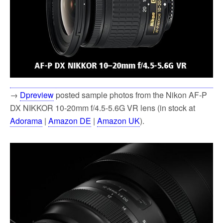
→
Dpreview
posted sample photos from the Nikon AF-P
DX NIKKOR 10-20mm f/4.5-5.6G VR lens (in stock at
Adorama
|
Amazon DE
|
Amazon UK
).