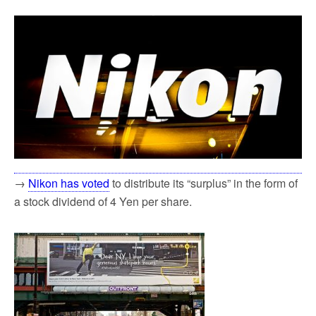
→
Nikon has voted
to distribute its “surplus” in the form of
a stock dividend of 4 Yen per share.