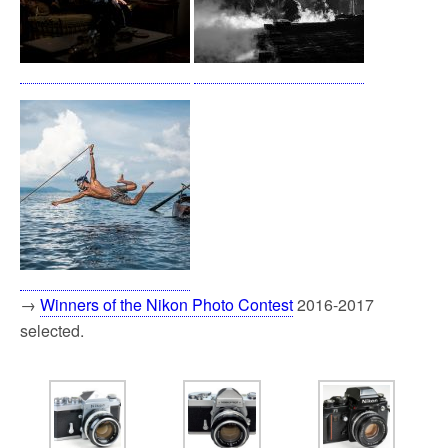
→
Winners of the Nikon Photo Contest
2016-2017
selected.