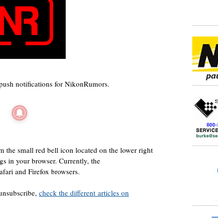
push notifications for NikonRumors.
 the small red bell icon located on the lower right
ngs in your browser. Currently, the
afari and Firefox browsers.
 unsubscribe,
check the different articles on