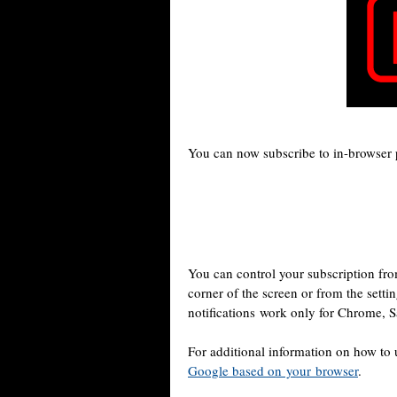
You can now subscribe to in-browser 
You can control your subscription from
corner of the screen or from the setti
notifications work only for Chrome, S
For additional information on how to
Google based on your browser
.