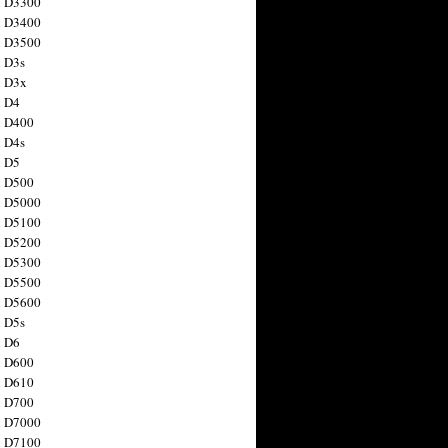
n D3300
n D3400
n D3500
 D3s
n D3x
n D4
n D400
 D4s
n D5
n D500
n D5000
n D5100
n D5200
n D5300
n D5500
n D5600
 D5s
n D6
n D600
n D610
n D700
n D7000
n D7100