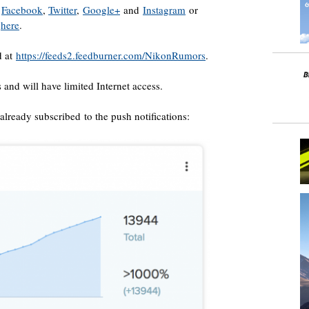
n
Facebook
,
Twitter
,
Google+
and
Instagram
or
t
here
.
d at
https://feeds2.feedburner.com/NikonRumors
.
s and will have limited Internet access.
lready subscribed to the push notifications: