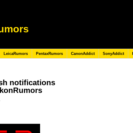
umors
LeicaRumors
PentaxRumors
CanonAddict
SonyAddict
h notifications
NikonRumors
7