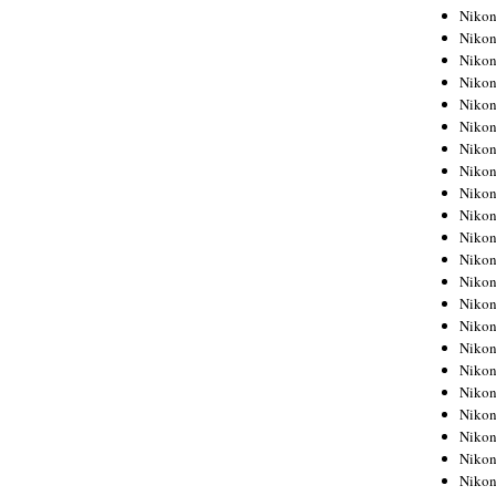
Niko
Niko
Niko
Niko
Niko
Niko
Niko
Niko
Niko
Niko
Nikon
Nikon
Niko
Nikon
Nikon
Niko
Nikon
Nikon
Nikon
Nikon
Nikon
Nikon