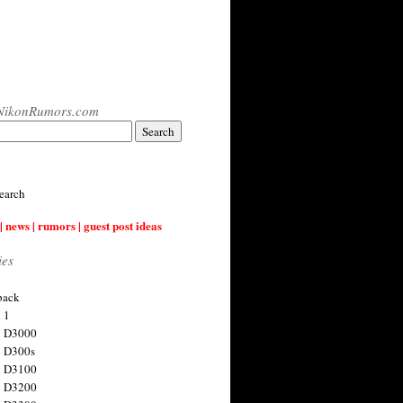
NikonRumors.com
earch
| news | rumors | guest post ideas
ies
back
 1
n D3000
 D300s
n D3100
n D3200