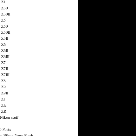
 Z1
 Z30
 Z30II
 Z5
 Z50
 Z50II
 Z5II
 Z6
 Z6II
 Z6III
 Z7
 Z7II
 Z7III
 Z8
 Z9
 Z9II
 Zf
 Zfc
n ZR
 Nikon stuff
0 Posts
y Nikon News Flash