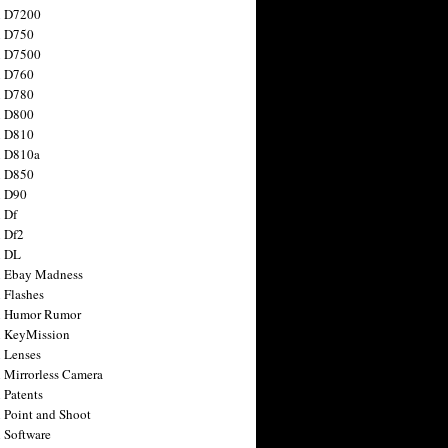
n D7200
n D750
n D7500
n D760
n D780
n D800
n D810
n D810a
n D850
n D90
 Df
 Df2
n DL
 Ebay Madness
 Flashes
n Humor Rumor
 KeyMission
 Lenses
 Mirrorless Camera
 Patents
 Point and Shoot
 Software