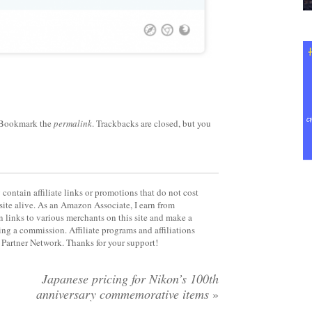
 Bookmark the
permalink
. Trackbacks are closed, but you
contain affiliate links or promotions that do not cost
site alive. As an Amazon Associate, I earn from
 links to various merchants on this site and make a
rning a commission. Affiliate programs and affiliations
y Partner Network. Thanks for your support!
Japanese pricing for Nikon’s 100th
anniversary commemorative items
»