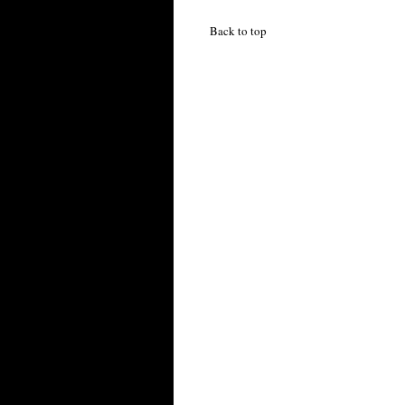
Back to top