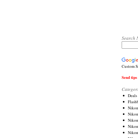
Search 
Custom S
Send tips 
Categor
Deals
Flash
Nikon
Niko
Nikon
Niko
Niko