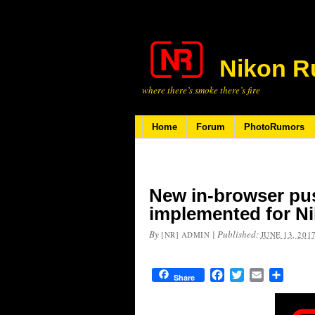
Nikon R
where there’s smoke there’s fire
Home
Forum
PhotoRumors
New in-browser pus
implemented for 
By
|
Published:
[NR] ADMIN
JUNE 13, 201
Facebook
Twitter
Email
Share
Share