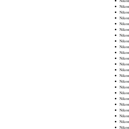
Niko
Niko
Niko
Nikon
Niko
Niko
Niko
Nikon
Niko
Niko
Niko
Niko
Niko
Niko
Niko
Niko
Nikon
Niko
Niko
Niko
Niko
Niko
Niko