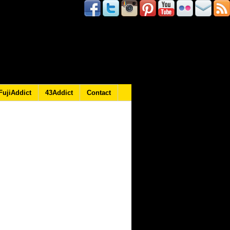
FujiAddict
43Addict
Contact