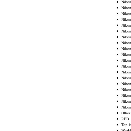
Nikon
Nikon
Nikon
Nikon
Nikon
Nikon
Nikon
Nikon
Nikon
Nikon
Nikon
Nikon
Nikon
Nikon
Nikon
Nikon
Nikon
Nikon
Niko
Other
RED
Top 1
Weekl