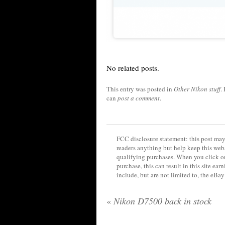
No related posts.
This entry was posted in
Other Nikon stuff
.
can
post a comment
.
FCC disclosure statement: this post may 
readers anything but help keep this web
qualifying purchases. When you click on
purchase, this can result in this site ea
include, but are not limited to, the eBa
«
Nikon D7500 back in stock