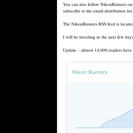
You can also follow NikonRumors o
subscribe to the email distribution lis
The NikonRumors RSS feed is locate
I will be traveling in the next few day
Update – almost 14,000 readers have a