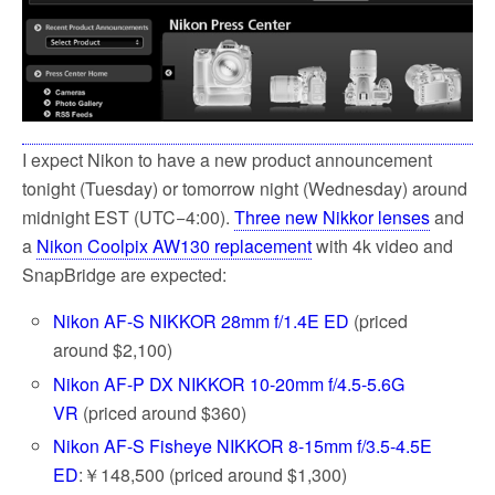
k
I expect Nikon to have a new product announcement
tonight (Tuesday) or tomorrow night (Wednesday) around
midnight EST (UTC−4:00).
Three new Nikkor lenses
and
a
Nikon Coolpix AW130 replacement
with 4k video and
SnapBridge are expected:
Nikon AF-S NIKKOR 28mm f/1.4E ED
(priced
around $2,100)
Nikon AF-P DX NIKKOR 10-20mm f/4.5-5.6G
VR
(priced around $360)
Nikon AF-S Fisheye NIKKOR 8-15mm f/3.5-4.5E
ED
:￥148,500 (priced around $1,300)