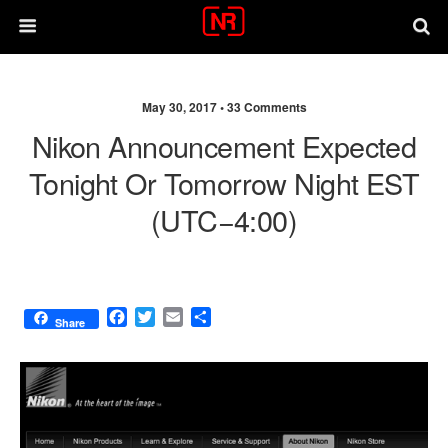
May 30, 2017 •
33 Comments
Nikon Announcement Expected
Tonight Or Tomorrow Night EST
(UTC−4:00)
F
T
E
S
Share
a
w
m
h
c
i
a
a
e
t
i
r
b
t
l
e
o
e
o
r