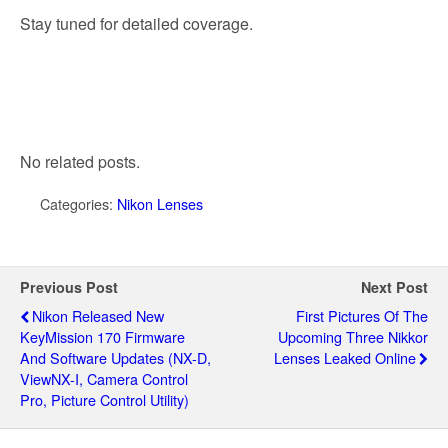
Stay tuned for detailed coverage.
No related posts.
Categories:
Nikon Lenses
Previous Post
Next Post
Nikon Released New
First Pictures Of The
KeyMission 170 Firmware
Upcoming Three Nikkor
And Software Updates (NX-D,
Lenses Leaked Online
ViewNX-I, Camera Control
Pro, Picture Control Utility)