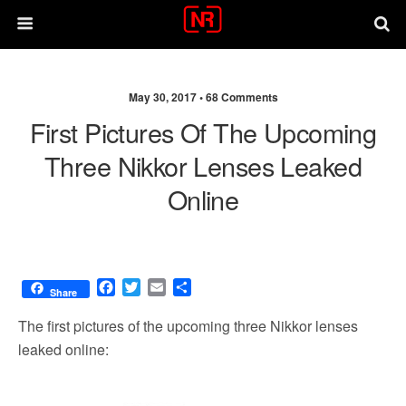
May 30, 2017 •
68 Comments
First Pictures Of The Upcoming
Three Nikkor Lenses Leaked
Online
F
T
E
S
Share
a
w
m
h
c
i
a
a
The first pictures of the upcoming three Nikkor lenses
e
t
i
r
leaked online:
b
t
l
e
o
e
o
r