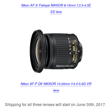
Nikon AF-S Fisheye NIKKOR 8-15mm f:3.5-4.5E
ED lens
Nikon AF-P DX NIKKOR 10-20mm f/4.5-5.6G VR
lens
Shipping for all three lenses will start on June 30th, 2017.