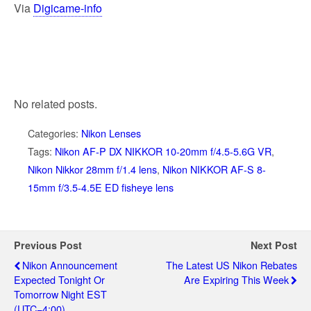
Via
Digicame-info
No related posts.
Categories:
Nikon Lenses
Tags:
Nikon AF-P DX NIKKOR 10-20mm f/4.5-5.6G VR
,
Nikon Nikkor 28mm f/1.4 lens
,
Nikon NIKKOR AF-S 8-
15mm f/3.5-4.5E ED fisheye lens
Previous Post
Next Post
Nikon Announcement
The Latest US Nikon Rebates
Expected Tonight Or
Are Expiring This Week
Tomorrow Night EST
(UTC−4:00)