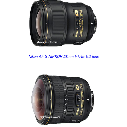
k
Nikon AF-S NIKKOR 28mm f/1.4E ED lens