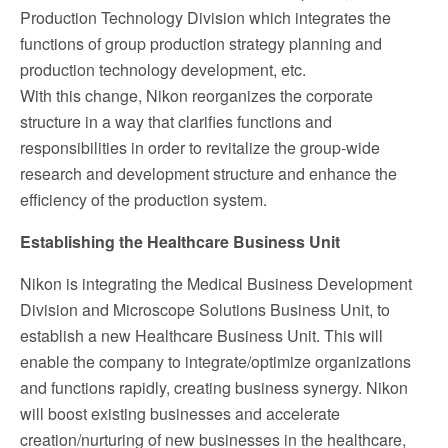
Production Technology Division which integrates the
functions of group production strategy planning and
production technology development, etc.
With this change, Nikon reorganizes the corporate
structure in a way that clarifies functions and
responsibilities in order to revitalize the group-wide
research and development structure and enhance the
efficiency of the production system.
Establishing the Healthcare Business Unit
Nikon is integrating the Medical Business Development
Division and Microscope Solutions Business Unit, to
establish a new Healthcare Business Unit. This will
enable the company to integrate/optimize organizations
and functions rapidly, creating business synergy. Nikon
will boost existing businesses and accelerate
creation/nurturing of new businesses in the healthcare,