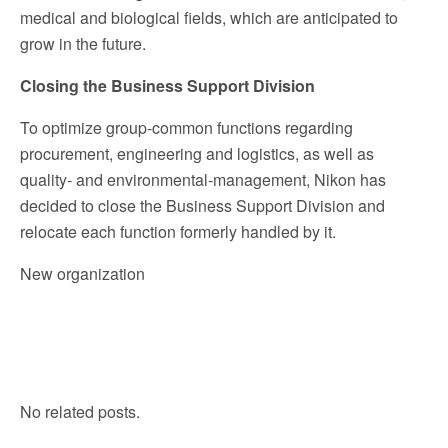
medical and biological fields, which are anticipated to
grow in the future.
Closing the Business Support Division
To optimize group-common functions regarding
procurement, engineering and logistics, as well as
quality- and environmental-management, Nikon has
decided to close the Business Support Division and
relocate each function formerly handled by it.
New organization
No related posts.