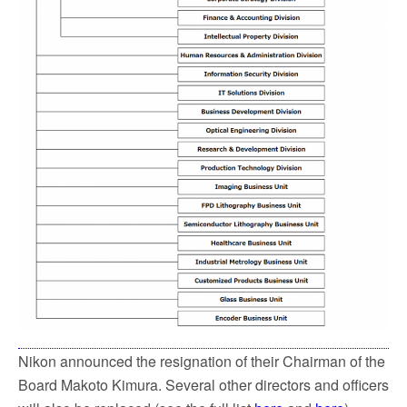
Nikon announced the resignation of their Chairman of the
Board Makoto Kimura. Several other directors and officers