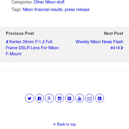
Categories:
Other Nikon stuff
Tags:
Nikon financial results
,
press release
Previous Post
Next Post
Kerlee 35mm F/1.2 Full
Weekly Nikon News Flash
Frame DSLR Lens For Nikon
#419
F-Mount
Back to top