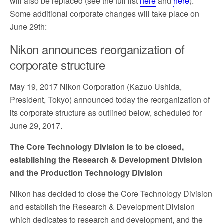
will also be replaced (see the full list
here
and
here
).
Some additional corporate changes will take place on
June 29th:
Nikon announces reorganization of
corporate structure
May 19, 2017 Nikon Corporation (Kazuo Ushida,
President, Tokyo) announced today the reorganization of
its corporate structure as outlined below, scheduled for
June 29, 2017.
The Core Technology Division is to be closed,
establishing the Research & Development Division
and the Production Technology Division
Nikon has decided to close the Core Technology Division
and establish the Research & Development Division
which dedicates to research and development, and the